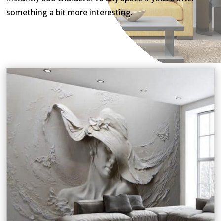
something a bit more interesting.