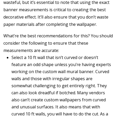
wasteful, but it’s essential to note that using the exact
banner measurements is critical to creating the best
decorative effect. It’ll also ensure that you don’t waste
paper materials after completing the wallpaper.
What’re the best recommendations for this? You should
consider the following to ensure that these
measurements are accurate:
Select a 10 ft wall that isn’t curved or doesn’t
feature an odd shape unless you’re having experts
working on the custom wall mural banner. Curved
walls and those with irregular shapes are
somewhat challenging to get entirely right. They
can also look dreadful if botched. Many vendors
also can’t create custom wallpapers from curved
and unusual surfaces. It also means that with
curved 10 ft walls, you will have to do the cut. As a