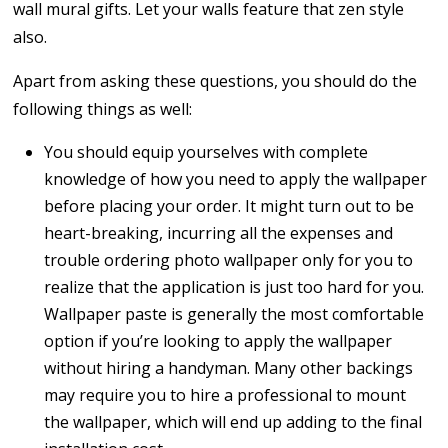
wall mural gifts. Let your walls feature that zen style
also.
Apart from asking these questions, you should do the
following things as well:
You should equip yourselves with complete
knowledge of how you need to apply the wallpaper
before placing your order. It might turn out to be
heart-breaking, incurring all the expenses and
trouble ordering photo wallpaper only for you to
realize that the application is just too hard for you.
Wallpaper paste is generally the most comfortable
option if you’re looking to apply the wallpaper
without hiring a handyman. Many other backings
may require you to hire a professional to mount
the wallpaper, which will end up adding to the final