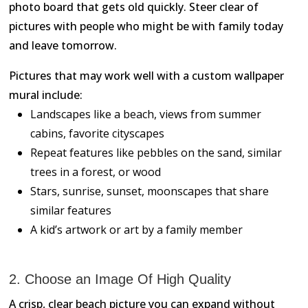
photo board that gets old quickly. Steer clear of
pictures with people who might be with family today
and leave tomorrow.
Pictures that may work well with a custom wallpaper
mural include:
Landscapes like a beach, views from summer
cabins, favorite cityscapes
Repeat features like pebbles on the sand, similar
trees in a forest, or wood
Stars, sunrise, sunset, moonscapes that share
similar features
A kid’s artwork or art by a family member
2. Choose an Image Of High Quality
A crisp, clear beach picture you can expand without