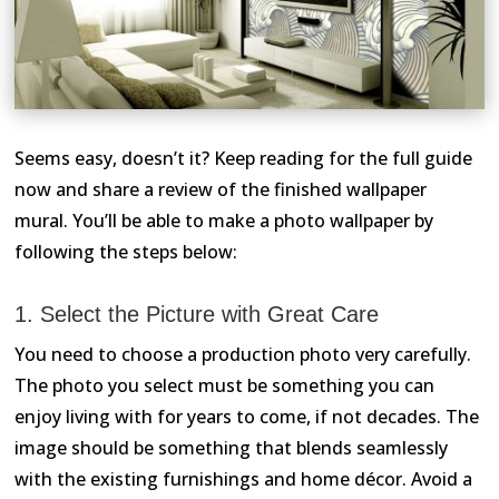
Seems easy, doesn’t it? Keep reading for the full guide
now and share a review of the finished wallpaper
mural. You’ll be able to make a photo wallpaper by
following the steps below:
1. Select the Picture with Great Care
You need to choose a production photo very carefully.
The photo you select must be something you can
enjoy living with for years to come, if not decades. The
image should be something that blends seamlessly
with the existing furnishings and home décor. Avoid a