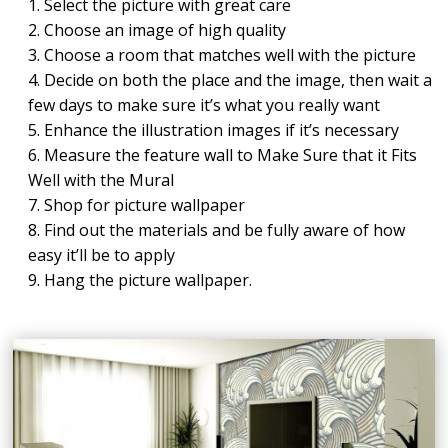
Select the picture with great care
Choose an image of high quality
Choose a room that matches well with the picture
Decide on both the place and the image, then wait a
few days to make sure it’s what you really want
Enhance the illustration images if it’s necessary
Measure the feature wall to Make Sure that it Fits
Well with the Mural
Shop for picture wallpaper
Find out the materials and be fully aware of how
easy it’ll be to apply
Hang the picture wallpaper.