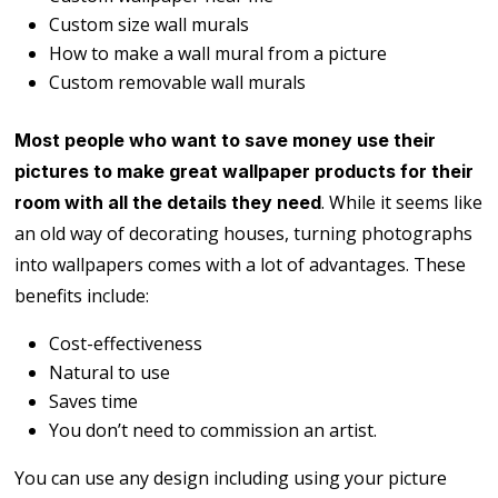
Custom size wall murals
How to make a wall mural from a picture
Custom removable wall murals
Most people who want to save money use their
pictures to make great wallpaper products for their
. While it seems like
room with all the details they need
an old way of decorating houses, turning photographs
into wallpapers comes with a lot of advantages. These
benefits include:
Cost-effectiveness
Natural to use
Saves time
You don’t need to commission an artist.
You can use any design including using your picture