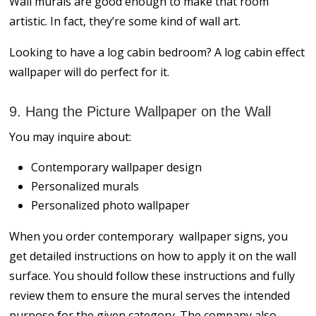
Wall murals are good enough to make that room
artistic. In fact, they’re some kind of wall art.
Looking to have a log cabin bedroom? A log cabin effect
wallpaper will do perfect for it.
9. Hang the Picture Wallpaper on the Wall
You may inquire about:
Contemporary wallpaper design
Personalized murals
Personalized photo wallpaper
When you order contemporary wallpaper signs, you
get detailed instructions on how to apply it on the wall
surface. You should follow these instructions and fully
review them to ensure the mural serves the intended
purpose for the given category. The company also