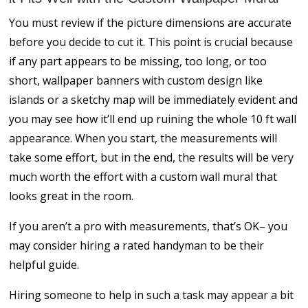
You must review if the picture dimensions are accurate
before you decide to cut it. This point is crucial because
if any part appears to be missing, too long, or too
short, wallpaper banners with custom design like
islands or a sketchy map will be immediately evident and
you may see how it’ll end up ruining the whole 10 ft wall
appearance. When you start, the measurements will
take some effort, but in the end, the results will be very
much worth the effort with a custom wall mural that
looks great in the room.
If you aren’t a pro with measurements, that’s OK– you
may consider hiring a rated handyman to be their
helpful guide.
Hiring someone to help in such a task may appear a bit