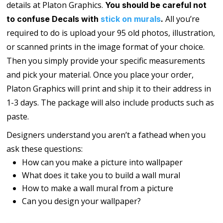
details at Platon Graphics.
You should be careful not
All you’re
to confuse Decals with
stick on murals
.
required to do is upload your 95 old photos, illustration,
or scanned prints in the image format of your choice.
Then you simply provide your specific measurements
and pick your material. Once you place your order,
Platon Graphics will print and ship it to their address in
1-3 days. The package will also include products such as
paste.
Designers understand you aren’t a fathead when you
ask these questions:
How can you make a picture into wallpaper
What does it take you to build a wall mural
How to make a wall mural from a picture
Can you design your wallpaper?