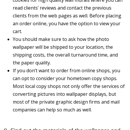
read clients’ reviews and contact the previous
clients from the web pages as well. Before placing
an order online, you have the option to view your
cart.
You should make sure to ask how the photo
wallpaper will be shipped to your location, the
shipping costs, the overall turnaround time, and
the paper quality.
If you don’t want to order from online shops, you
can opt to consider your hometown copy shops.
Most local copy shops not only offer the services of
converting pictures into wallpaper displays, but
most of the private graphic design firms and mail
companies can help so much as well.