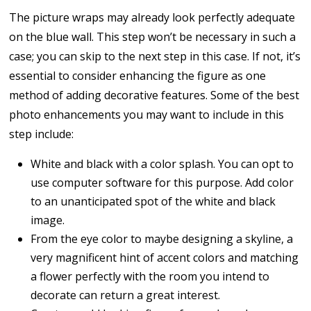
The picture wraps may already look perfectly adequate
on the blue wall. This step won’t be necessary in such a
case; you can skip to the next step in this case. If not, it’s
essential to consider enhancing the figure as one
method of adding decorative features. Some of the best
photo enhancements you may want to include in this
step include:
White and black with a color splash. You can opt to
use computer software for this purpose. Add color
to an unanticipated spot of the white and black
image.
From the eye color to maybe designing a skyline, a
very magnificent hint of accent colors and matching
a flower perfectly with the room you intend to
decorate can return a great interest.