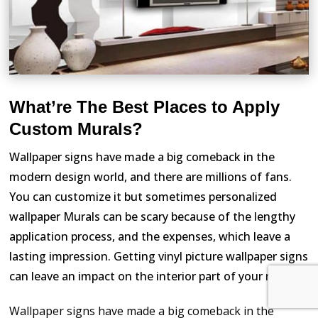
What’re The Best Places to Apply
Custom Murals?
Wallpaper signs have made a big comeback in the
modern design world, and there are millions of fans.
You can customize it but sometimes personalized
wallpaper Murals can be scary because of the lengthy
application process, and the expenses, which leave a
lasting impression. Getting vinyl picture wallpaper signs
can leave an impact on the interior part of your room.
Wallpaper signs have made a big comeback in the