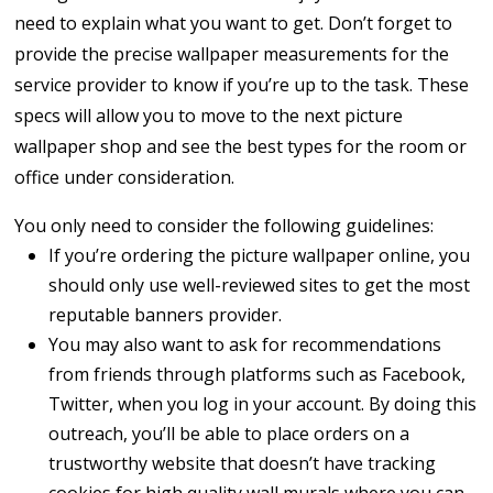
need to explain what you want to get. Don’t forget to
provide the precise wallpaper measurements for the
service provider to know if you’re up to the task. These
specs will allow you to move to the next picture
wallpaper shop and see the best types for the room or
office under consideration.
You only need to consider the following guidelines:
If you’re ordering the picture wallpaper online, you
should only use well-reviewed sites to get the most
reputable banners provider.
You may also want to ask for recommendations
from friends through platforms such as Facebook,
Twitter, when you log in your account. By doing this
outreach, you’ll be able to place orders on a
trustworthy website that doesn’t have tracking
cookies for high quality wall murals where you can