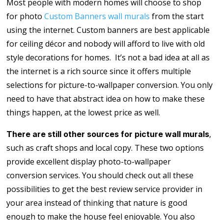
Most people with modern homes will choose to shop
for photo
Custom Banners wall murals
from the start
using the internet. Custom banners are best applicable
for ceiling décor and nobody will afford to live with old
style decorations for homes. It’s not a bad idea at all as
the internet is a rich source since it offers multiple
selections for picture-to-wallpaper conversion. You only
need to have that abstract idea on how to make these
things happen, at the lowest price as well.
,
There are still other sources for picture wall murals
such as craft shops and local copy. These two options
provide excellent display photo-to-wallpaper
conversion services. You should check out all these
possibilities to get the best review service provider in
your area instead of thinking that nature is good
enough to make the house feel enjoyable. You also