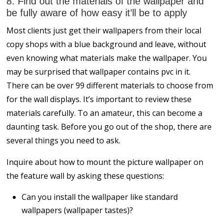
8. Find out the materials of the wallpaper and
be fully aware of how easy it’ll be to apply
Most clients just get their wallpapers from their local
copy shops with a blue background and leave, without
even knowing what materials make the wallpaper. You
may be surprised that wallpaper contains pvc in it.
There can be over 99 different materials to choose from
for the wall displays. It’s important to review these
materials carefully. To an amateur, this can become a
daunting task. Before you go out of the shop, there are
several things you need to ask.
Inquire about how to mount the picture wallpaper on
the feature wall by asking these questions:
Can you install the wallpaper like standard
wallpapers (wallpaper tastes)?