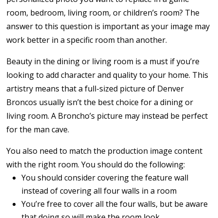
room, bedroom, living room, or children’s room? The
answer to this question is important as your image may
work better in a specific room than another.
Beauty in the dining or living room is a must if you’re
looking to add character and quality to your home. This
artistry means that a full-sized picture of Denver
Broncos usually isn’t the best choice for a dining or
living room. A Broncho’s picture may instead be perfect
for the man cave.
You also need to match the production image content
with the right room. You should do the following:
You should consider covering the feature wall
instead of covering all four walls in a room
You’re free to cover all the four walls, but be aware
that doing so will make the room look