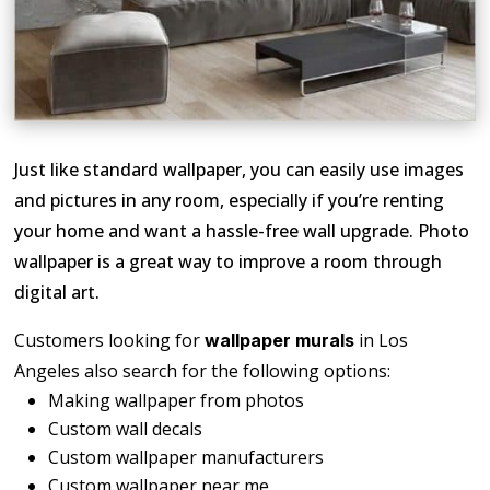
Just like standard wallpaper, you can easily use images
and pictures in any room, especially if you’re renting
your home and want a hassle-free wall upgrade. Photo
wallpaper is a great way to improve a room through
digital art.
Customers looking for
in Los
wallpaper murals
Angeles also search for the following options:
Making wallpaper from photos
Custom wall decals
Custom wallpaper manufacturers
Custom wallpaper near me