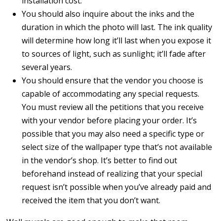
installation cost.
You should also inquire about the inks and the
duration in which the photo will last. The ink quality
will determine how long it’ll last when you expose it
to sources of light, such as sunlight; it’ll fade after
several years.
You should ensure that the vendor you choose is
capable of accommodating any special requests.
You must review all the petitions that you receive
with your vendor before placing your order. It’s
possible that you may also need a specific type or
select size of the wallpaper type that’s not available
in the vendor’s shop. It’s better to find out
beforehand instead of realizing that your special
request isn’t possible when you’ve already paid and
received the item that you don’t want.