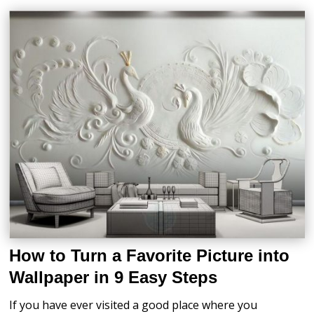
How to Turn a Favorite Picture into
Wallpaper in 9 Easy Steps
If you have ever visited a good place where you