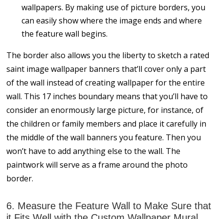
wallpapers. By making use of picture borders, you
can easily show where the image ends and where
the feature wall begins.
The border also allows you the liberty to sketch a rated
saint image wallpaper banners that’ll cover only a part
of the wall instead of creating wallpaper for the entire
wall. This 17 inches boundary means that you’ll have to
consider an enormously large picture, for instance, of
the children or family members and place it carefully in
the middle of the wall banners you feature. Then you
won’t have to add anything else to the wall. The
paintwork will serve as a frame around the photo
border.
6. Measure the Feature Wall to Make Sure that
it Fits Well with the Custom Wallpaper Mural