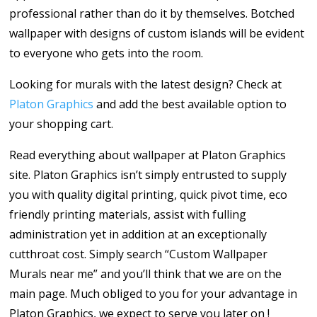
professional rather than do it by themselves. Botched
wallpaper with designs of custom islands will be evident
to everyone who gets into the room.
Looking for murals with the latest design? Check at
Platon Graphics
and add the best available option to
your shopping cart.
Read everything about wallpaper at Platon Graphics
site. Platon Graphics isn’t simply entrusted to supply
you with quality digital printing, quick pivot time, eco
friendly printing materials, assist with fulling
administration yet in addition at an exceptionally
cutthroat cost. Simply search “Custom Wallpaper
Murals near me” and you’ll think that we are on the
main page. Much obliged to you for your advantage in
Platon Graphics, we expect to serve you later on !