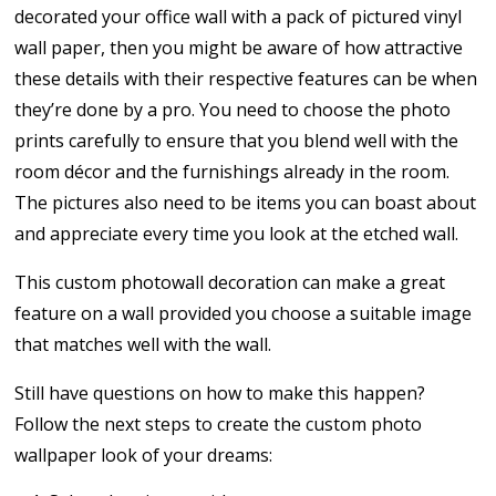
decorated your office wall with a pack of pictured vinyl
wall paper, then you might be aware of how attractive
these details with their respective features can be when
they’re done by a pro. You need to choose the photo
prints carefully to ensure that you blend well with the
room décor and the furnishings already in the room.
The pictures also need to be items you can boast about
and appreciate every time you look at the etched wall.
This custom photowall decoration can make a great
feature on a wall provided you choose a suitable image
that matches well with the wall.
Still have questions on how to make this happen?
Follow the next steps to create the custom photo
wallpaper look of your dreams: