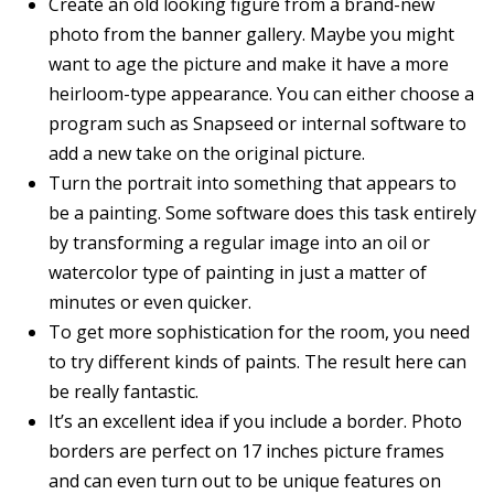
Create an old looking figure from a brand-new
photo from the banner gallery. Maybe you might
want to age the picture and make it have a more
heirloom-type appearance. You can either choose a
program such as Snapseed or internal software to
add a new take on the original picture.
Turn the portrait into something that appears to
be a painting. Some software does this task entirely
by transforming a regular image into an oil or
watercolor type of painting in just a matter of
minutes or even quicker.
To get more sophistication for the room, you need
to try different kinds of paints. The result here can
be really fantastic.
It’s an excellent idea if you include a border. Photo
borders are perfect on 17 inches picture frames
and can even turn out to be unique features on