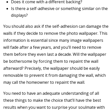
Does it come with a different backing?
Is there a self-adhesive or something similar on the
displays?
You should also ask if the self-adhesion can damage the
walls if they decide to remove the photo wallpaper. This
information is essential since many image wallpapers
will fade after a few years, and you’ll need to remove
them before they even last a decade. Will the wallpaper
be bothersome by forcing them to repaint the wall
afterward? Precisely, the wallpaper should be easily
removable to prevent it from damaging the wall, which
may call the homeowner to repaint the wall.
You need to have an adequate understanding of all
these things to make the choice that’ll have the best
results when you want to surprise your soulmate with