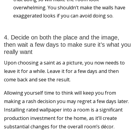
overwhelming. You shouldn’t make the walls have
exaggerated looks if you can avoid doing so.
4. Decide on both the place and the image,
then wait a few days to make sure it’s what you
really want
Upon choosing a saint as a picture, you now needs to
leave it for a while. Leave it for a few days and then
come back and see the result.
Allowing yourself time to think will keep you from
making a rash decision you may regret a few days later.
Installing rated wallpaper into a room is a significant
production investment for the home, as it’ll create
substantial changes for the overall room’s décor.