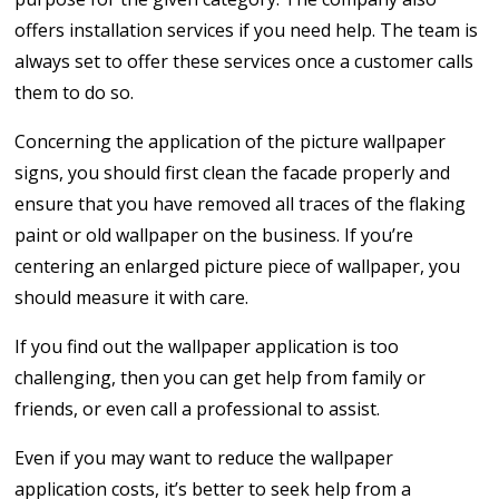
offers installation services if you need help. The team is
always set to offer these services once a customer calls
them to do so.
Concerning the application of the picture wallpaper
signs, you should first clean the facade properly and
ensure that you have removed all traces of the flaking
paint or old wallpaper on the business. If you’re
centering an enlarged picture piece of wallpaper, you
should measure it with care.
If you find out the wallpaper application is too
challenging, then you can get help from family or
friends, or even call a professional to assist.
Even if you may want to reduce the wallpaper
application costs, it’s better to seek help from a