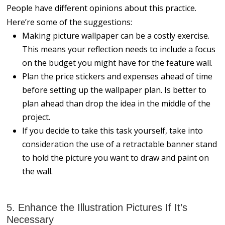
People have different opinions about this practice.
Here’re some of the suggestions:
Making picture wallpaper can be a costly exercise.
This means your reflection needs to include a focus
on the budget you might have for the feature wall.
Plan the price stickers and expenses ahead of time
before setting up the wallpaper plan. Is better to
plan ahead than drop the idea in the middle of the
project.
If you decide to take this task yourself, take into
consideration the use of a retractable banner stand
to hold the picture you want to draw and paint on
the wall.
5. Enhance the Illustration Pictures If It’s
Necessary