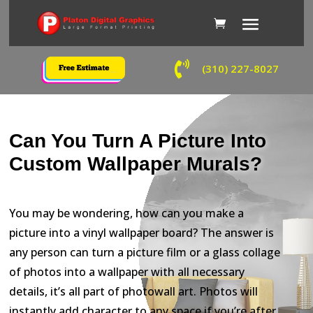

(310) 227-8027
Can You Turn A Picture Into
Custom Wallpaper Murals?
You may be wondering, how can you make a
picture into a vinyl wallpaper board? The answer is
any person can turn a picture film or a glass collage
of photos into a wallpaper with all necessary
details, it’s all part of photowall art. Photos will
instantly add character to any space if you’re after