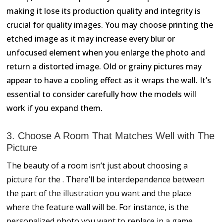
making it lose its production quality and integrity is
crucial for quality images. You may choose printing the
etched image as it may increase every blur or
unfocused element when you enlarge the photo and
return a distorted image. Old or grainy pictures may
appear to have a cooling effect as it wraps the wall. It’s
essential to consider carefully how the models will
work if you expand them.
3. Choose A Room That Matches Well with The
Picture
The beauty of a room isn’t just about choosing a
picture for the . There’ll be interdependence between
the part of the illustration you want and the place
where the feature wall will be. For instance, is the
personalized photo you want to replace in a game