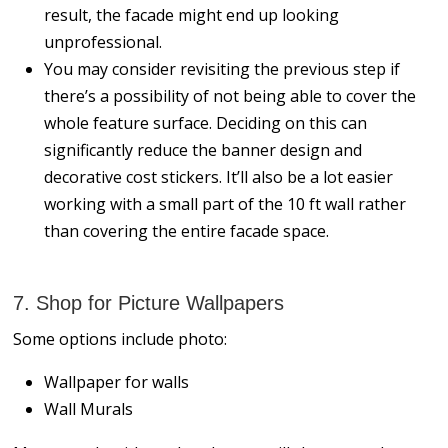
result, the facade might end up looking
unprofessional.
You may consider revisiting the previous step if
there’s a possibility of not being able to cover the
whole feature surface. Deciding on this can
significantly reduce the banner design and
decorative cost stickers. It’ll also be a lot easier
working with a small part of the 10 ft wall rather
than covering the entire facade space.
7. Shop for Picture Wallpapers
Some options include photo:
Wallpaper for walls
Wall Murals