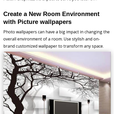
Create a New Room Environment
with Picture wallpapers
Photo wallpapers can have a big impact in changing the
overall environment of a room. Use stylish and on-
brand customized wallpaper to transform any space.