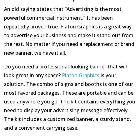
An old saying states that “Advertising is the most
powerful commercial instrument.” It has been
repeatedly proven true. Platon Graphics is a great way
to advertise your business and make it stand out from
the rest. No matter if you need a replacement or brand
new banner, we have it all.
Do you need a professional-looking banner that will
look great in any space?
Platon Graphics
is your
solution. The combo of signs and booths is one of our
most favored packages. These are portable and can be
used anywhere you go. The kit contains everything you
need to display your advertising message effectively.
The kit includes a customized banner, a sturdy stand,
and a convenient carrying case.