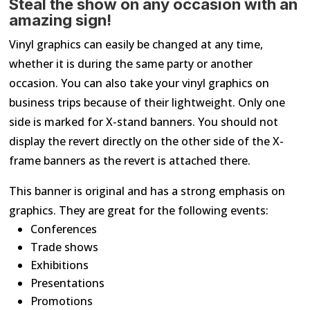
Steal the show on any occasion with an
amazing sign!
Vinyl graphics can easily be changed at any time,
whether it is during the same party or another
occasion. You can also take your vinyl graphics on
business trips because of their lightweight. Only one
side is marked for X-stand banners. You should not
display the revert directly on the other side of the X-
frame banners as the revert is attached there.
This banner is original and has a strong emphasis on
graphics. They are great for the following events:
Conferences
Trade shows
Exhibitions
Presentations
Promotions