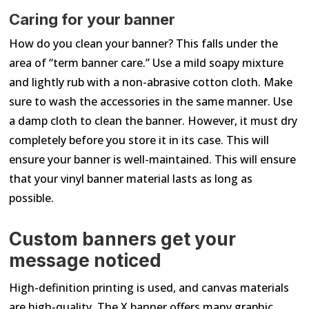
Caring for your banner
How do you clean your banner? This falls under the
area of “term banner care.” Use a mild soapy mixture
and lightly rub with a non-abrasive cotton cloth. Make
sure to wash the accessories in the same manner. Use
a damp cloth to clean the banner. However, it must dry
completely before you store it in its case. This will
ensure your banner is well-maintained. This will ensure
that your vinyl banner material lasts as long as
possible.
Custom banners get your
message noticed
High-definition printing is used, and canvas materials
are high-quality. The X banner offers many graphic