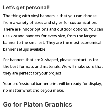
Let’s get personal!
The thing with vinyl banners is that you can choose
from a variety of sizes and styles for customization.
There are indoor options and outdoor options. You can
use x-stand banners for every size, from the largest
banner to the smallest. They are the most economical
banner setups available.
For banners that are X-shaped, please contact us for
the best formats and materials. We will make sure that
they are perfect for your project.
Your professional banner print will be ready for display,
no matter what choice you make.
Go for Platon Graphics