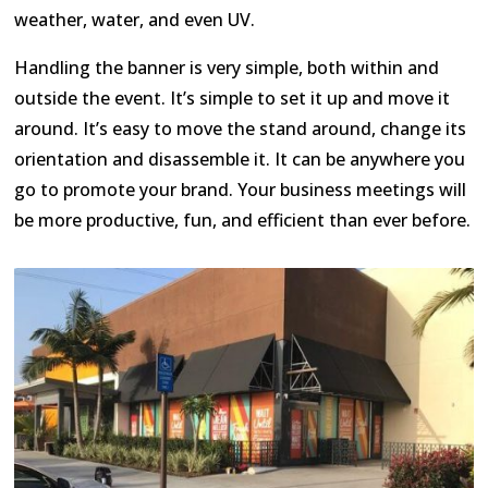
weather, water, and even UV.
Handling the banner is very simple, both within and
outside the event. It’s simple to set it up and move it
around. It’s easy to move the stand around, change its
orientation and disassemble it. It can be anywhere you
go to promote your brand. Your business meetings will
be more productive, fun, and efficient than ever before.