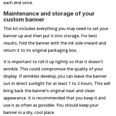
each end once.
Maintenance and storage of your
custom banner
This kit includes everything you may need to set your
banner up and then put it into storage. For best
results, fold the banner with the ink side inward and
return it to its original packaging box.
It is important to roll it up tightly so that it doesn’t
wrinkle. This could compromise the quality of your
display. If wrinkles develop, you can leave the banner
out in direct sunlight for at least 1 to 2 hours. This will
bring back the banner’s original neat and clean
appearance. It is recommended that you keep it and
use it as often as possible. You should keep your
banner in a dry, cool place.