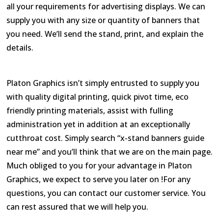
all your requirements for advertising displays. We can
supply you with any size or quantity of banners that
you need. We’ll send the stand, print, and explain the
details.
Platon Graphics isn’t simply entrusted to supply you
with quality digital printing, quick pivot time, eco
friendly printing materials, assist with fulling
administration yet in addition at an exceptionally
cutthroat cost. Simply search “x-stand banners guide
near me” and you’ll think that we are on the main page.
Much obliged to you for your advantage in Platon
Graphics, we expect to serve you later on !For any
questions, you can contact our customer service. You
can rest assured that we will help you.