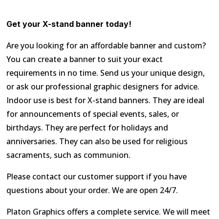
Get your X-stand banner today!
Are you looking for an affordable banner and custom?
You can create a banner to suit your exact
requirements in no time. Send us your unique design,
or ask our professional graphic designers for advice.
Indoor use is best for X-stand banners. They are ideal
for announcements of special events, sales, or
birthdays. They are perfect for holidays and
anniversaries. They can also be used for religious
sacraments, such as communion.
Please contact our customer support if you have
questions about your order. We are open 24/7.
Platon Graphics offers a complete service. We will meet