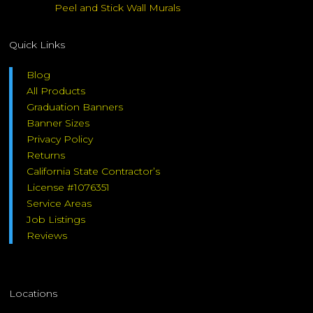
Peel and Stick Wall Murals
Quick Links
Blog
All Products
Graduation Banners
Banner Sizes
Privacy Policy
Returns
California State Contractor’s
License #1076351
Service Areas
Job Listings
Reviews
Locations