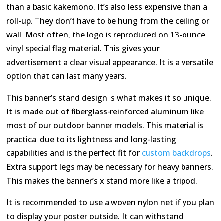
than a basic kakemono. It’s also less expensive than a
roll-up. They don’t have to be hung from the ceiling or
wall. Most often, the logo is reproduced on 13-ounce
vinyl special flag material. This gives your
advertisement a clear visual appearance. It is a versatile
option that can last many years.
This banner’s stand design is what makes it so unique.
It is made out of fiberglass-reinforced aluminum like
most of our outdoor banner models. This material is
practical due to its lightness and long-lasting
capabilities and is the perfect fit for
custom backdrops
.
Extra support legs may be necessary for heavy banners.
This makes the banner’s x stand more like a tripod.
It is recommended to use a woven nylon net if you plan
to display your poster outside. It can withstand