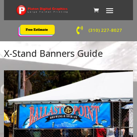

(310) 227-8027
X-Stand Banners Guide