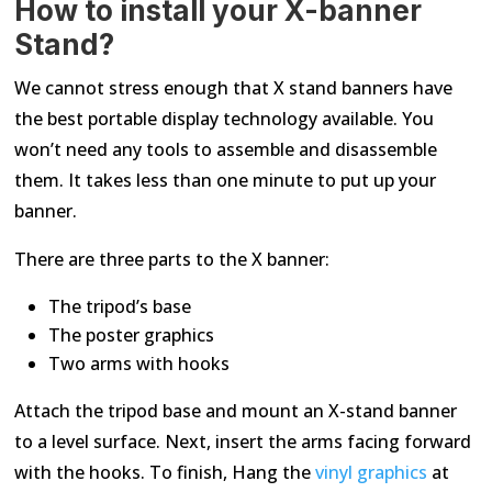
How to install your X-banner
Stand?
We cannot stress enough that X stand banners have
the best portable display technology available. You
won’t need any tools to assemble and disassemble
them. It takes less than one minute to put up your
banner.
There are three parts to the X banner:
The tripod’s base
The poster graphics
Two arms with hooks
Attach the tripod base and mount an X-stand banner
to a level surface. Next, insert the arms facing forward
with the hooks. To finish, Hang the
vinyl graphics
at