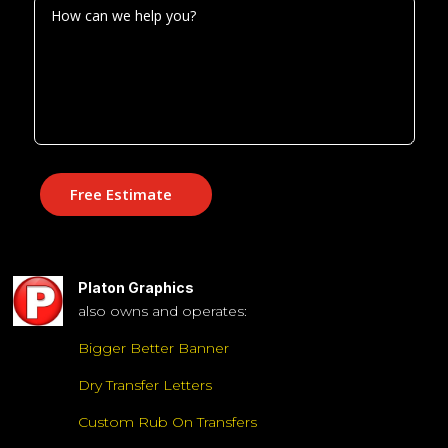
Free Estimate
Platon Graphics
also owns and operates:
Bigger Better Banner
Dry Transfer Letters
Custom Rub On Transfers