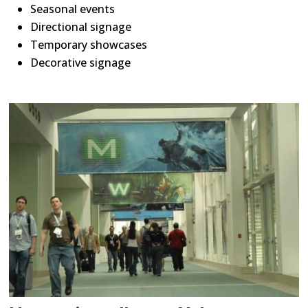
Seasonal events
Directional signage
Temporary showcases
Decorative signage