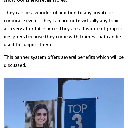
They can be a wonderful addition to any private or
corporate event. They can promote virtually any topic
at a very affordable price. They are a favorite of graphic
designers because they come with frames that can be
used to support them.
This banner system offers several benefits which will be
discussed.