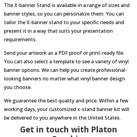
The X-banner Stand is available in a range of sizes and
banner styles, so you can personalize them. You can
tailor the X-banner stand to your specific needs and
present it in a way that suits your presentation
requirements.
Send your artwork as a PDF proof or print-ready file.
You can also select a template to see a variety of vinyl
banner options. We can help you create professional-
looking banners no matter what vinyl banner design
you choose.
We guarantee the best quality and price. Within a few
working days, your customized x-stand banner kit will
be delivered to you anywhere in the United States.
Get in touch with Platon