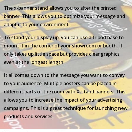
The x-banner stand allows you to alter the printed
banner. This allows you to optimize your message and
adapt it to your environment.
To stand your display up, you can use a tripod base to
mount it in the corner of your showroom or booth. It
only takes up little space but provides clear graphics
even at the longest length.
It all comes down to the message you want to convey
to your audience. Multiple posters can be placed in
different parts of the room with X-stand banners. This
allows you to increase the impact of your advertising
campaigns. This is a great technique for launching new
products and services.