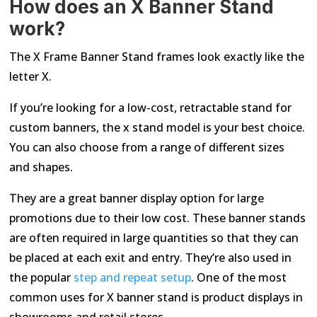
How does an X Banner Stand
work?
The X Frame Banner Stand frames look exactly like the
letter X.
If you’re looking for a low-cost, retractable stand for
custom banners, the x stand model is your best choice.
You can also choose from a range of different sizes
and shapes.
They are a great banner display option for large
promotions due to their low cost. These banner stands
are often required in large quantities so that they can
be placed at each exit and entry. They’re also used in
the popular
step and repeat setup
. One of the most
common uses for X banner stand is product displays in
showrooms and retail stores.