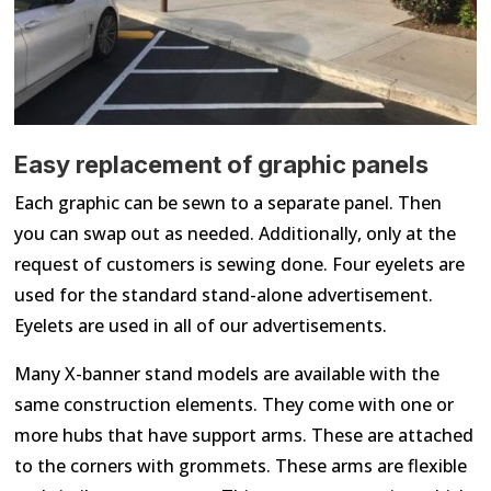
Easy replacement of graphic panels
Each graphic can be sewn to a separate panel. Then
you can swap out as needed. Additionally, only at the
request of customers is sewing done. Four eyelets are
used for the standard stand-alone advertisement.
Eyelets are used in all of our advertisements.
Many X-banner stand models are available with the
same construction elements. They come with one or
more hubs that have support arms. These are attached
to the corners with grommets. These arms are flexible