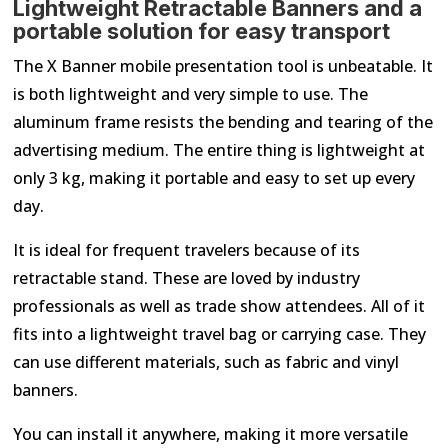
Lightweight Retractable Banners and a
portable solution for easy transport
The X Banner mobile presentation tool is unbeatable. It
is both lightweight and very simple to use. The
aluminum frame resists the bending and tearing of the
advertising medium. The entire thing is lightweight at
only 3 kg, making it portable and easy to set up every
day.
It is ideal for frequent travelers because of its
retractable stand. These are loved by industry
professionals as well as trade show attendees. All of it
fits into a lightweight travel bag or carrying case. They
can use different materials, such as fabric and vinyl
banners.
You can install it anywhere, making it more versatile