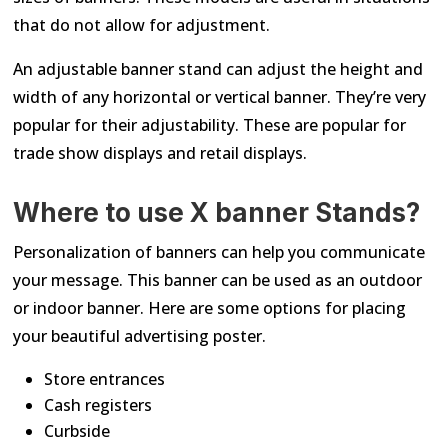
that do not allow for adjustment.
An adjustable banner stand can adjust the height and
width of any horizontal or vertical banner. They’re very
popular for their adjustability. These are popular for
trade show displays and retail displays.
Where to use X banner Stands?
Personalization of banners can help you communicate
your message. This banner can be used as an outdoor
or indoor banner. Here are some options for placing
your beautiful advertising poster.
Store entrances
Cash registers
Curbside