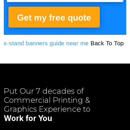
Get my free quote
x-stand banners guide near me
Back To Top
Put Our
7 decades of
Commercial Printing &
Graphics
Experience to
Work for You