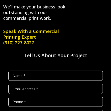
We’ll make your business look
outstanding with our
commercial print work.
Speak With a
Commercial
Printing Expert
(310) 227-8027
Tell Us About Your Project