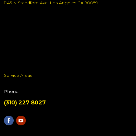
1145 N Standford Ave, Los Angeles CA 90059
Service Areas
Phone
(310) 227 8027