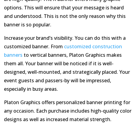
options. This will ensure that your message is heard
and understood. This is not the only reason why this
banner is so popular.
Increase your brand’s visibility. You can do this with a
customized banner. From
customized construction
banners
to vertical banners, Platon Graphics makes
them all. Your banner will be noticed if it is well-
designed, well-mounted, and strategically placed. Your
event guests and passers-by will be impressed,
especially in busy areas.
Platon Graphics offers personalized banner printing for
any occasion. Each purchase includes high-quality color
designs as well as increased material strength.