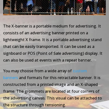
The X-banner is a portable medium for advertising. It
consists of an advertising banner printed on a
lightweight X frame. It is a portable advertising stand
that can be easily transported. It can be used as a
signboard or POS (Point of Sale advertising) display. It
can also be used at events with a repeat banner.
You may choose from a wide array of
custom
banners
and formats for this retractable banner. It is
constructed from a printed image and an X-shaped
frame. The grommets are located at four corners of
the advertising canvas. This visual can be attached to
the structure through tensioning.