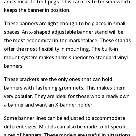
and similar to tent pegs. This can create tension which
keeps the banner in position.
These banners are light enough to be placed in small
spaces. An x-shaped adjustable banner stand will be
the most economical in the marketplace. These stands
offer the most flexibility in mounting. The built-in
mount system makes them superior to standard vinyl
banners.
These brackets are the only ones that can hold
banners with fastening grommets. This makes them
very popular. They are ideal for those who already own
a banner and want an X-banner holder.
Some banner lines can be adjusted to accommodate
different sizes. Models can also be made to fit specific
sizes of banners. These models are useful in situations