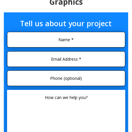
Graphics
Tell us about your project