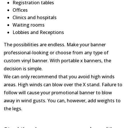
Registration tables
Offices
Clinics and hospitals
Waiting rooms
Lobbies and Receptions
The possibilities are endless. Make your banner
professional-looking or choose from any type of
custom vinyl banner. With portable x banners, the
decision is simple.
We can only recommend that you avoid high winds
areas. High winds can blow over the X stand. Failure to
follow will cause your promotional banner to blow
away in wind gusts. You can, however, add weights to
the legs.