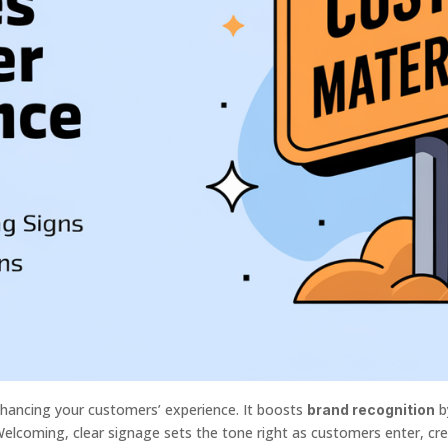
hancing your customers’ experience. It boosts
b
brand recognition
Welcoming, clear signage sets the tone right as customers enter, cr