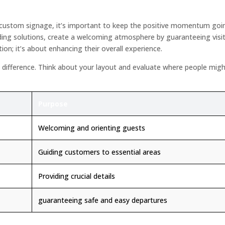
 custom signage, it’s important to keep the positive momentum goin
ding solutions, create a welcoming atmosphere by guaranteeing visitor
tion; it’s about enhancing their overall experience.
nt difference. Think about your layout and evaluate where people mig
Purpose
Welcoming and orienting guests
Guiding customers to essential areas
Providing crucial details
guaranteeing safe and easy departures