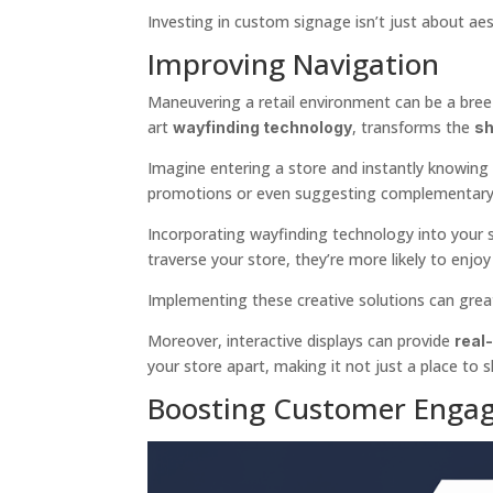
Investing in custom signage isn’t just about aest
Improving Navigation
Maneuvering a retail environment can be a breez
art
, transforms the
wayfinding technology
sh
Imagine entering a store and instantly knowing
promotions or even suggesting complementary 
Incorporating wayfinding technology into your sig
traverse your store, they’re more likely to enjo
Implementing these creative solutions can great
Moreover, interactive displays can provide
real
your store apart, making it not just a place to 
Boosting Customer Enga