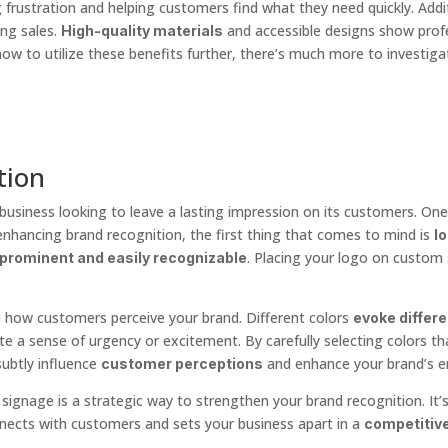
 frustration and helping customers find what they need quickly. Addit
ng sales.
and accessible designs show profes
High-quality materials
ow to utilize these benefits further, there’s much more to investiga
tion
 business looking to leave a lasting impression on its customers. One
enhancing brand recognition, the first thing that comes to mind is
lo
. Placing your logo on custom 
prominent and easily recognizable
n how customers perceive your brand. Different colors
evoke differ
reate a sense of urgency or excitement. By carefully selecting colors 
ubtly influence
and enhance your brand’s e
customer perceptions
gnage is a strategic way to strengthen your brand recognition. It’s n
nects with customers and sets your business apart in a
competitiv