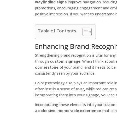
improve navigation, reducing
wayfinding signs
promotions, encouraging engagement and drivi
positive impression. If you want to understand h
Table of Contents
Enhancing Brand Recogni
Strengthening brand recognition is vital for any
through
. When I think about 
custom signage
of your brand, and it needs to be
cornerstone
consistently seen by your audience.
Color psychology also plays an important role i
often instills a sense of trust, while red can c
incorporating them into your signage, you can s
Incorporating these elements into your custom si
a
that con
cohesive, memorable experience