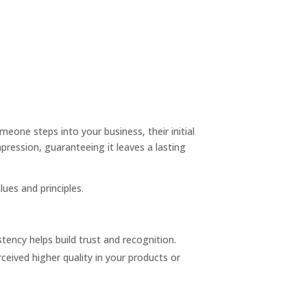
one steps into your business, their initial
mpression, guaranteeing it leaves a lasting
ues and principles.
stency helps build trust and recognition.
ceived higher quality in your products or
.