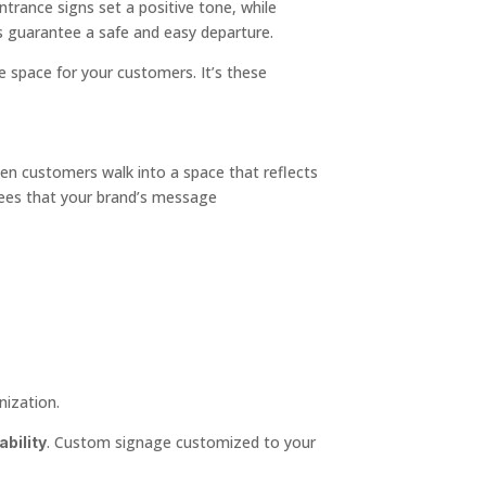
trance signs set a positive tone, while
ns guarantee a safe and easy departure.
le space for your customers. It’s these
en customers walk into a space that reflects
tees that your brand’s message
nization.
. Custom signage customized to your
ability