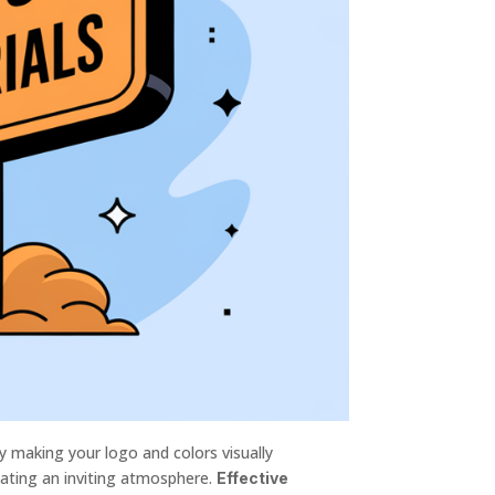
y making your logo and colors visually
eating an inviting atmosphere.
Effective