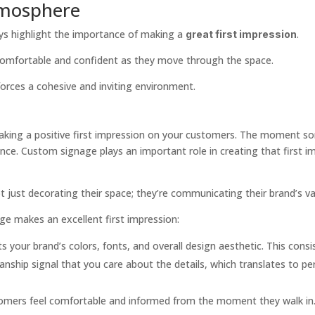
tmosphere
s highlight the importance of making a
.
great first impression
 comfortable and confident as they move through the space.
nforces a cohesive and inviting environment.
king a positive first impression on your customers. The moment some
ence. Custom signage plays an important role in creating that first i
 just decorating their space; they’re communicating their brand’s val
ge makes an excellent first impression:
s your brand’s colors, fonts, and overall design aesthetic. This consi
anship signal that you care about the details, which translates to per
stomers feel comfortable and informed from the moment they walk in