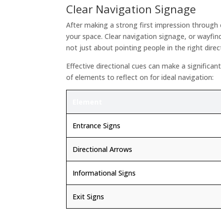
Clear Navigation Signage
After making a strong first impression through
your space. Clear navigation signage, or wayfin
not just about pointing people in the right direc
Effective directional cues can make a significa
of elements to reflect on for ideal navigation:
Element
Entrance Signs
Directional Arrows
Informational Signs
Exit Signs