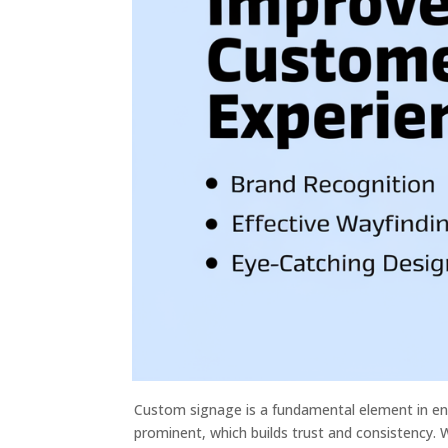
Custom signage is a fundamental element in en
prominent, which builds trust and consistency. 