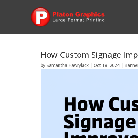
How Custom Signage Imp
by
Samantha Hawrylack
|
Oct 18, 2024
|
Banne