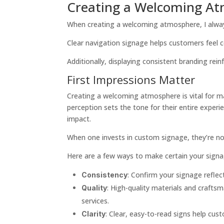
Creating a Welcoming A
When creating a welcoming atmosphere, I alway
Clear navigation signage helps customers feel
Additionally, displaying consistent branding rei
First Impressions Matter
Creating a welcoming atmosphere is vital for ma
perception sets the tone for their entire experi
impact.
When one invests in custom signage, they’re not
Here are a few ways to make certain your signa
: Confirm your signage reflect
Consistency
: High-quality materials and craftsm
Quality
services.
: Clear, easy-to-read signs help cu
Clarity