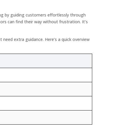
g by guiding customers effortlessly through
s can find their way without frustration. It’s
ht need extra guidance. Here’s a quick overview