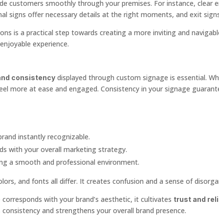
uide customers smoothly through your premises. For instance, clear en
nal signs offer necessary details at the right moments, and exit sig
tions is a practical step towards creating a more inviting and navigab
, enjoyable experience.
displayed through custom signage is essential. Wh
and consistency
feel more at ease and engaged. Consistency in your signage guaran
brand instantly recognizable.
s with your overall marketing strategy.
ing a smooth and professional environment.
ors, and fonts all differ. It creates confusion and a sense of disorga
corresponds with your brand’s aesthetic, it cultivates
trust and reli
is consistency and strengthens your overall brand presence.