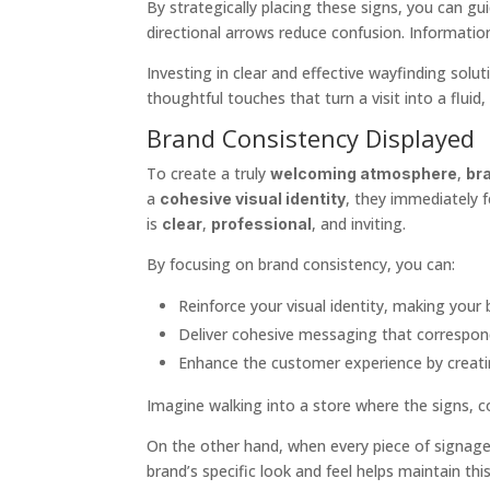
By strategically placing these signs, you can g
directional arrows reduce confusion. Informatio
Investing in clear and effective wayfinding solu
thoughtful touches that turn a visit into a fluid
Brand Consistency Displayed
To create a truly
,
welcoming atmosphere
br
a
, they immediately 
cohesive visual identity
is
,
, and inviting.
clear
professional
By focusing on brand consistency, you can:
Reinforce your visual identity, making your 
Deliver cohesive messaging that correspond
Enhance the customer experience by creat
Imagine walking into a store where the signs, col
On the other hand, when every piece of signage 
brand’s specific look and feel helps maintain th