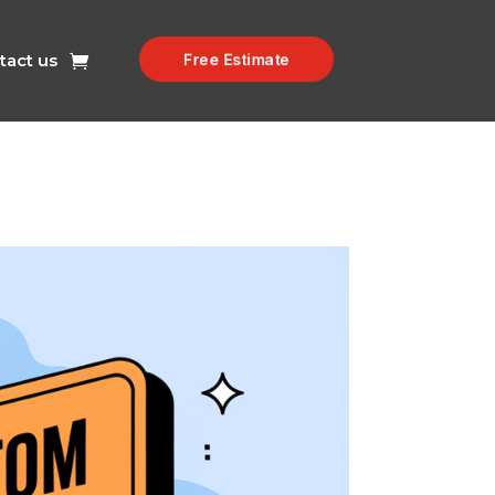
tact us
Free Estimate