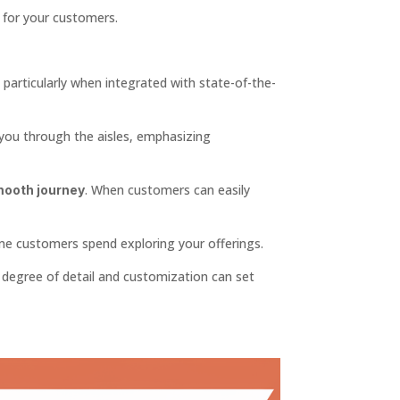
for your customers.
, particularly when integrated with state-of-the-
you through the aisles, emphasizing
. When customers can easily
ooth journey
ime customers spend exploring your offerings.
s degree of detail and customization can set