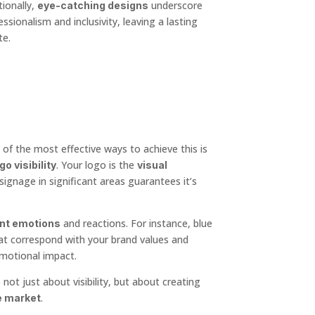
ionally,
underscore
eye-catching designs
sionalism and inclusivity, leaving a lasting
te.
 of the most effective ways to achieve this is
. Your logo is the
go visibility
visual
signage in significant areas guarantees it’s
and reactions. For instance, blue
ent emotions
that correspond with your brand values and
motional impact.
ot just about visibility, but about creating
.
e market