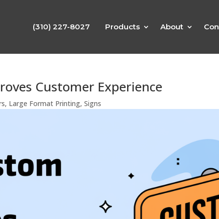
(310) 227-8027
Products
About
Con
roves Customer Experience
rs
,
Large Format Printing
,
Signs