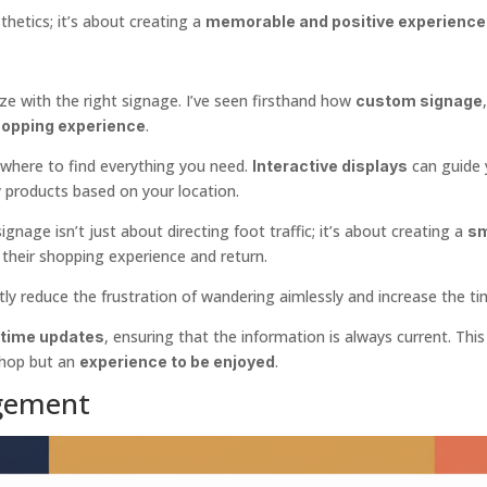
hetics; it’s about creating a
memorable and positive experience
e with the right signage. I’ve seen firsthand how
custom signage
.
opping experience
 where to find everything you need.
can guide 
Interactive displays
products based on your location.
nage isn’t just about directing foot traffic; it’s about creating a
sm
y their shopping experience and return.
ly reduce the frustration of wandering aimlessly and increase the t
, ensuring that the information is always current. Thi
-time updates
shop but an
.
experience to be enjoyed
gement