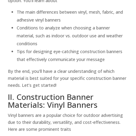
option. You’ll learn about
The main differences between vinyl, mesh, fabric, and
adhesive
vinyl banner
s
Conditions to analyze when choosing a
banner
material
, such as indoor vs. outdoor use and
weather
condition
s
Tips for designing eye-catching construction banners
that effectively communicate your message
By the end, you’ll have a clear understanding of which
material is best suited for your specific construction banner
needs. Let’s get started!
II. Construction Banner
Materials: Vinyl Banners
Vinyl banners are a popular choice for outdoor advertising
due to their durability, versatility, and cost-effectiveness.
Here are some prominent traits