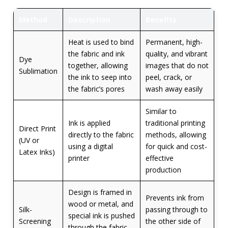
Method
Description
Benefits
Heat is used to bind
Permanent, high-
the fabric and ink
quality, and vibrant
Dye
together, allowing
images that do not
Sublimation
the ink to seep into
peel, crack, or
the fabric’s pores
wash away easily
Similar to
Ink is applied
traditional printing
Direct Print
directly to the fabric
methods, allowing
(UV or
using a digital
for quick and cost-
Latex Inks)
printer
effective
production
Design is framed in
Prevents ink from
wood or metal, and
Silk-
passing through to
special ink is pushed
Screening
the other side of
through the fabric