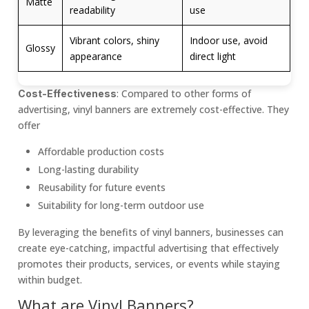
Matte
readability
use
Vibrant colors, shiny
Indoor use, avoid
Glossy
appearance
direct light
: Compared to other forms of
Cost-Effectiveness
advertising, vinyl banners are extremely cost-effective. They
offer
Affordable production costs
Long-lasting durability
Reusability for future events
Suitability for long-term outdoor use
By leveraging the benefits of vinyl banners, businesses can
create eye-catching, impactful advertising that effectively
promotes their products, services, or events while staying
within budget.
What are Vinyl Banners?