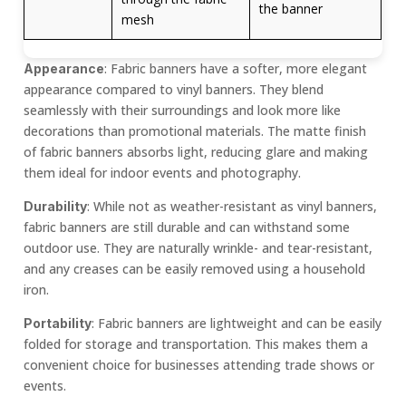
the banner
mesh
: Fabric banners have a softer, more elegant
Appearance
appearance compared to vinyl banners. They blend
seamlessly with their surroundings and look more like
decorations than promotional materials. The matte finish
of fabric banners absorbs light, reducing glare and making
them ideal for indoor events and photography.
: While not as weather-resistant as vinyl banners,
Durability
fabric banners are still durable and can withstand some
outdoor use. They are naturally wrinkle- and tear-resistant,
and any creases can be easily removed using a household
iron.
: Fabric banners are lightweight and can be easily
Portability
folded for storage and transportation. This makes them a
convenient choice for businesses attending trade shows or
events.