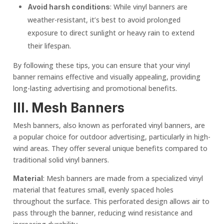
: While vinyl banners are
Avoid harsh conditions
weather-resistant, it’s best to avoid prolonged
exposure to direct sunlight or heavy rain to extend
their lifespan.
By following these tips, you can ensure that your vinyl
banner remains effective and visually appealing, providing
long-lasting advertising and promotional benefits.
III.
Mesh Banner
s
Mesh banners, also known as perforated vinyl banners, are
a popular choice for outdoor advertising, particularly in high-
wind areas. They offer several unique benefits compared to
traditional solid vinyl banners.
: Mesh banners are made from a specialized vinyl
Material
material that features small, evenly spaced holes
throughout the surface. This perforated design allows air to
pass through the banner, reducing wind resistance and