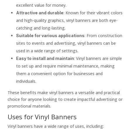
excellent value for money.
: Known for their vibrant colors
Attractive and durable
and high-quality graphics, vinyl banners are both eye-
catching and long-lasting.
: From construction
Suitable for various applications
sites to events and advertising, vinyl banners can be
used in a wide range of settings.
: Vinyl banners are simple
Easy to install and maintain
to set up and require minimal maintenance, making
them a convenient option for businesses and
individuals.
These benefits make vinyl banners a versatile and practical
choice for anyone looking to create impactful advertising or
promotional materials.
Uses for Vinyl Banners
Vinyl banners have a wide range of uses, including: