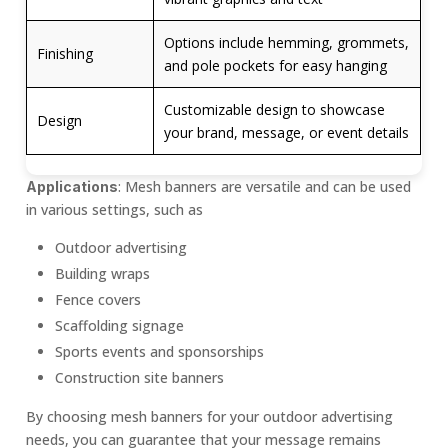
Options include hemming, grommets,
Finishing
and pole pockets for easy hanging
Customizable design to showcase
Design
your brand, message, or event details
: Mesh banners are versatile and can be used
Applications
in various settings, such as
Outdoor advertising
Building wraps
Fence covers
Scaffolding signage
Sports events and sponsorships
Construction site banners
By choosing mesh banners for your outdoor advertising
needs, you can guarantee that your message remains