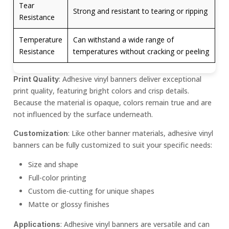
Tear
Strong and resistant to tearing or ripping
Resistance
Temperature
Can withstand a wide range of
Resistance
temperatures without cracking or peeling
: Adhesive vinyl banners deliver exceptional
Print Quality
print quality, featuring bright colors and crisp details.
Because the material is opaque, colors remain true and are
not influenced by the surface underneath.
: Like other banner materials, adhesive vinyl
Customization
banners can be fully customized to suit your specific needs:
Size and shape
Full-color printing
Custom die-cutting for unique shapes
Matte or glossy finishes
: Adhesive vinyl banners are versatile and can
Applications