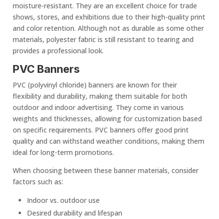
moisture-resistant. They are an
excellent choice
for trade
shows, stores, and exhibitions due to their high-quality print
and color retention. Although not as durable as some other
materials, polyester fabric is still resistant to tearing and
provides a professional look.
PVC Banners
PVC (polyvinyl chloride) banners are known for their
flexibility and durability, making them suitable for both
outdoor and indoor advertising. They come in various
weights and thicknesses, allowing for customization based
on specific requirements. PVC banners offer good
print
quality
and can withstand
weather condition
s, making them
ideal for long-term promotions.
When choosing between these
banner material
s, consider
factors such as:
Indoor vs. outdoor use
Desired durability and lifespan