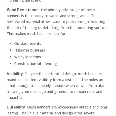
increasing durability.
: The primary advantage of mesh
Wind Resistance
banners is their ability to withstand strong winds. The
perforated material allows wind to pass through, reducing
the risk of tearing or detaching from the mounting surface.
This makes mesh banners ideal for
Outdoor events
High-rise buildings
Windy locations
Construction site fencing
: Despite the perforated design, mesh banners
Visibility
maintain excellent visibility from a distance. The holes are
small enough to be nearly invisible when viewed from afar,
allowing your message and graphics to remain clear and
impactful.
: Mesh banners are exceedingly durable and long-
Durability
lasting. The unique material and design offer several