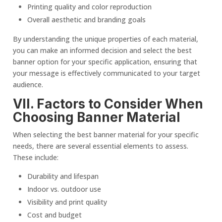
Printing quality and color reproduction
Overall aesthetic and branding goals
By understanding the unique properties of each material,
you can make an informed decision and select the best
banner option for your specific application, ensuring that
your message is effectively communicated to your
target
audience
.
VII. Factors to Consider When
Choosing
Banner Material
When selecting the best banner material for your specific
needs, there are several essential elements to assess.
These include:
Durability and lifespan
Indoor vs. outdoor use
Visibility and print quality
Cost and budget