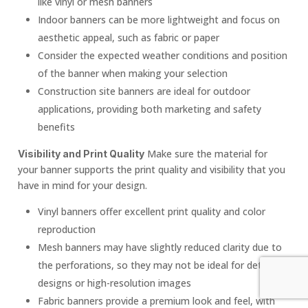
like vinyl or mesh banners
Indoor banners can be more lightweight and focus on
aesthetic appeal, such as fabric or paper
Consider the expected weather conditions and position
of the banner when making your selection
Construction site banners are ideal for outdoor
applications, providing both marketing and safety
benefits
Make sure the material for
Visibility and Print Quality
your banner supports the print quality and visibility that you
have in mind for your design.
Vinyl banners offer excellent print quality and color
reproduction
Mesh banners may have slightly reduced clarity due to
the perforations, so they may not be ideal for detailed
designs or high-resolution images
Fabric banners provide a premium look and feel, with