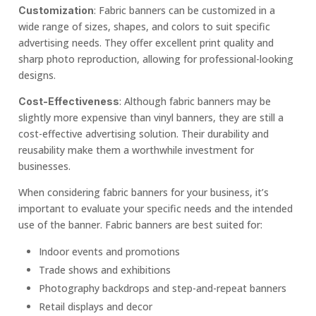
: Fabric banners can be customized in a
Customization
wide range of sizes, shapes, and colors to suit specific
advertising needs. They offer excellent print quality and
sharp photo reproduction, allowing for professional-looking
designs.
: Although fabric banners may be
Cost-Effectiveness
slightly more expensive than vinyl banners, they are still a
cost-effective advertising solution. Their durability and
reusability make them a worthwhile investment for
businesses.
When considering fabric banners for your business, it’s
important to evaluate your specific needs and the intended
use of the banner. Fabric banners are best suited for:
Indoor events and promotions
Trade shows and exhibitions
Photography backdrops and step-and-repeat banners
Retail displays and decor