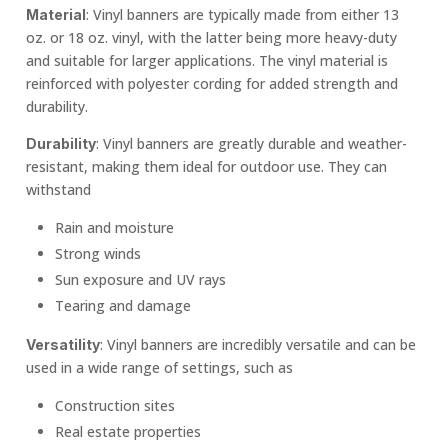
: Vinyl banners are typically made from either 13
Material
oz. or 18 oz. vinyl, with the latter being more heavy-duty
and suitable for larger applications. The vinyl material is
reinforced with polyester cording for added strength and
durability.
: Vinyl banners are greatly durable and weather-
Durability
resistant, making them ideal for outdoor use. They can
withstand
Rain and moisture
Strong winds
Sun exposure and UV rays
Tearing and damage
: Vinyl banners are incredibly versatile and can be
Versatility
used in a wide range of settings, such as
Construction sites
Real estate properties