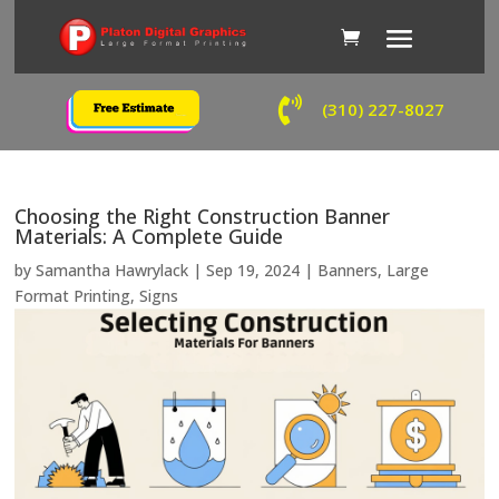

(310) 227-8027
Choosing the Right Construction Banner
Materials: A Complete Guide
by
Samantha Hawrylack
|
Sep 19, 2024
|
Banners
,
Large
Format Printing
,
Signs