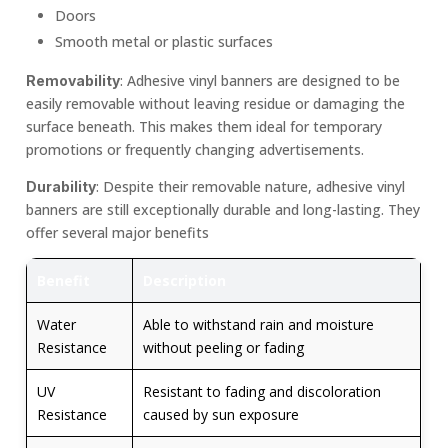
Doors
Smooth metal or plastic surfaces
: Adhesive vinyl banners are designed to be
Removability
easily removable without leaving residue or damaging the
surface beneath. This makes them ideal for temporary
promotions or frequently changing advertisements.
: Despite their removable nature, adhesive vinyl
Durability
banners are still exceptionally durable and long-lasting. They
offer several major benefits
Benefit
Description
Water
Able to withstand rain and moisture
Resistance
without peeling or fading
UV
Resistant to fading and discoloration
Resistance
caused by sun exposure