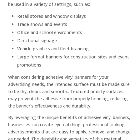
be used in a variety of settings, such as:
Retail stores and window displays
Trade shows and events
Office and school environments
Directional signage
Vehicle graphics and fleet branding
Large format banners for construction sites and event
promotions
When considering adhesive vinyl banners for your
advertising needs, the intended surface must be made sure
to be dry, clean, and smooth.. Textured or dirty surfaces
may prevent the adhesive from properly bonding, reducing
the banner’s effectiveness and durability.
By leveraging the unique benefits of adhesive vinyl banners,
businesses can create eye-catching, professional-looking
advertisements that are easy to apply, remove, and change
as needed. The durability and versatility of this material