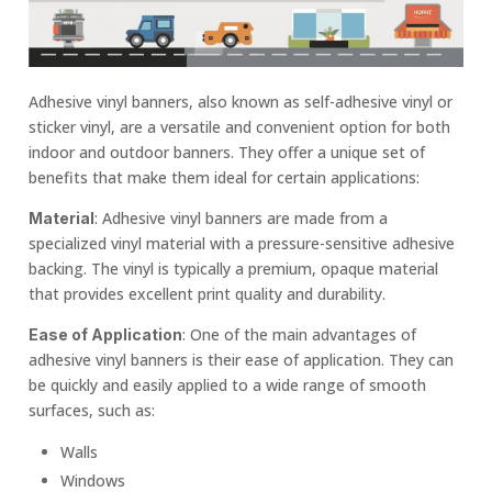
Adhesive vinyl banners, also known as self-adhesive vinyl or
sticker vinyl, are a versatile and convenient option for both
indoor and outdoor banners. They offer a unique set of
benefits that make them ideal for certain applications:
: Adhesive vinyl banners are made from a
Material
specialized vinyl material with a pressure-sensitive adhesive
backing. The vinyl is typically a premium, opaque material
that provides excellent print quality and durability.
: One of the main advantages of
Ease of Application
adhesive vinyl banners is their ease of application. They can
be quickly and easily applied to a wide range of smooth
surfaces, such as:
Walls
Windows