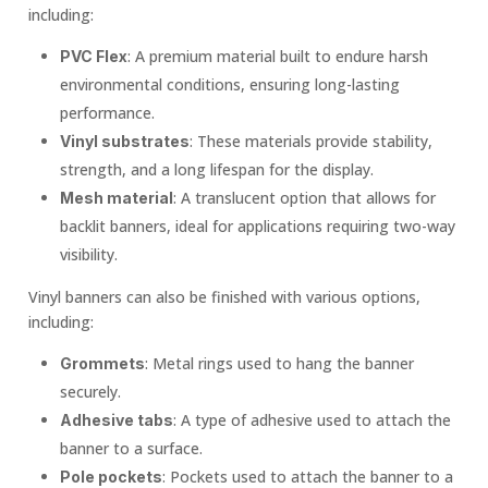
including:
: A premium material built to endure harsh
PVC Flex
environmental conditions, ensuring long-lasting
performance.
: These materials provide stability,
Vinyl substrates
strength, and a long lifespan for the display.
: A translucent option that allows for
Mesh material
backlit banners, ideal for applications requiring two-way
visibility.
Vinyl banners can also be finished with various options,
including:
: Metal rings used to hang the banner
Grommets
securely.
: A type of adhesive used to attach the
Adhesive tabs
banner to a surface.
: Pockets used to attach the banner to a
Pole pockets