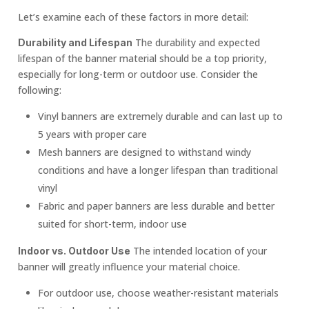
Let’s examine each of these factors in more detail:
The durability and expected
Durability and Lifespan
lifespan of the banner material should be a top priority,
especially for long-term or outdoor use. Consider the
following:
Vinyl banners are extremely durable and can last up to
5 years with proper care
Mesh banners are designed to withstand windy
conditions and have a longer lifespan than traditional
vinyl
Fabric and paper banners are less durable and better
suited for short-term, indoor use
The intended location of your
Indoor vs. Outdoor Use
banner will greatly influence your material choice.
For outdoor use, choose weather-resistant materials