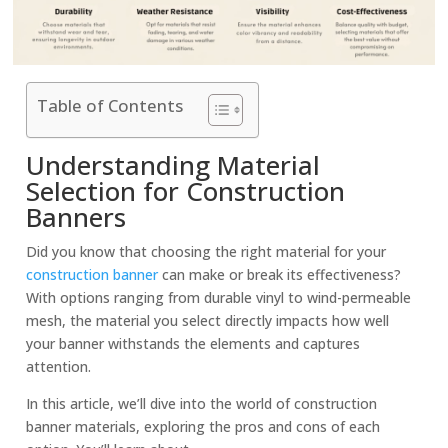
Table of Contents
Understanding Material
Selection for Construction
Banners
Did you know that choosing the right material for your
construction banner
can make or break its effectiveness?
With options ranging from durable vinyl to wind-permeable
mesh, the material you select directly impacts how well
your banner withstands the elements and captures
attention.
In this article, we’ll dive into the world of construction
banner material
s, exploring the pros and cons of each