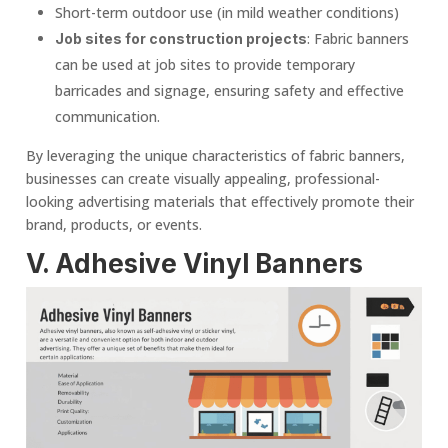
Short-term outdoor use (in mild weather conditions)
: Fabric banners
Job sites for construction projects
can be used at job sites to provide temporary
barricades and signage, ensuring safety and effective
communication.
By leveraging the unique characteristics of fabric banners,
businesses can create visually appealing, professional-
looking advertising materials that effectively promote their
brand, products, or events.
V. Adhesive
Vinyl Banner
s