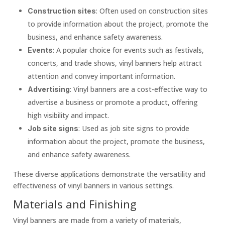
: Often used on construction sites
Construction sites
to provide information about the project, promote the
business, and enhance safety awareness.
: A popular choice for events such as festivals,
Events
concerts, and trade shows, vinyl banners help attract
attention and convey important information.
: Vinyl banners are a cost-effective way to
Advertising
advertise a business or promote a product, offering
high visibility and impact.
: Used as job site signs to provide
Job site signs
information about the project, promote the business,
and enhance safety awareness.
These diverse applications demonstrate the versatility and
effectiveness of vinyl banners in various settings.
Materials and Finishing
Vinyl banners are made from a variety of materials,