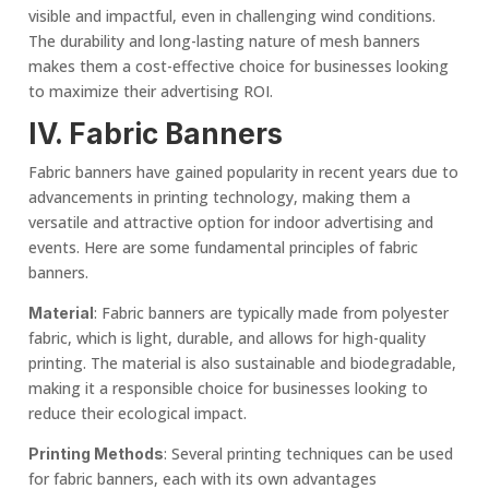
visible and impactful, even in challenging wind conditions.
The durability and long-lasting nature of mesh banners
makes them a cost-effective choice for businesses looking
to maximize their advertising ROI.
IV.
Fabric Banner
s
Fabric banners have gained popularity in recent years due to
advancements in printing technology, making them a
versatile and attractive option for indoor advertising and
events. Here are some fundamental principles of fabric
banners.
: Fabric banners are typically made from polyester
Material
fabric, which is light, durable, and allows for high-quality
printing. The material is also sustainable and biodegradable,
making it a responsible choice for businesses looking to
reduce their ecological impact.
: Several printing techniques can be used
Printing Methods
for fabric banners, each with its own advantages