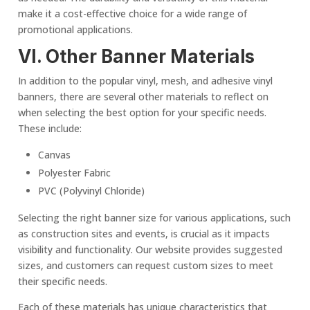
make it a cost-effective choice for a wide range of
promotional applications.
VI. Other
Banner Material
s
In addition to the popular vinyl, mesh, and adhesive vinyl
banners, there are several other materials to reflect on
when selecting the best option for your specific needs.
These include:
Canvas
Polyester Fabric
PVC (Polyvinyl Chloride)
Selecting the right banner size for various applications, such
as construction sites and events, is crucial as it impacts
visibility and functionality. Our website provides suggested
sizes, and customers can request custom sizes to meet
their specific needs.
Each of these materials has unique characteristics that