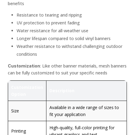
benefits
Resistance to tearing and ripping
UV protection to prevent fading
Water resistance for all-weather use
Longer lifespan compared to solid vinyl banners
Weather resistance to withstand challenging outdoor
conditions
: Like other banner materials, mesh banners
Customization
can be fully customized to suit your specific needs
Customization
Description
Option
Available in a wide range of sizes to
Size
fit your application
High-quality, full-color printing for
Printing
vibrant graphics and text