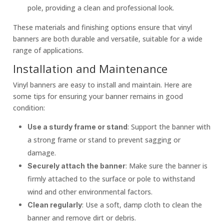
pole, providing a clean and professional look.
These materials and finishing options ensure that vinyl
banners are both durable and versatile, suitable for a wide
range of applications.
Installation and Maintenance
Vinyl banners are easy to install and maintain. Here are
some tips for ensuring your banner remains in good
condition:
: Support the banner with
Use a sturdy frame or stand
a strong frame or stand to prevent sagging or
damage.
: Make sure the banner is
Securely attach the banner
firmly attached to the surface or pole to withstand
wind and other environmental factors.
: Use a soft, damp cloth to clean the
Clean regularly
banner and remove dirt or debris.