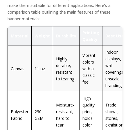
make them suitable for different applications. Here’s a
comparison table outlining the main features of these
banner materials:
Printing
Material
Weight
Durability
Best Use
Quality
Indoor
Vibrant
Highly
displays,
colors
durable,
wall
Canvas
11 oz
with a
resistant
coverings,
classic
to tearing
upscale
feel
branding
High-
Moisture-
quality
Trade
Polyester
230
resistant,
print,
shows,
Fabric
GSM
hard to
holds
stores,
tear
color
exhibitions