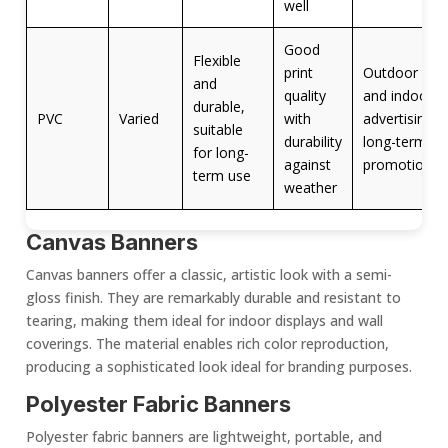
well
Good
Flexible
print
Outdoor
and
quality
and indoor
durable,
PVC
Varied
with
advertising,
suitable
durability
long-term
for long-
against
promotions
term use
weather
Canvas Banners
Canvas banners offer a classic, artistic look with a semi-
gloss finish. They are remarkably durable and resistant to
tearing, making them ideal for
indoor display
s and wall
coverings. The material enables rich color reproduction,
producing a sophisticated look ideal for branding purposes.
Polyester
Fabric Banner
s
Polyester
fabric banner
s are lightweight, portable, and