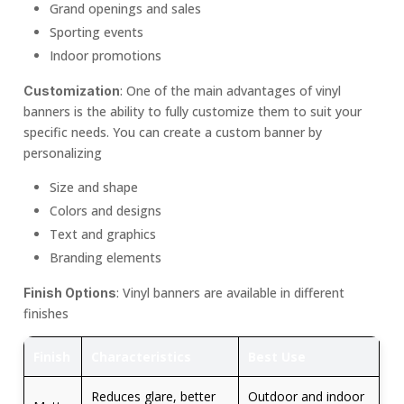
Grand openings and sales
Sporting events
Indoor promotions
: One of the main advantages of vinyl
Customization
banners is the ability to fully customize them to suit your
specific needs. You can create a custom banner by
personalizing
Size and shape
Colors and designs
Text and graphics
Branding elements
: Vinyl banners are available in different
Finish Options
finishes
Finish
Characteristics
Best Use
Reduces glare, better
Outdoor and indoor