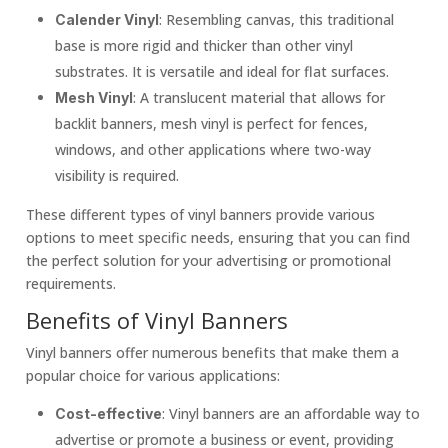
: Resembling canvas, this traditional
Calender Vinyl
base is more rigid and thicker than other vinyl
substrates. It is versatile and ideal for flat surfaces.
: A translucent material that allows for
Mesh Vinyl
backlit banners, mesh vinyl is perfect for fences,
windows, and other applications where two-way
visibility is required.
These different types of vinyl banners provide various
options to meet specific needs, ensuring that you can find
the perfect solution for your advertising or promotional
requirements.
Benefits of Vinyl Banners
Vinyl banners offer numerous benefits that make them a
popular choice for various applications:
: Vinyl banners are an affordable way to
Cost-effective
advertise or promote a business or event, providing