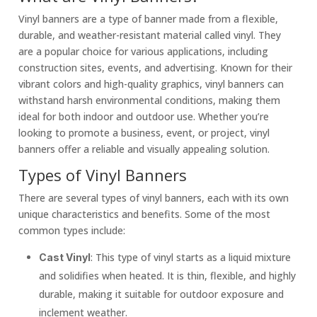
Vinyl banners are a type of banner made from a flexible,
durable, and weather-resistant material called vinyl. They
are a popular choice for various applications, including
construction sites, events, and advertising. Known for their
vibrant colors and high-quality graphics, vinyl banners can
withstand harsh environmental conditions, making them
ideal for both indoor and outdoor use. Whether you’re
looking to promote a business, event, or project, vinyl
banners offer a reliable and visually appealing solution.
Types of Vinyl Banners
There are several types of vinyl banners, each with its own
unique characteristics and benefits. Some of the most
common types include:
: This type of vinyl starts as a liquid mixture
Cast Vinyl
and solidifies when heated. It is thin, flexible, and highly
durable, making it suitable for outdoor exposure and
inclement weather.