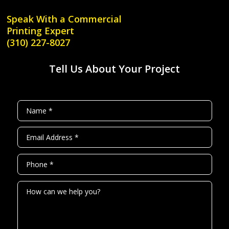
Speak With a
Commercial
Printing Expert
(310) 227-8027
Tell Us About Your Project