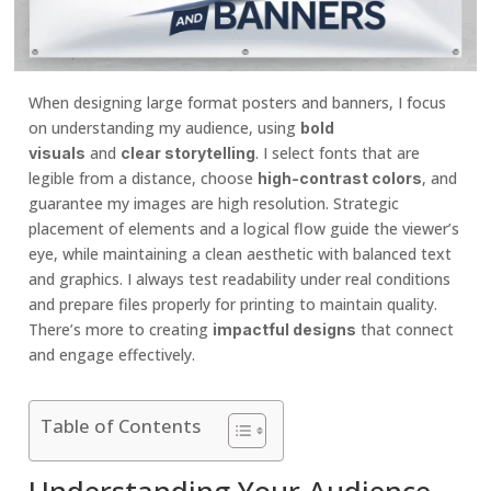
When designing large format posters and banners, I focus
on understanding my audience, using
bold
and
. I select fonts that are
visuals
clear storytelling
legible from a distance, choose
, and
high-contrast colors
guarantee my images are high resolution. Strategic
placement of elements and a logical flow guide the viewer’s
eye, while maintaining a clean aesthetic with balanced text
and graphics. I always test readability under real conditions
and prepare files properly for printing to maintain quality.
There’s more to creating
that connect
impactful designs
and engage effectively.
Table of Contents
Understanding Your Audience