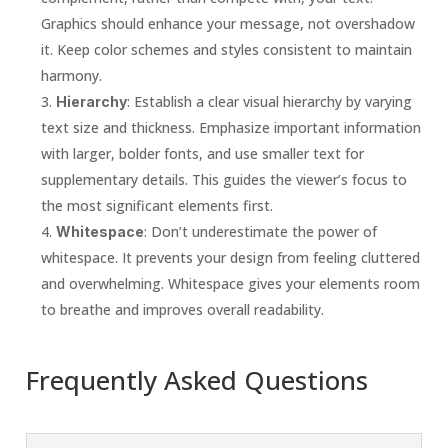
Graphics should enhance your message, not overshadow
it. Keep color schemes and styles consistent to maintain
harmony.
: Establish a clear visual hierarchy by varying
Hierarchy
text size and thickness. Emphasize important information
with larger, bolder fonts, and use smaller text for
supplementary details. This guides the viewer’s focus to
the most significant elements first.
: Don’t underestimate the power of
Whitespace
whitespace. It prevents your design from feeling cluttered
and overwhelming. Whitespace gives your elements room
to breathe and improves overall readability.
Frequently Asked Questions