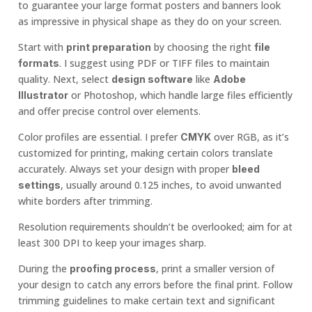
to guarantee your large format posters and banners look
as impressive in physical shape as they do on your screen.
Start with
by choosing the right
print preparation
file
. I suggest using PDF or TIFF files to maintain
formats
quality. Next, select
like
design software
Adobe
or Photoshop, which handle large files efficiently
Illustrator
and offer precise control over elements.
Color profiles are essential. I prefer
over RGB, as it’s
CMYK
customized for printing, making certain colors translate
accurately. Always set your design with proper
bleed
, usually around 0.125 inches, to avoid unwanted
settings
white borders after trimming.
Resolution requirements shouldn’t be overlooked; aim for at
least 300 DPI to keep your images sharp.
During the
, print a smaller version of
proofing process
your design to catch any errors before the final print. Follow
trimming guidelines to make certain text and significant