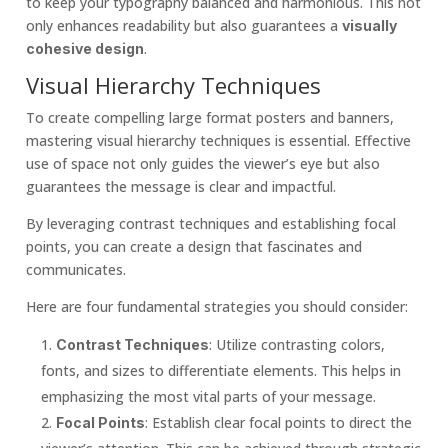
to keep your typography balanced and harmonious. This not
only enhances readability but also guarantees a
visually
.
cohesive design
Visual Hierarchy Techniques
To create compelling large format posters and banners,
mastering visual hierarchy techniques is essential. Effective
use of space not only guides the viewer’s eye but also
guarantees the message is clear and impactful.
By leveraging contrast techniques and establishing focal
points, you can create a design that fascinates and
communicates.
Here are four fundamental strategies you should consider:
: Utilize contrasting colors,
Contrast Techniques
fonts, and sizes to differentiate elements. This helps in
emphasizing the most vital parts of your message.
: Establish clear focal points to direct the
Focal Points