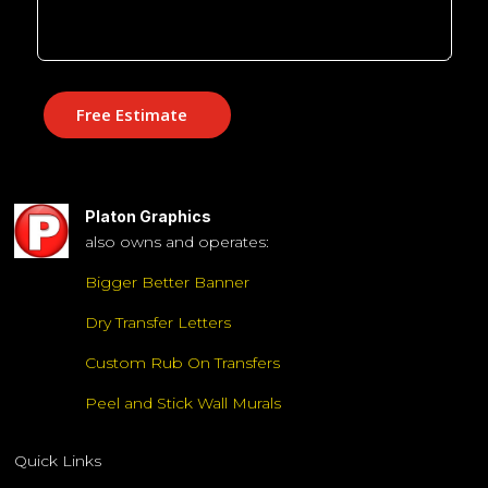
Free Estimate
Platon Graphics
also owns and operates:
Bigger Better Banner
Dry Transfer Letters
Custom Rub On Transfers
Peel and Stick Wall Murals
Quick Links