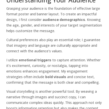
Grasping your audience is the foundation of effective large
format poster and banner layout. To create an impactful
design, I first consider
. Knowing
audience demographics
the age, gender, and interests of your target segmentation
helps customize the message.
Cultural preferences also play an essential role; I guarantee
that imagery and language are culturally appropriate and
connect with the audience’s values.
I utilize
to capture attention. Whether
emotional triggers
it’s excitement, curiosity, or nostalgia, tapping into
emotions enhances engagement. My engagement
strategies often include
and concise text,
bold visuals
confirming that the message is both clear and compelling.
Visual storytelling is another powerful tool. By weaving a
narrative through images and succinct copy, I can
communicate complex ideas quickly. This approach not only
boosts information retention but also makes the content