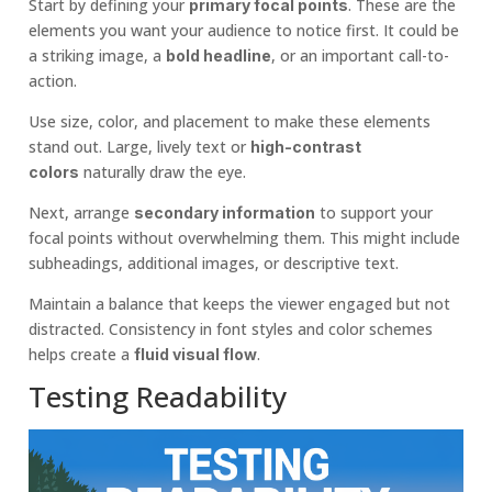
Start by defining your
. These are the
primary focal points
elements you want your audience to notice first. It could be
a striking image, a
, or an important call-to-
bold headline
action.
Use size, color, and placement to make these elements
stand out. Large, lively text or
high-contrast
naturally draw the eye.
colors
Next, arrange
to support your
secondary information
focal points without overwhelming them. This might include
subheadings, additional images, or descriptive text.
Maintain a balance that keeps the viewer engaged but not
distracted. Consistency in font styles and color schemes
helps create a
.
fluid visual flow
Testing Readability