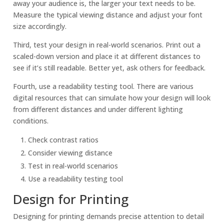
away your audience is, the larger your text needs to be.
Measure the typical viewing distance and adjust your font
size accordingly.
Third, test your design in real-world scenarios. Print out a
scaled-down version and place it at different distances to
see if it’s still readable. Better yet, ask others for feedback.
Fourth, use a readability testing tool. There are various
digital resources that can simulate how your design will look
from different distances and under different lighting
conditions.
Check contrast ratios
Consider viewing distance
Test in real-world scenarios
Use a readability testing tool
Design for Printing
Designing for printing demands precise attention to detail