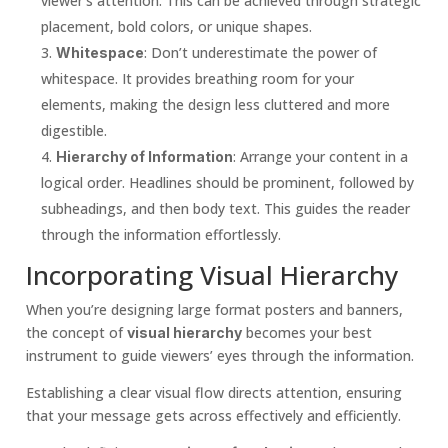
viewer’s attention. This can be achieved through strategic
placement, bold colors, or unique shapes.
: Don’t underestimate the power of
Whitespace
whitespace. It provides breathing room for your
elements, making the design less cluttered and more
digestible.
: Arrange your content in a
Hierarchy of Information
logical order. Headlines should be prominent, followed by
subheadings, and then body text. This guides the reader
through the information effortlessly.
Incorporating Visual Hierarchy
When you’re designing large format posters and banners,
the concept of
becomes your best
visual hierarchy
instrument to guide viewers’ eyes through the information.
Establishing a clear visual flow directs attention, ensuring
that your message gets across effectively and efficiently.