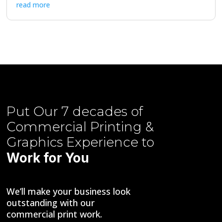
read more
Put Our
7 decades of
Commercial Printing &
Graphics
Experience to
Work for You
We’ll make your business look
outstanding with our
commercial print work.