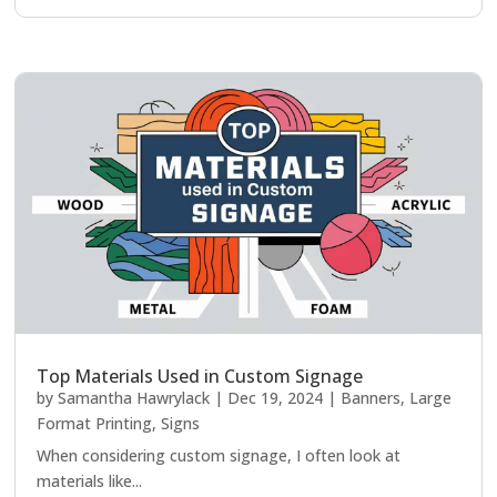
Top Materials Used in Custom Signage
by
Samantha Hawrylack
|
Dec 19, 2024
|
Banners
,
Large
Format Printing
,
Signs
When considering custom signage, I often look at
materials like...