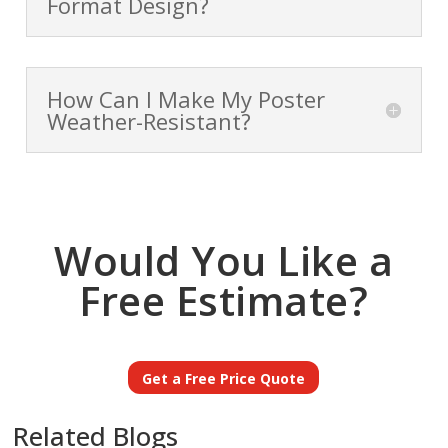
Format Design?
How Can I Make My Poster
Weather-Resistant?
Would You Like a
Free Estimate?
Get a Free Price Quote
Related Blogs