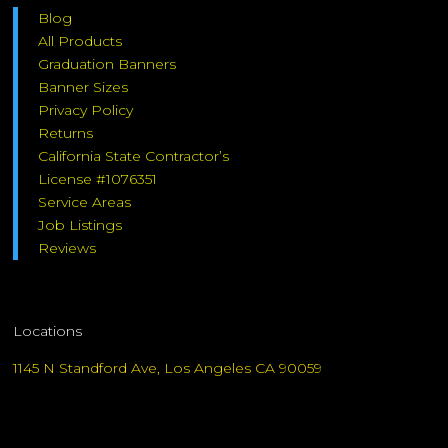
Blog
All Products
Graduation Banners
Banner Sizes
Privacy Policy
Returns
California State Contractor’s
License #1076351
Service Areas
Job Listings
Reviews
Locations
1145 N Standford Ave, Los Angeles CA 90059