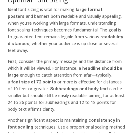
Ideal font sizing is vital for making
large format
and banners both readable and visually appealing.
posters
When you’re working with large formats, understanding
font scaling techniques becomes fundamental. The goal is
to guarantee text remains legible from various
readability
, whether your audience is up close or several
distances
feet away.
First, consider the primary message and the distance from
which it will be viewed. For instance, a
headline should be
enough to catch attention from afar—typically,
large
a
or more is effective for distances
font size of 72 points
of 10 feet or greater.
can be
Subheadings and body text
smaller but should still be easily readable; aiming for at least
24 to 36 points for subheadings and 12 to 18 points for
body text affirms clarity.
Another significant aspect is maintaining
consistency in
techniques. Use a proportional scaling method
font scaling