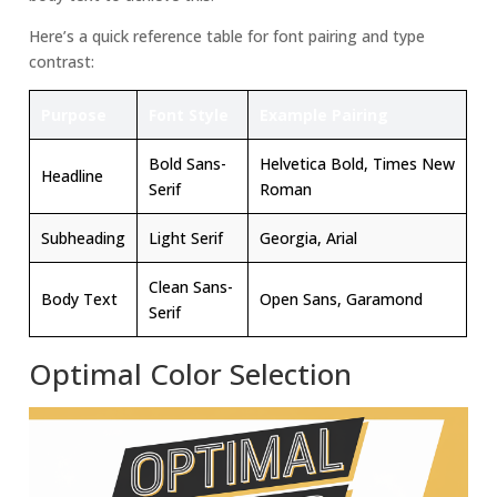
Here’s a quick reference table for font pairing and type
contrast:
Purpose
Font Style
Example Pairing
Bold Sans-
Helvetica Bold, Times New
Headline
Serif
Roman
Subheading
Light Serif
Georgia, Arial
Clean Sans-
Body Text
Open Sans, Garamond
Serif
Optimal Color Selection