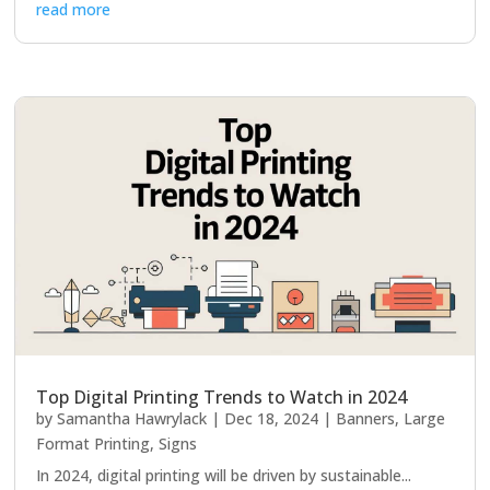
read more
Top Digital Printing Trends to Watch in 2024
by
Samantha Hawrylack
|
Dec 18, 2024
|
Banners
,
Large
Format Printing
,
Signs
In 2024, digital printing will be driven by sustainable...