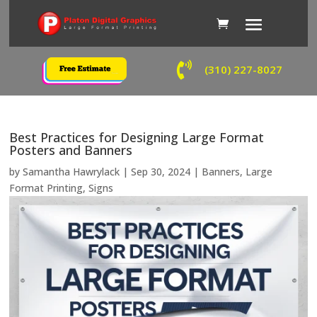

(310) 227-8027
Best Practices for Designing Large Format
Posters and Banners
by
Samantha Hawrylack
|
Sep 30, 2024
|
Banners
,
Large
Format Printing
,
Signs