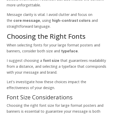
more unforgettable.
Message clarity is vital. I avoid clutter and focus on
the
, using
and
core message
high-contrast colors
straightforward language.
Choosing the Right Fonts
When selecting fonts for your large format posters and
banners, consider both size and
.
typeface
I suggest choosing a
that guarantees readability
font size
from a distance, and selecting a typeface that corresponds
with your message and brand.
Let’s investigate how these choices impact the
effectiveness of your design.
Font Size Considerations
Choosing the right font size for large format posters and
banners is essential to guarantee your message is both