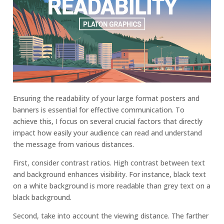
Ensuring the readability of your large format posters and
banners is essential for effective communication. To
achieve this, I focus on several crucial factors that directly
impact how easily your audience can read and understand
the message from various distances.
First, consider contrast ratios. High contrast between text
and background enhances visibility. For instance, black text
on a white background is more readable than grey text on a
black background.
Second, take into account the viewing distance. The farther