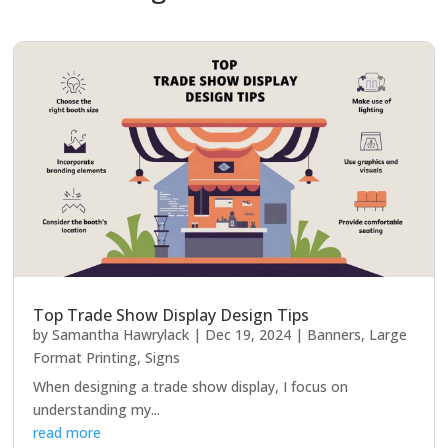
Top Trade Show Display Design Tips
by
Samantha Hawrylack
|
Dec 19, 2024
|
Banners
,
Large
Format Printing
,
Signs
When designing a trade show display, I focus on
understanding my...
read more