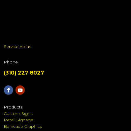
Service Areas
Phone
(310) 227 8027
Products
Custom Signs
Retail Signage
Barricade Graphics