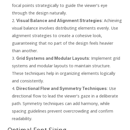
focal points strategically to guide the viewer’s eye
through the design naturally.
: Achieving
Visual Balance and Alignment Strategies
visual balance involves distributing elements evenly. Use
alignment strategies to create a cohesive look,
guaranteeing that no part of the design feels heavier
than another.
: Implement grid
Grid Systems and Modular Layouts
systems and modular layouts to maintain structure.
These techniques help in organizing elements logically
and consistently.
: Use
Directional Flow and Symmetry Techniques
directional flow to lead the viewer’s gaze in a deliberate
path. Symmetry techniques can add harmony, while
spacing guidelines prevent overcrowding and confirm
readability.
Optimal Font Sizing