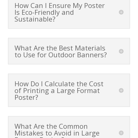
How Can I Ensure My Poster
Is Eco-Friendly and
Sustainable?
What Are the Best Materials
to Use for Outdoor Banners?
How Do I Calculate the Cost
of Printing a Large Format
Poster?
What Are the Common
Mistakes to Avoid in Large