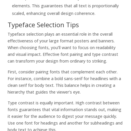
elements. This guarantees that all text is proportionally
scaled, enhancing overall design coherence.
Typeface Selection Tips
Typeface selection plays an essential role in the overall
effectiveness of your large format posters and banners.
When choosing fonts, you’ll want to focus on readability
and visual impact. Effective font pairing and type contrast
can transform your design from ordinary to striking.
First, consider pairing fonts that complement each other.
For instance, combine a bold sans-serif for headlines with a
clean serif for body text. This balance helps in creating a
hierarchy that guides the viewer’s eye.
Type contrast is equally important. High contrast between
fonts guarantees that vital information stands out, making
it easier for the audience to digest your message quickly.
Use one font for headings and another for subheadings and
body text to achieve this.