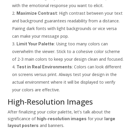
with the emotional response you want to elicit.
: High contrast between your text
Maximize Contrast
and background guarantees readability from a distance.
Pairing dark fonts with light backgrounds or vice versa
can make your message pop.
: Using too many colors can
Limit Your Palette
overwhelm the viewer. Stick to a cohesive color scheme
of 2-3 main colors to keep your design clean and focused.
: Colors can look different
Test in Real Environments
on screens versus print. Always test your design in the
actual environment where it will be displayed to verify
your colors are effective.
High-Resolution Images
After finalizing your color palette, let’s talk about the
significance of
for your
high-resolution images
large
and banners.
layout posters