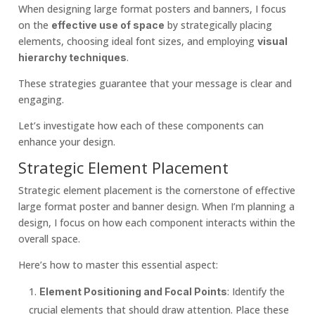
When designing large format posters and banners, I focus
on the
by strategically placing
effective use of space
elements, choosing ideal font sizes, and employing
visual
.
hierarchy techniques
These strategies guarantee that your message is clear and
engaging.
Let’s investigate how each of these components can
enhance your design.
Strategic Element Placement
Strategic element placement is the cornerstone of effective
large format poster and banner design. When I’m planning a
design, I focus on how each component interacts within the
overall space.
Here’s how to master this essential aspect:
: Identify the
Element Positioning and Focal Points
crucial elements that should draw attention. Place these