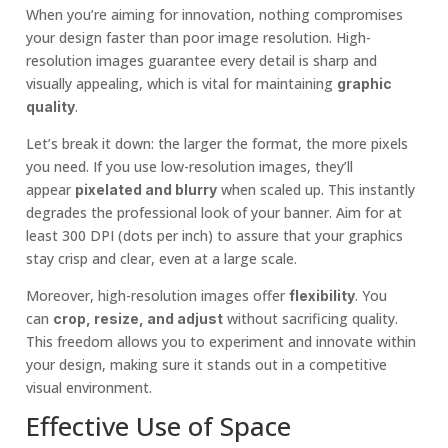
When you’re aiming for innovation, nothing compromises
your design faster than poor image resolution. High-
resolution images guarantee every detail is sharp and
visually appealing, which is vital for maintaining
graphic
.
quality
Let’s break it down: the larger the format, the more pixels
you need. If you use low-resolution images, they’ll
appear
when scaled up. This instantly
pixelated and blurry
degrades the professional look of your banner. Aim for at
least 300 DPI (dots per inch) to assure that your graphics
stay crisp and clear, even at a large scale.
Moreover, high-resolution images offer
. You
flexibility
can
without sacrificing quality.
crop, resize, and adjust
This freedom allows you to experiment and innovate within
your design, making sure it stands out in a competitive
visual environment.
Effective Use of Space