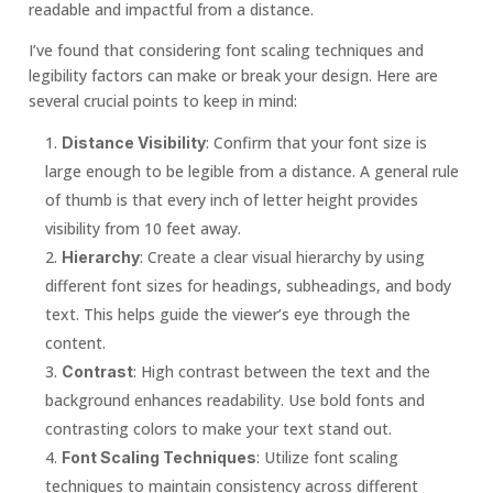
readable and impactful from a distance.
I’ve found that considering font scaling techniques and
legibility factors can make or break your design. Here are
several crucial points to keep in mind:
: Confirm that your font size is
Distance Visibility
large enough to be legible from a distance. A general rule
of thumb is that every inch of letter height provides
visibility from 10 feet away.
: Create a clear visual hierarchy by using
Hierarchy
different font sizes for headings, subheadings, and body
text. This helps guide the viewer’s eye through the
content.
: High contrast between the text and the
Contrast
background enhances readability. Use bold fonts and
contrasting colors to make your text stand out.
: Utilize font scaling
Font Scaling Techniques
techniques to maintain consistency across different