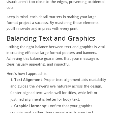
visuals aren’t too close to the edges, preventing accidental
cuts.
Keep in mind, each detail matters in making your large
format project a success. By mastering these elements,
you’ll innovate and impress with every print.
Balancing Text and Graphics
Striking the right balance between text and graphics is vital
in creating effective large format posters and banners.
Achieving this balance guarantees that your message is
clear, visually appealing, and impactful.
Here’s how I approach it:
: Proper text alignment aids readability
Text Alignment
and guides the viewer’s eye naturally across the design.
Center-aligned text works well for titles, while left or
justified alignment is better for body text.
: Confirm that your graphics
Graphic Harmony
complement, rather than compete with, your text.