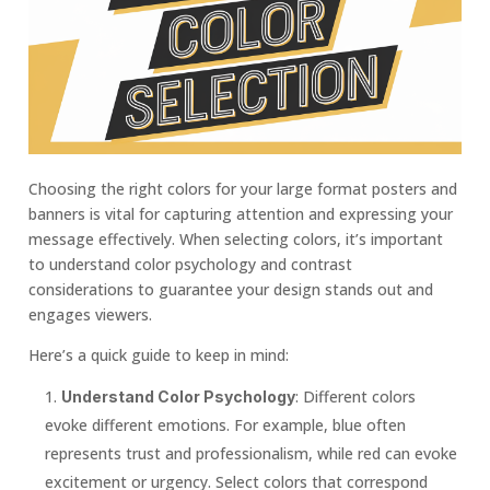
Choosing the right colors for your large format posters and
banners is vital for capturing attention and expressing your
message effectively. When selecting colors, it’s important
to understand color psychology and contrast
considerations to guarantee your design stands out and
engages viewers.
Here’s a quick guide to keep in mind:
: Different colors
Understand Color Psychology
evoke different emotions. For example, blue often
represents trust and professionalism, while red can evoke
excitement or urgency. Select colors that correspond