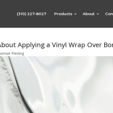
(310) 227-8027
Products
About
Con
bout Applying a Vinyl Wrap Over B
ormat Printing