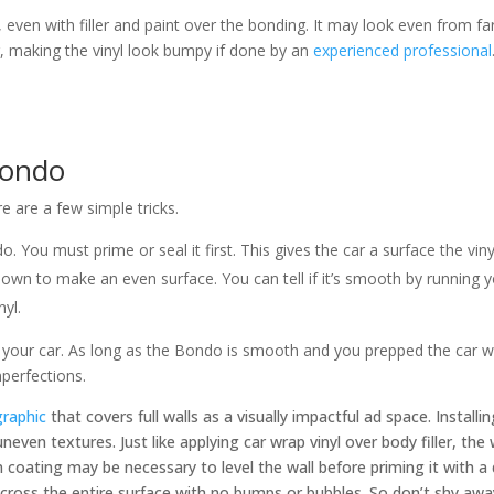
even with filler and paint over the bonding. It may look even from f
, making the vinyl look bumpy if done by an
experienced professional
Bondo
 are a few simple tricks.
do. You must prime or seal it first. This gives the car a surface the vin
er down to make an even surface. You can tell if it’s smooth by running 
nyl.
your car. As long as the Bondo is smooth and you prepped the car with
mperfections.
graphic
that covers full walls as a visually impactful ad space. Installin
 uneven textures. Just like applying car wrap vinyl over body filler, th
 coating may be necessary to level the wall before priming it with a
across the entire surface with no bumps or bubbles. So don’t shy aw