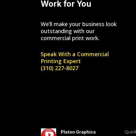
Work for You
We’ll make your business look
outstanding with our
commercial print work.
Speak With a
Commercial
Printing Expert
(310) 227-8027
Quick
Platon Graphics