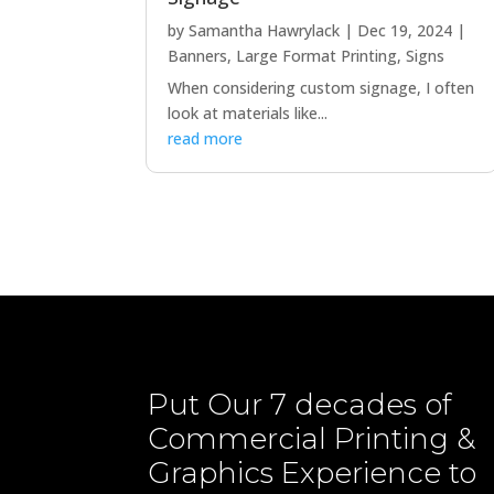
by
Samantha Hawrylack
|
Dec 19, 2024
|
Banners
,
Large Format Printing
,
Signs
When considering custom signage, I often
look at materials like...
read more
Put Our
7 decades of
Commercial Printing &
Graphics
Experience to