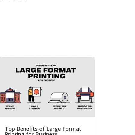
Top Benefits of Large Format
Printing for Business