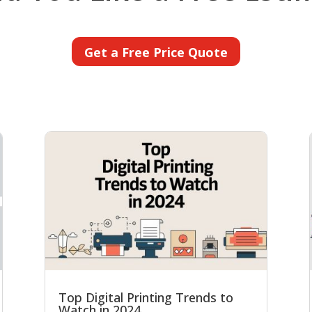
Get a Free Price Quote
Top Digital Printing Trends to
Watch in 2024