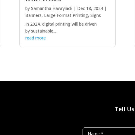
by
Samantha Hawrylack
|
Dec 18, 2024
|
Banners
,
Large Format Printing
,
Signs
In 2024, digital printing will be driven
by sustainable...
read more
Tell U