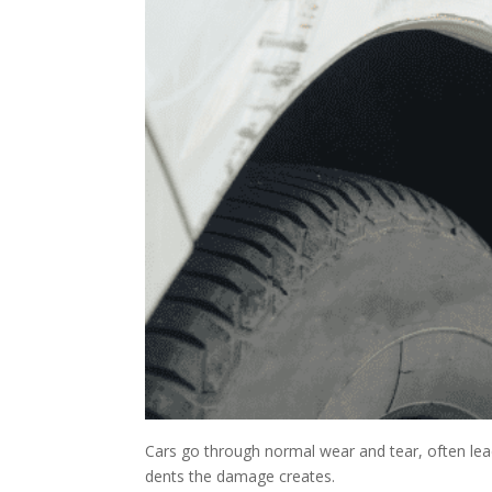
Cars go through normal wear and tear, often leadi
dents the damage creates.