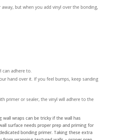
ar away, but when you add vinyl over the bonding,
.
yl can adhere to.
your hand over it. If you feel bumps, keep sanding
 primer or sealer, the vinyl will adhere to the
g wall wraps can be tricky if the wall has
e wall surface needs proper prep and priming for
 dedicated bonding primer. Taking these extra
ay from wrapping textured walls – proper prep