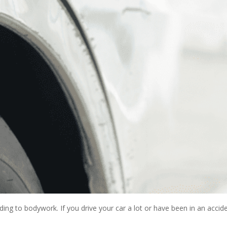
ng to bodywork. If you drive your car a lot or have been in an acciden