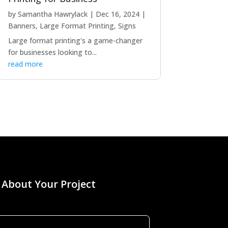
by
Samantha Hawrylack
|
Dec 16, 2024
|
Banners
,
Large Format Printing
,
Signs
Large format printing's a game-changer
for businesses looking to...
read more
s About Your Project