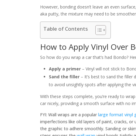
However, bonding doesn’t leave an even surface, 
aka putty, the mixture may need to be smoother
Table of Contents
How to Apply Vinyl Over 
So how do you wrap a car that’s had Bondo? Here
Apply a primer
–
Vinyl will not stick to Bon
Sand the filler
–
It’s best to sand the fill
to avoid unsightly spots after applying the vi
With these steps complete, you’re ready to wrap 
car nicely, providing a smooth surface with no i
FYI: Wall wraps are a popular
large format vinyl 
imperfections like old layers of paint, cracks, or
the graphic to adhere smoothly. Sanding or skim
steps ensures the
wall wrap
vinyl bonds tightly 