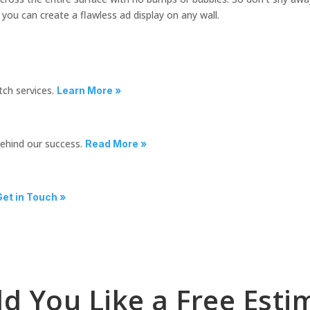
 you can create a flawless ad display on any wall.
tch services.
Learn More »
behind our success.
Read More »
Get in Touch »
d You Like a Free Esti