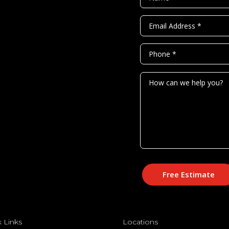
Free Estimate
 Links
Locations