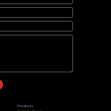
Products