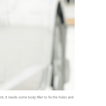
t, it needs some body filler to fix the holes and