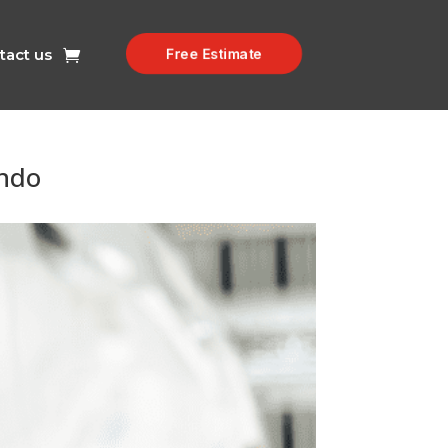
tact us
Free Estimate
ondo