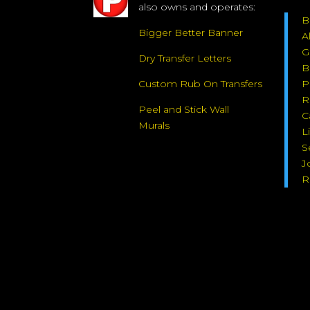
also owns and operates:
B
Bigger Better Banner
A
G
Dry Transfer Letters
B
Custom Rub On Transfers
P
R
Peel and Stick Wall
C
Murals
L
S
J
R