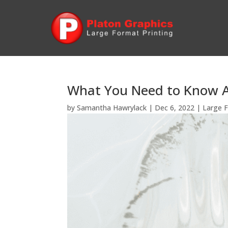
What You Need to Know A
by
Samantha Hawrylack
|
Dec 6, 2022
|
Large F