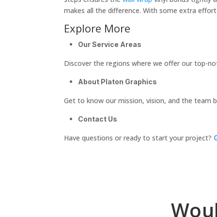
makes all the difference. With some extra effort
Explore More
Our Service Areas
Discover the regions where we offer our top-no
About Platon Graphics
Get to know our mission, vision, and the team 
Contact Us
Have questions or ready to start your project?
Woul