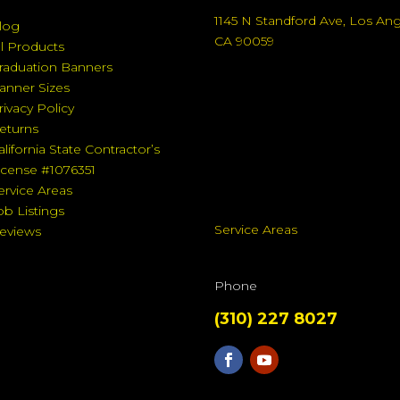
1145 N Standford Ave, Los An
log
CA 90059
ll Products
raduation Banners
anner Sizes
rivacy Policy
eturns
alifornia State Contractor’s
icense #1076351
ervice Areas
ob Listings
Service Areas
eviews
Phone
(310) 227 8027