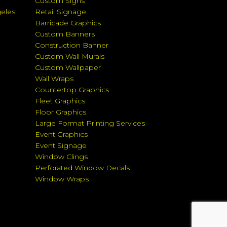
Custom Signs
geles
Retail Signage
Barricade Graphics
Custom Banners
Construction Banner
Custom Wall Murals
Custom Wallpaper
Wall Wraps
Countertop Graphics
Fleet Graphics
Floor Graphics
Large Format Printing Services
Event Graphics
Event Signage
Window Clings
Perforated Window Decals
Window Wraps