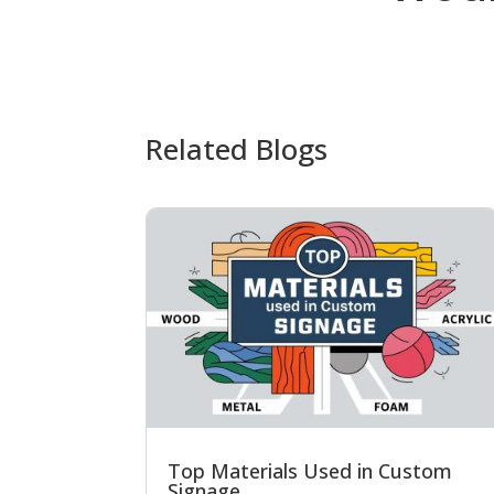
Related Blogs
Top Materials Used in Custom
Signage