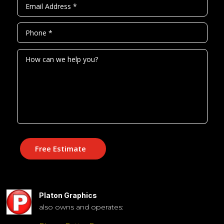
Free Estimate
Platon Graphics
also owns and operates: