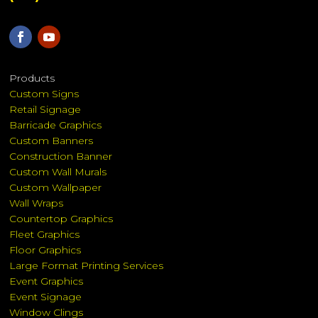
Products
Custom Signs
Retail Signage
Barricade Graphics
Custom Banners
Construction Banner
Custom Wall Murals
Custom Wallpaper
Wall Wraps
Countertop Graphics
Fleet Graphics
Floor Graphics
Large Format Printing Services
Event Graphics
Event Signage
Window Clings