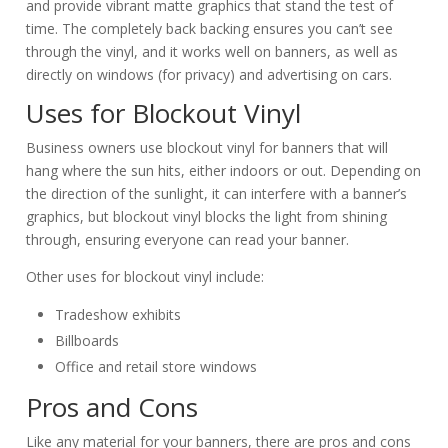
and provide vibrant matte graphics that stand the test of
time. The completely back backing ensures you can’t see
through the vinyl, and it works well on banners, as well as
directly on windows (for privacy) and advertising on cars.
Uses for Blockout Vinyl
Business owners use blockout vinyl for banners that will
hang where the sun hits, either indoors or out. Depending on
the direction of the sunlight, it can interfere with a banner’s
graphics, but blockout vinyl blocks the light from shining
through, ensuring everyone can read your banner.
Other uses for blockout vinyl include:
Tradeshow exhibits
Billboards
Office and retail store windows
Pros and Cons
Like any material for your banners, there are pros and cons