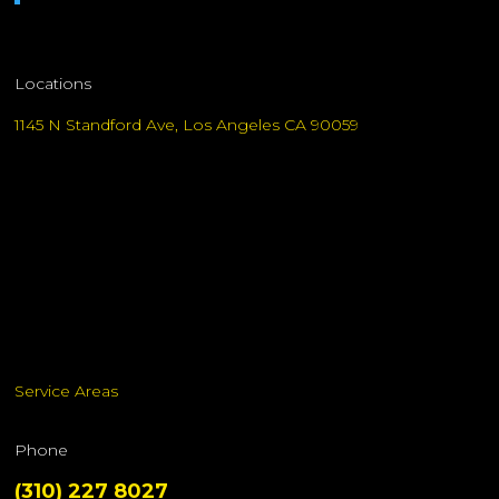
Locations
1145 N Standford Ave, Los Angeles CA 90059
Service Areas
Phone
(310) 227 8027