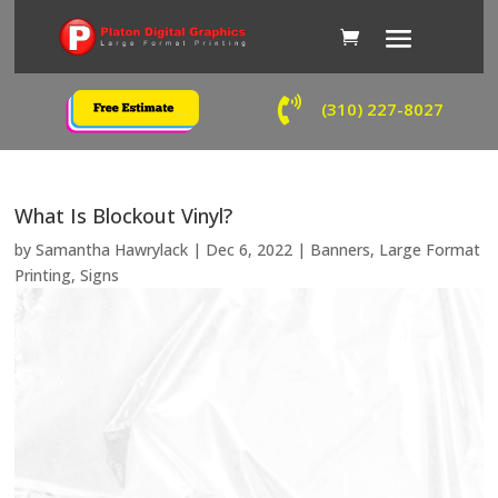

(310) 227-8027
What Is Blockout Vinyl?
by
Samantha Hawrylack
|
Dec 6, 2022
|
Banners
,
Large Format
Printing
,
Signs