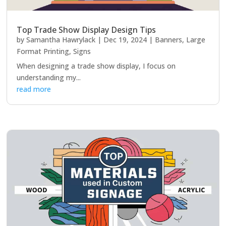
Top Trade Show Display Design Tips
by
Samantha Hawrylack
|
Dec 19, 2024
|
Banners
,
Large
Format Printing
,
Signs
When designing a trade show display, I focus on
understanding my...
read more