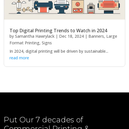
Top Digital Printing Trends to Watch in 2024
by
Samantha Hawrylack
|
Dec 18, 2024
|
Banners
,
Large
Format Printing
,
Signs
In 2024, digital printing will be driven by sustainable...
read more
Put Our
7 decades of
Commercial Printing &