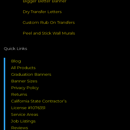
Bigger Better Banner
Dry Transfer Letters
Custom Rub On Transfers
Peel and Stick Wall Murals
Quick Links
Blog
All Products
Graduation Banners
Banner Sizes
Privacy Policy
Returns
California State Contractor’s
License #1076351
Service Areas
Job Listings
Reviews