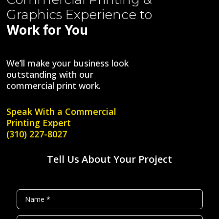
Graphics
Experience to
Work for You
We’ll make your business look
outstanding with our
commercial print work.
Speak With a
Commercial
Printing Expert
(310) 227-8027
Tell Us About Your Project