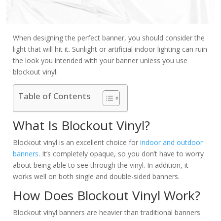
When designing the perfect banner, you should consider the
light that will hit it. Sunlight or artificial indoor lighting can ruin
the look you intended with your banner unless you use
blockout vinyl.
Table of Contents
What Is Blockout Vinyl?
Blockout vinyl is an excellent choice for
indoor and outdoor
banners
. It’s completely opaque, so you don’t have to worry
about being able to see through the vinyl. In addition, it
works well on both single and double-sided banners.
How Does Blockout Vinyl Work?
Blockout vinyl banners are heavier than traditional banners