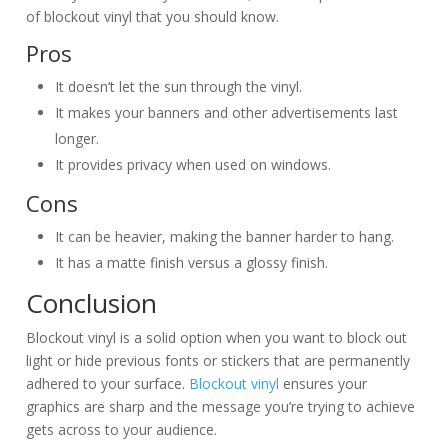
of blockout vinyl that you should know.
Pros
It doesn’t let the sun through the vinyl.
It makes your banners and other advertisements last
longer.
It provides privacy when used on windows.
Cons
It can be heavier, making the banner harder to hang.
It has a matte finish versus a glossy finish.
Conclusion
Blockout vinyl is a solid option when you want to block out
light or hide previous fonts or stickers that are permanently
adhered to your surface.
Blockout vinyl
ensures your
graphics are sharp and the message you’re trying to achieve
gets across to your audience.