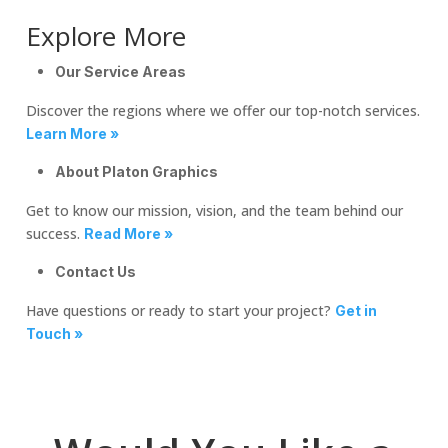
Explore More
Our Service Areas
Discover the regions where we offer our top-notch services.
Learn More »
About Platon Graphics
Get to know our mission, vision, and the team behind our
success.
Read More »
Contact Us
Have questions or ready to start your project?
Get in
Touch »