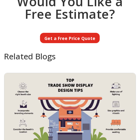
Would You Like a
Free Estimate?
Get a Free Price Quote
Related Blogs