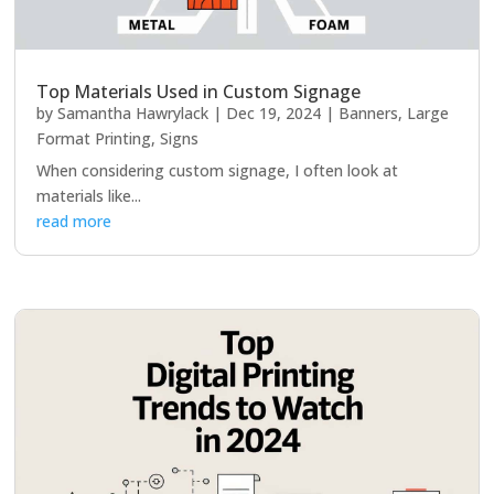
Top Materials Used in Custom Signage
by
Samantha Hawrylack
|
Dec 19, 2024
|
Banners
,
Large
Format Printing
,
Signs
When considering custom signage, I often look at
materials like...
read more