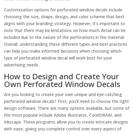
Customization options for perforated window decals include
choosing the size, shape, design, and color scheme that best
aligns with your branding strategy. However, it’s important to
note that there may be limitations on how much detail can be
included due to the nature of the perforations in the material.
Overall, understanding these different types and best practices
can help you make informed decisions when choosing which
type of perforated window decal will work best for your
advertising needs.
How to Design and Create Your
Own Perforated Window Decals
Are you looking to create your own unique and eye-catching
perforated window decals? First, you’ll need to choose the right
design software. There are many options available, but some of
the most popular include Adobe Illustrator, CorelDRAW, and
Inkscape. These programs allow you to create intricate designs
with ease, giving you complete control over every aspect of