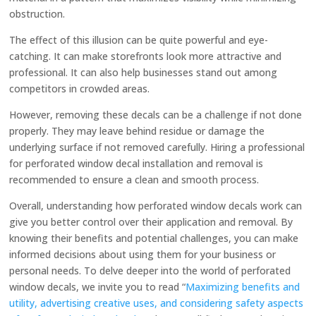
obstruction.
The effect of this illusion can be quite powerful and eye-
catching. It can make storefronts look more attractive and
professional. It can also help businesses stand out among
competitors in crowded areas.
However, removing these decals can be a challenge if not done
properly. They may leave behind residue or damage the
underlying surface if not removed carefully. Hiring a professional
for perforated window decal installation and removal is
recommended to ensure a clean and smooth process.
Overall, understanding how perforated window decals work can
give you better control over their application and removal. By
knowing their benefits and potential challenges, you can make
informed decisions about using them for your business or
personal needs. To delve deeper into the world of perforated
window decals, we invite you to read “
Maximizing benefits and
utility, advertising creative uses, and considering safety aspects