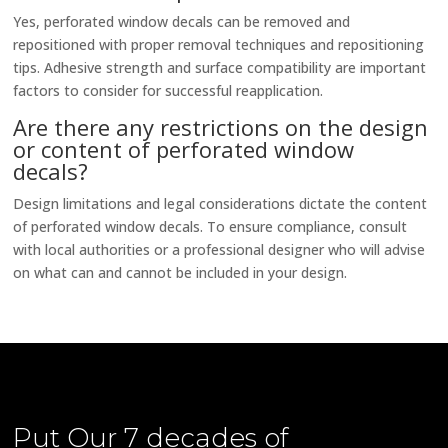
Yes, perforated window decals can be removed and
repositioned with proper removal techniques and repositioning
tips. Adhesive strength and surface compatibility are important
factors to consider for successful reapplication.
Are there any restrictions on the design
or content of perforated window
decals?
Design limitations and legal considerations dictate the content
of perforated window decals. To ensure compliance, consult
with local authorities or a professional designer who will advise
on what can and cannot be included in your design.
Put Our
7 decades of