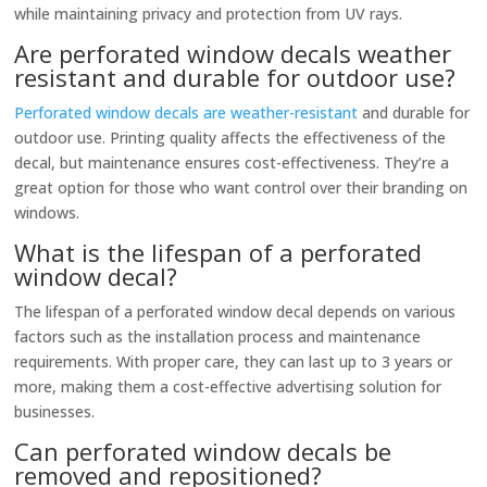
while maintaining privacy and protection from UV rays.
Are perforated window decals weather
resistant and durable for outdoor use?
Perforated window decals are weather-resistant
and durable for
outdoor use. Printing quality affects the effectiveness of the
decal, but maintenance ensures cost-effectiveness. They’re a
great option for those who want control over their branding on
windows.
What is the lifespan of a perforated
window decal?
The lifespan of a perforated window decal depends on various
factors such as the installation process and maintenance
requirements. With proper care, they can last up to 3 years or
more, making them a cost-effective advertising solution for
businesses.
Can perforated window decals be
removed and repositioned?