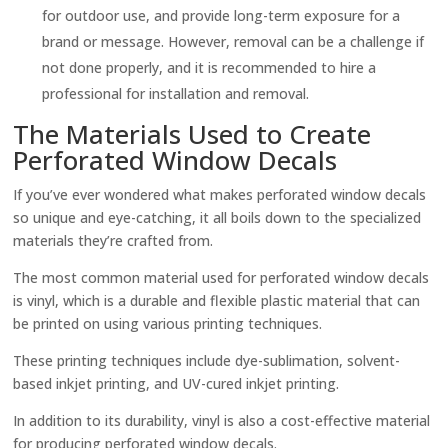
for outdoor use, and provide long-term exposure for a
brand or message. However, removal can be a challenge if
not done properly, and it is recommended to hire a
professional for installation and removal.
The Materials Used to Create
Perforated Window Decals
If you’ve ever wondered what makes perforated window decals
so unique and eye-catching, it all boils down to the specialized
materials they’re crafted from.
The most common material used for perforated window decals
is vinyl, which is a durable and flexible plastic material that can
be printed on using various printing techniques.
These printing techniques include dye-sublimation, solvent-
based inkjet printing, and UV-cured inkjet printing.
In addition to its durability, vinyl is also a cost-effective material
for producing perforated window decals.