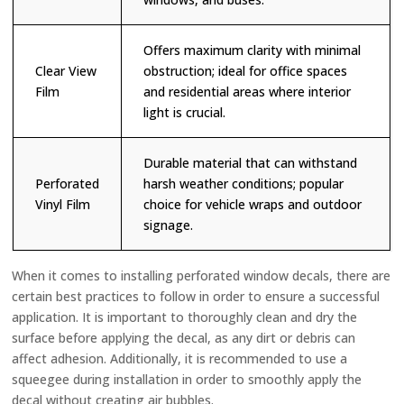
Offers maximum clarity with minimal
Clear View
obstruction; ideal for office spaces
Film
and residential areas where interior
light is crucial.
Durable material that can withstand
Perforated
harsh weather conditions; popular
Vinyl Film
choice for vehicle wraps and outdoor
signage.
When it comes to installing perforated window decals, there are
certain best practices to follow in order to ensure a successful
application. It is important to thoroughly clean and dry the
surface before applying the decal, as any dirt or debris can
affect adhesion. Additionally, it is recommended to use a
squeegee during installation in order to smoothly apply the
decal without creating air bubbles.