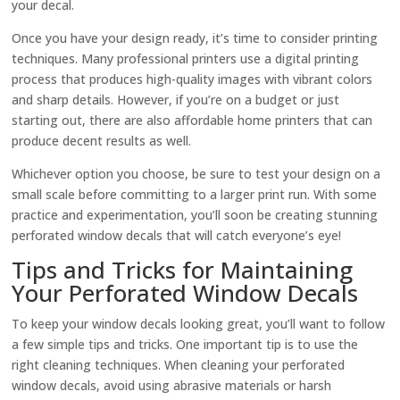
your decal.
Once you have your design ready, it’s time to consider printing
techniques. Many professional printers use a digital printing
process that produces high-quality images with vibrant colors
and sharp details. However, if you’re on a budget or just
starting out, there are also affordable home printers that can
produce decent results as well.
Whichever option you choose, be sure to test your design on a
small scale before committing to a larger print run. With some
practice and experimentation, you’ll soon be creating stunning
perforated window decals that will catch everyone’s eye!
Tips and Tricks for Maintaining
Your Perforated Window Decals
To keep your window decals looking great, you’ll want to follow
a few simple tips and tricks. One important tip is to use the
right cleaning techniques. When cleaning your perforated
window decals, avoid using abrasive materials or harsh