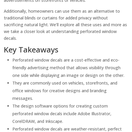
advertisements on storefronts or vehicles.
Additionally, homeowners can use them as an alternative to
traditional blinds or curtains for added privacy without
sacrificing natural light. We’ll explore all these uses and more as
we take a closer look at understanding perforated window
decals.
Key Takeaways
Perforated window decals are a cost-effective and eco-
friendly advertising method that allows visibility through
one side while displaying an image or design on the other.
They are commonly used on vehicles, storefronts, and
office windows for creative designs and branding
messages.
The design software options for creating custom
perforated window decals include Adobe Illustrator,
CorelDRAW, and Inkscape.
Perforated window decals are weather-resistant, perfect