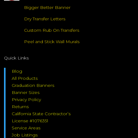
Bigger Better Banner
Dry Transfer Letters
Custom Rub On Transfers
Peel and Stick Wall Murals
Quick Links
Blog
All Products
Graduation Banners
Banner Sizes
Privacy Policy
Returns
California State Contractor’s
License #1076351
Service Areas
Job Listings