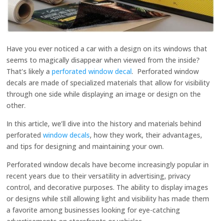
Have you ever noticed a car with a design on its windows that
seems to magically disappear when viewed from the inside?
That’s likely a
perforated window decal
. Perforated window
decals are made of specialized materials that allow for visibility
through one side while displaying an image or design on the
other.
In this article, we’ll dive into the history and materials behind
perforated
window decals
, how they work, their advantages,
and tips for designing and maintaining your own.
Perforated window decals have become increasingly popular in
recent years due to their versatility in advertising, privacy
control, and decorative purposes. The ability to display images
or designs while still allowing light and visibility has made them
a favorite among businesses looking for eye-catching