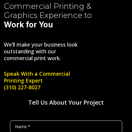
Commercial Printing &
Graphics
Experience to
Work for You
We’ll make your business look
outstanding with our
commercial print work.
Speak With a
Commercial
Printing Expert
(310) 227-8027
Tell Us About Your Project