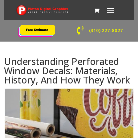

(310) 227-8027
Understanding Perforated
Window Decals: Materials,
History, And How They Work