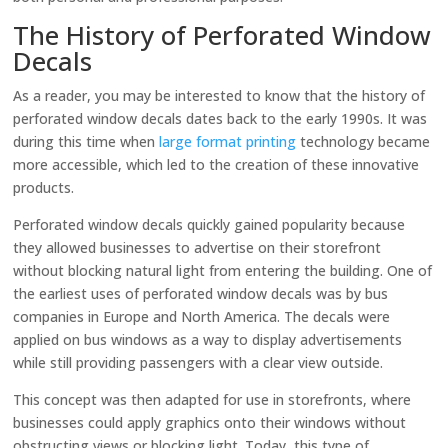
The History of Perforated Window
Decals
As a reader, you may be interested to know that the history of
perforated window decals dates back to the early 1990s. It was
during this time when
large format printing
technology became
more accessible, which led to the creation of these innovative
products.
Perforated window decals quickly gained popularity because
they allowed businesses to advertise on their storefront
without blocking natural light from entering the building. One of
the earliest uses of perforated window decals was by bus
companies in Europe and North America. The decals were
applied on bus windows as a way to display advertisements
while still providing passengers with a clear view outside.
This concept was then adapted for use in storefronts, where
businesses could apply graphics onto their windows without
obstructing views or blocking light. Today, this type of