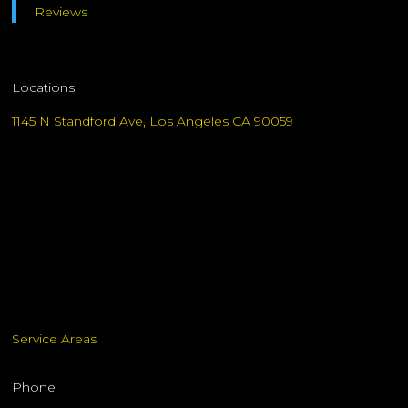
Reviews
Locations
1145 N Standford Ave, Los Angeles CA 90059
Service Areas
Phone