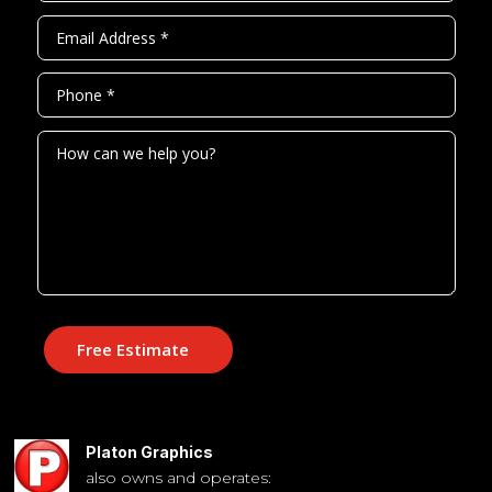
Free Estimate
Platon Graphics
also owns and operates: