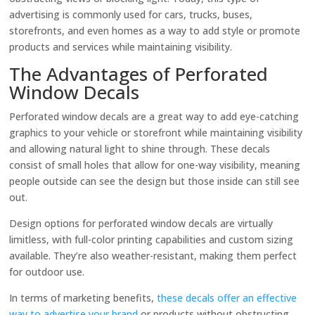
advertising is commonly used for cars, trucks, buses,
storefronts, and even homes as a way to add style or promote
products and services while maintaining visibility.
The Advantages of Perforated
Window Decals
Perforated window decals are a great way to add eye-catching
graphics to your vehicle or storefront while maintaining visibility
and allowing natural light to shine through. These decals
consist of small holes that allow for one-way visibility, meaning
people outside can see the design but those inside can still see
out.
Design options for perforated window decals are virtually
limitless, with full-color printing capabilities and custom sizing
available. They’re also weather-resistant, making them perfect
for outdoor use.
In terms of marketing benefits,
these decals offer an effective
way to advertise your brand
or products without obstructing