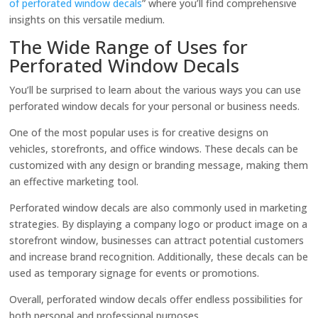
of perforated window decals
” where you’ll find comprehensive
insights on this versatile medium.
The Wide Range of Uses for
Perforated Window Decals
You’ll be surprised to learn about the various ways you can use
perforated window decals for your personal or business needs.
One of the most popular uses is for creative designs on
vehicles, storefronts, and office windows. These decals can be
customized with any design or branding message, making them
an effective marketing tool.
Perforated window decals are also commonly used in marketing
strategies. By displaying a company logo or product image on a
storefront window, businesses can attract potential customers
and increase brand recognition. Additionally, these decals can be
used as temporary signage for events or promotions.
Overall, perforated window decals offer endless possibilities for
both personal and professional purposes.