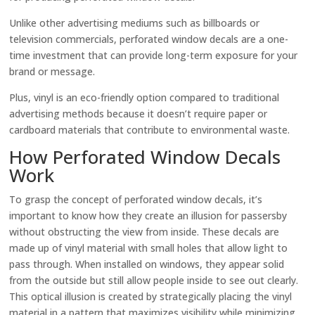
Unlike other advertising mediums such as billboards or
television commercials, perforated window decals are a one-
time investment that can provide long-term exposure for your
brand or message.
Plus, vinyl is an eco-friendly option compared to traditional
advertising methods because it doesn’t require paper or
cardboard materials that contribute to environmental waste.
How Perforated Window Decals
Work
To grasp the concept of perforated window decals, it’s
important to know how they create an illusion for passersby
without obstructing the view from inside. These decals are
made up of vinyl material with small holes that allow light to
pass through. When installed on windows, they appear solid
from the outside but still allow people inside to see out clearly.
This optical illusion is created by strategically placing the vinyl
material in a pattern that maximizes visibility while minimizing