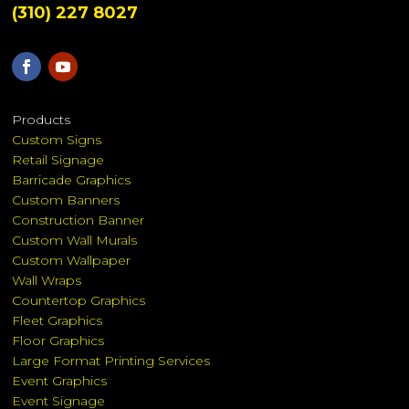
(310) 227 8027
Products
Custom Signs
Retail Signage
Barricade Graphics
Custom Banners
Construction Banner
Custom Wall Murals
Custom Wallpaper
Wall Wraps
Countertop Graphics
Fleet Graphics
Floor Graphics
Large Format Printing Services
Event Graphics
Event Signage