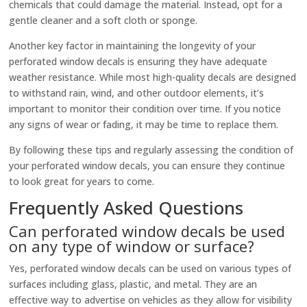
chemicals that could damage the material. Instead, opt for a
gentle cleaner and a soft cloth or sponge.
Another key factor in maintaining the longevity of your
perforated window decals is ensuring they have adequate
weather resistance. While most high-quality decals are designed
to withstand rain, wind, and other outdoor elements, it’s
important to monitor their condition over time. If you notice
any signs of wear or fading, it may be time to replace them.
By following these tips and regularly assessing the condition of
your perforated window decals, you can ensure they continue
to look great for years to come.
Frequently Asked Questions
Can perforated window decals be used
on any type of window or surface?
Yes, perforated window decals can be used on various types of
surfaces including glass, plastic, and metal. They are an
effective way to advertise on vehicles as they allow for visibility