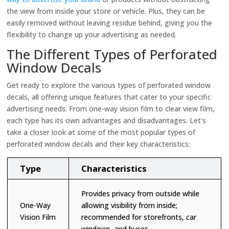
the view from inside your store or vehicle. Plus, they can be
easily removed without leaving residue behind, giving you the
flexibility to change up your advertising as needed.
The Different Types of Perforated
Window Decals
Get ready to explore the various types of perforated window
decals, all offering unique features that cater to your specific
advertising needs. From one-way vision film to clear view film,
each type has its own advantages and disadvantages. Let’s
take a closer look at some of the most popular types of
perforated window decals and their key characteristics:
Type
Characteristics
Provides privacy from outside while
One-Way
allowing visibility from inside;
Vision Film
recommended for storefronts, car
windows, and buses.