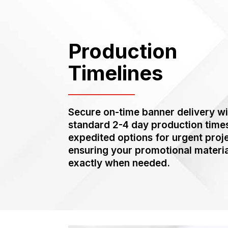
Production
Timelines
Secure on-time banner delivery wi
standard 2-4 day production time
expedited options for urgent proj
ensuring your promotional materia
exactly when needed.