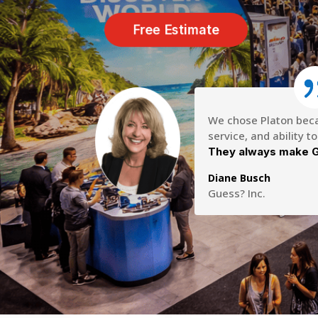
Free Estimate
We chose Platon becau
service, and ability t
They always make G
Diane Busch
Guess? Inc.