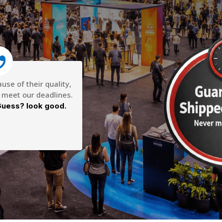
se of their quality,
o meet our deadlines.
uess? look good.