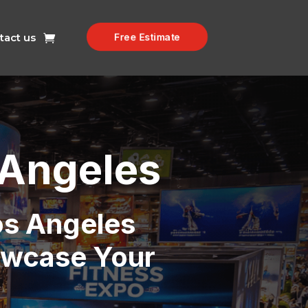
Free Estimate
tact us
 Angeles
os Angeles
owcase Your