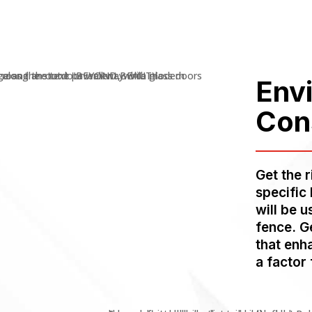
Env
Con
Get the 
specific
will be 
fence. G
that enh
a factor 