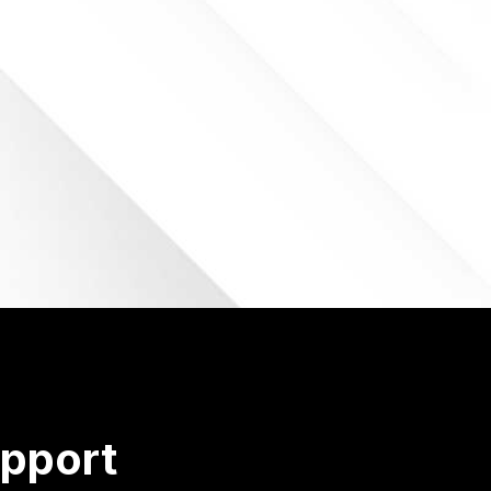
pport