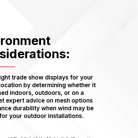
ironment
siderations:
right trade show displays for your
 location by determining whether it
used indoors, outdoors, or on a
et expert advice on mesh options
ance durability when wind may be
for your outdoor installations.