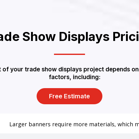
ade Show Displays Pric
 of your trade show displays project depends on
factors, including:
Free Estimate
Larger banners require more materials, which ma