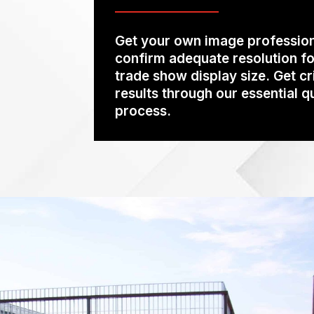
Get your own image profession
confirm adequate resolution fo
trade show display size. Get cr
results through our essential q
process.