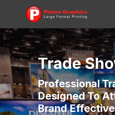
Trade Sho
Professional T
Designed To At
Brand Effective