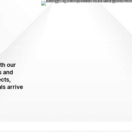
th our
s and
ects,
ls arrive