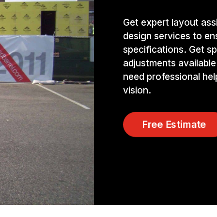
Get expert layout ass
design services to e
specifications. Get sp
adjustments available
need professional hel
vision.
Free Estimate