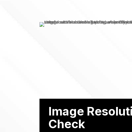
Image Resolut
Check