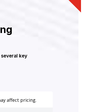
ing
 several key
y affect pricing.