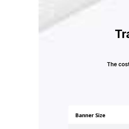
Tr
The cost
Banner Size