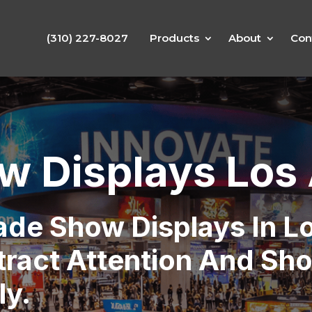
(310) 227-8027
Products
About
Con
w Displays Los
rade Show Displays In L
tract Attention And Sh
ly.