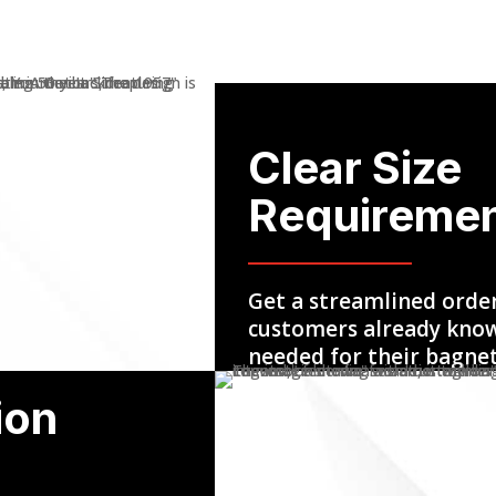
Clear Size
Requireme
Get a streamlined orde
customers already know
needed for their bagne
ion