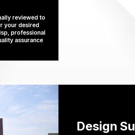
ally reviewed to
r your desired
isp, professional
uality assurance
Design Su