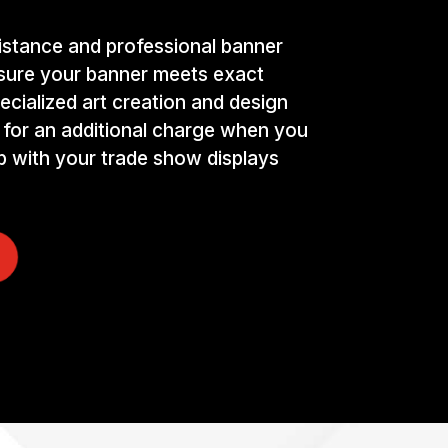
istance and professional banner
nsure your banner meets exact
ecialized art creation and design
 for an additional charge when you
p with your trade show displays