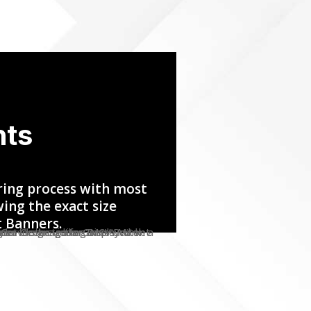
nts
ring process with most
ing the exact size
t Banners.