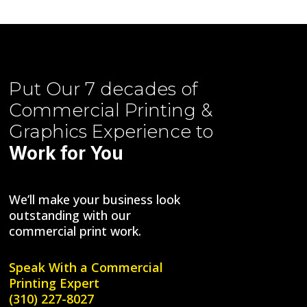
Put Our
7 decades of
Commercial Printing &
Graphics
Experience to
Work for You
We’ll make your business look
outstanding with our
commercial print work.
Speak With a
Commercial
Printing Expert
(310) 227-8027