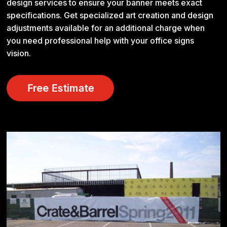
design services to ensure your banner meets exact
specifications. Get specialized art creation and design
adjustments available for an additional charge when
you need professional help with your office signs
vision.
Free Estimate