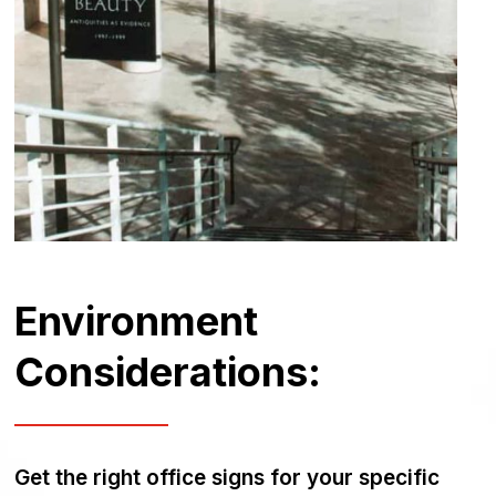
Environment
Considerations:
Get the right office signs for your specific