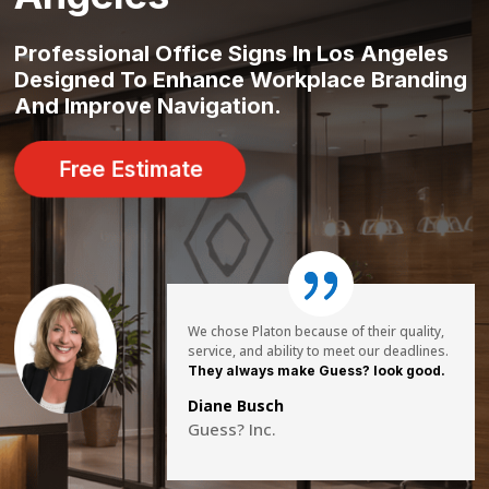
Professional Office Signs In Los Angeles
Designed To Enhance Workplace Branding
And Improve Navigation.
Free Estimate
We chose Platon because of their quality,
service, and ability to meet our deadlines.
They always make Guess? look good.
Diane Busch
Guess? Inc.