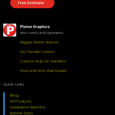
Free Estimate
Platon Graphics
also owns and operates:
Bigger Better Banner
Dry Transfer Letters
Custom Rub On Transfers
Peel and Stick Wall Murals
Quick Links
Blog
All Products
Graduation Banners
Banner Sizes