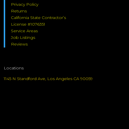
Privacy Policy
Returns
California State Contractor’s
License #1076351
Service Areas
Job Listings
Reviews
Locations
1145 N Standford Ave, Los Angeles CA 90059