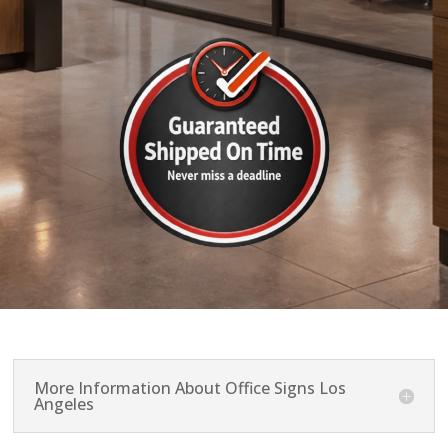
More Information About Office Signs Los
Angeles