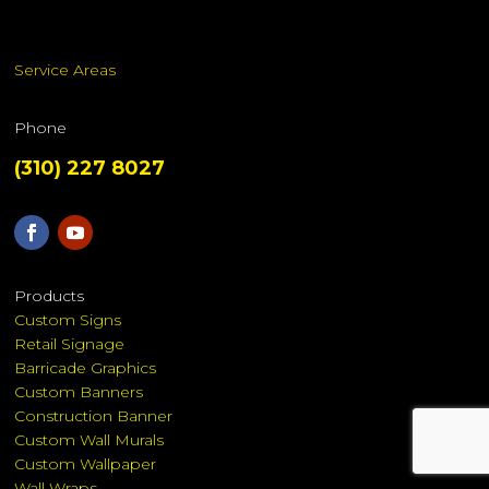
Service Areas
Phone
(310) 227 8027
Products
Custom Signs
Retail Signage
Barricade Graphics
Custom Banners
Construction Banner
Custom Wall Murals
Custom Wallpaper
Wall Wraps