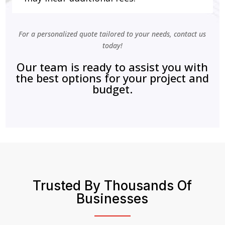
For a personalized quote tailored to your needs, contact us
today!
Our team is ready to assist you with
the best options for your project and
budget.
Trusted By Thousands Of
Businesses