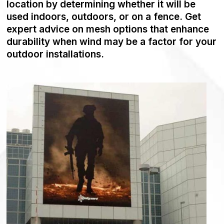
location by determining whether it will be
used indoors, outdoors, or on a fence. Get
expert advice on mesh options that enhance
durability when wind may be a factor for your
outdoor installations.