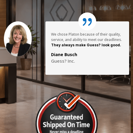
We chose Platon because of their quality,
service, and ability to meet our deadlines.
They always make Guess? look good.
Diane Busch
Guess? Inc.