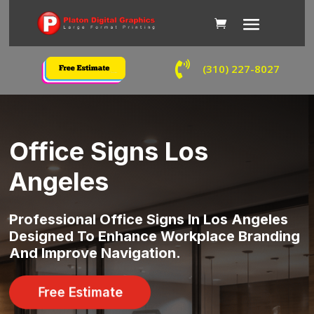

(310) 227-8027
Office Signs Los
Angeles
Professional Office Signs In Los Angeles
Designed To Enhance Workplace Branding
And Improve Navigation.
Free Estimate