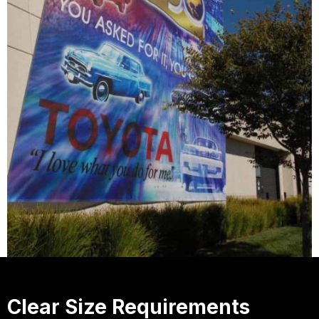
Clear Size Requirements