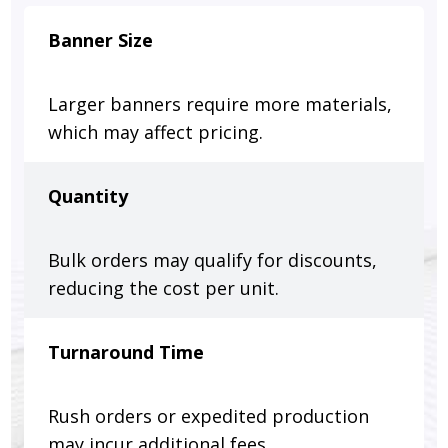
Banner Size
Larger banners require more materials,
which may affect pricing.
Quantity
Bulk orders may qualify for discounts,
reducing the cost per unit.
Turnaround Time
Rush orders or expedited production
may incur additional fees.