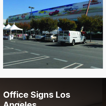
Office Signs Los
Angeles