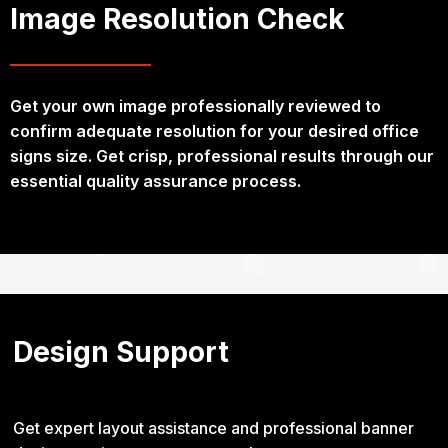
Image Resolution Check
Get your own image professionally reviewed to
confirm adequate resolution for your desired office
signs size. Get crisp, professional results through our
essential quality assurance process.
Design Support
Get expert layout assistance and professional banner