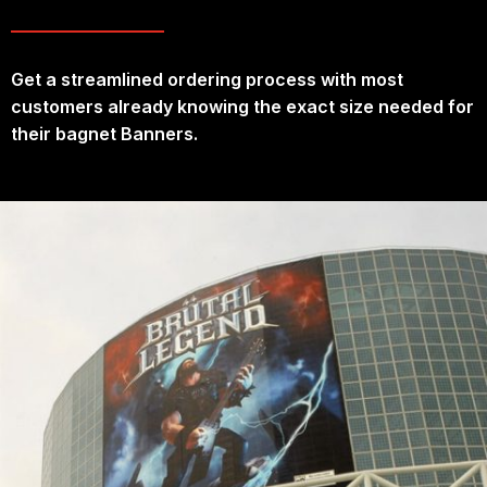
Get a streamlined ordering process with most
customers already knowing the exact size needed for
their bagnet Banners.