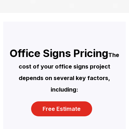
Office Signs Pricing
The
cost of your office signs project
depends on several key factors,
including:
Free Estimate