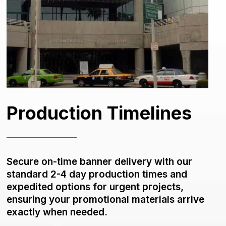
Production Timelines
Secure on-time banner delivery with our
standard 2-4 day production times and
expedited options for urgent projects,
ensuring your promotional materials arrive
exactly when needed.