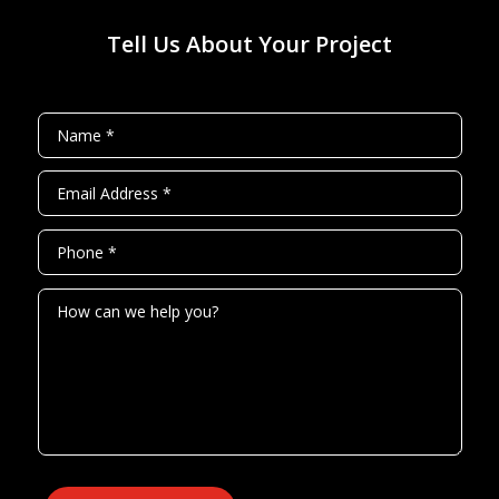
Tell Us About Your Project