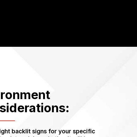
ironment
siderations:
ight backlit signs for your specific