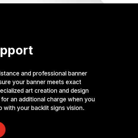
pport
istance and professional banner
nsure your banner meets exact
ecialized art creation and design
 for an additional charge when you
 with your backlit signs vision.