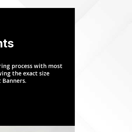
nts
ring process with most
ing the exact size
t Banners.