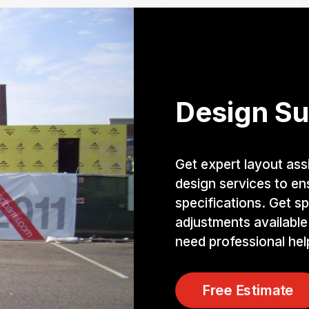
Design Su
Get expert layout ass
design services to e
specifications. Get sp
adjustments available
need professional help
Free Estimate