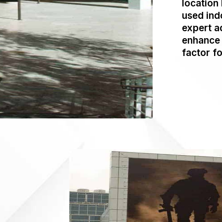
location 
used ind
expert a
enhance 
factor fo