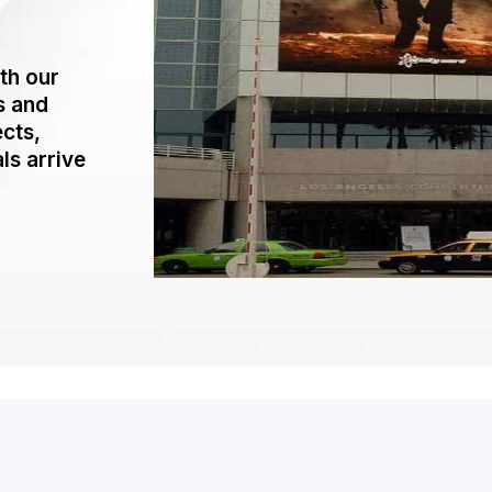
th our
s and
ects,
ls arrive