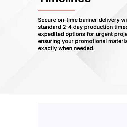
Secure on-time banner delivery wi
standard 2-4 day production time
expedited options for urgent proj
ensuring your promotional materia
exactly when needed.