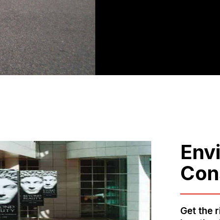
Env
Con
Get the r