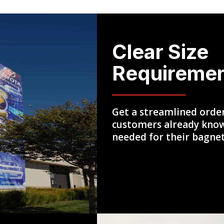
Clear Size
Requireme
Get a streamlined orde
customers already know
needed for their bagne