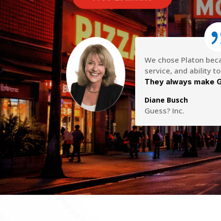
We chose Platon becau
service, and ability t
They always make G
Diane Busch
Guess? Inc.