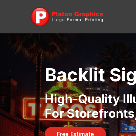
Backlit Si
High-Quality Il
For Storefront
Free Estimate