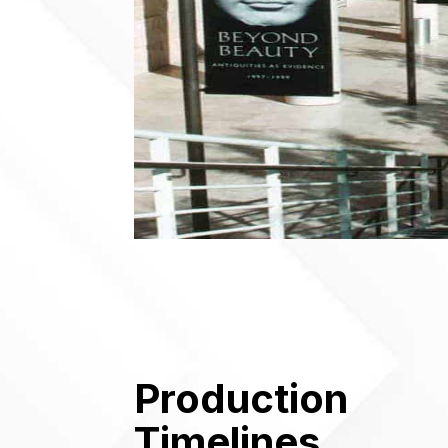
Production
Timelines