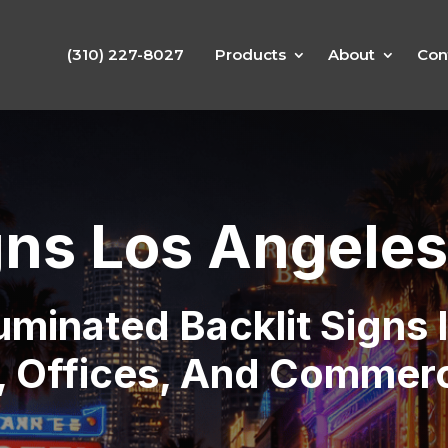
(310) 227-8027
Products
About
Con
gns Los Angeles
luminated Backlit Signs
s, Offices, And Commerc