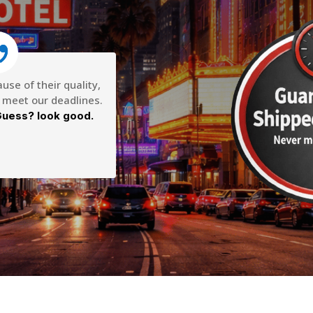
se of their quality,
o meet our deadlines.
uess? look good.