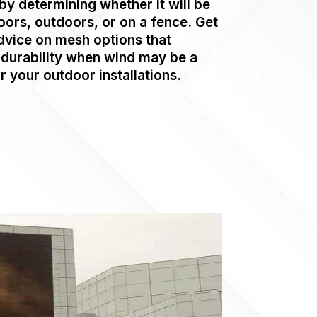
by determining whether it will be
oors, outdoors, or on a fence. Get
dvice on mesh options that
durability when wind may be a
r your outdoor installations.