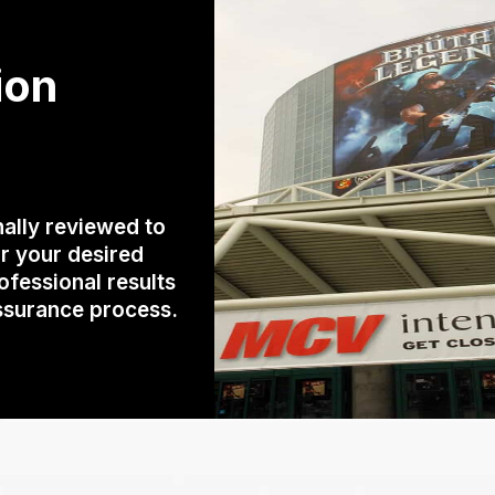
ion
ally reviewed to
r your desired
rofessional results
assurance process.