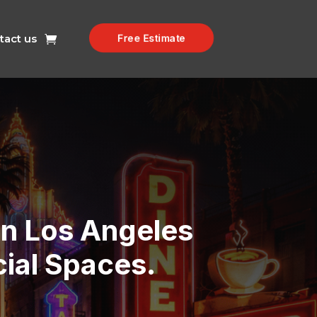
tact us
Free Estimate
 In Los Angeles
ial Spaces.