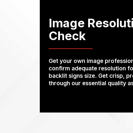
Image Resolut
Check
Get your own image profession
confirm adequate resolution fo
backlit signs size. Get crisp, p
through our essential quality 