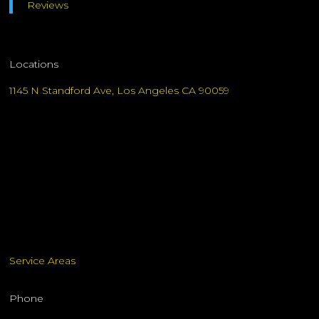
Reviews
Locations
1145 N Standford Ave, Los Angeles CA 90059
Service Areas
Phone