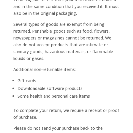
and in the same condition that you received it. It must
also be in the original packaging.
Several types of goods are exempt from being
returned. Perishable goods such as food, flowers,
newspapers or magazines cannot be returned. We
also do not accept products that are intimate or
sanitary goods, hazardous materials, or flammable
liquids or gases.
Additional non-returnable items:
Gift cards
Downloadable software products
Some health and personal care items
To complete your return, we require a receipt or proof
of purchase.
Please do not send your purchase back to the