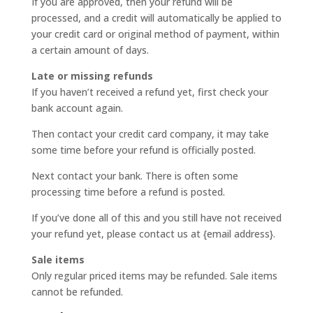
If you are approved, then your refund will be
processed, and a credit will automatically be applied to
your credit card or original method of payment, within
a certain amount of days.
Late or missing refunds
If you haven’t received a refund yet, first check your
bank account again.
Then contact your credit card company, it may take
some time before your refund is officially posted.
Next contact your bank. There is often some
processing time before a refund is posted.
If you’ve done all of this and you still have not received
your refund yet, please contact us at {email address}.
Sale items
Only regular priced items may be refunded. Sale items
cannot be refunded.