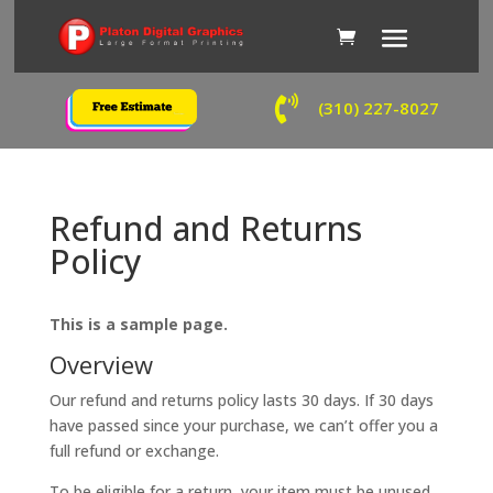

(310) 227-8027
Refund and Returns
Policy
This is a sample page.
Overview
Our refund and returns policy lasts 30 days. If 30 days
have passed since your purchase, we can’t offer you a
full refund or exchange.
To be eligible for a return, your item must be unused