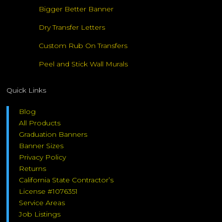
Bigger Better Banner
Dry Transfer Letters
Custom Rub On Transfers
Peel and Stick Wall Murals
Quick Links
Blog
All Products
Graduation Banners
Banner Sizes
Privacy Policy
Returns
California State Contractor’s
License #1076351
Service Areas
Job Listings