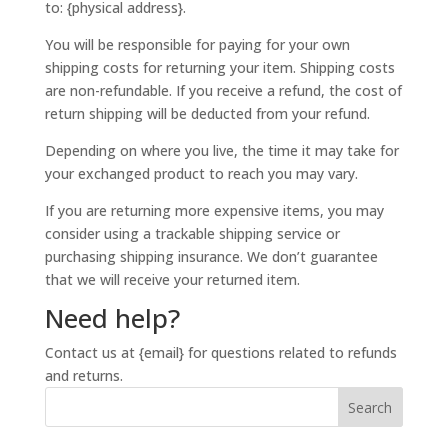
to: {physical address}.
You will be responsible for paying for your own
shipping costs for returning your item. Shipping costs
are non-refundable. If you receive a refund, the cost of
return shipping will be deducted from your refund.
Depending on where you live, the time it may take for
your exchanged product to reach you may vary.
If you are returning more expensive items, you may
consider using a trackable shipping service or
purchasing shipping insurance. We don’t guarantee
that we will receive your returned item.
Need help?
Contact us at {email} for questions related to refunds
and returns.