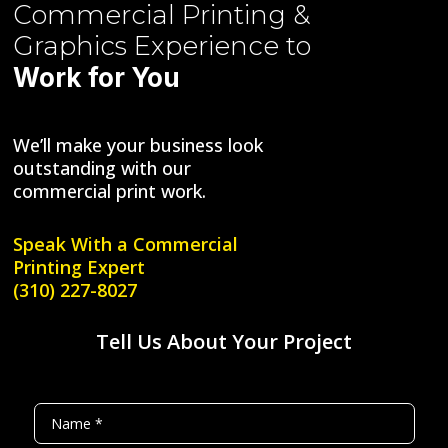
Commercial Printing &
Graphics
Experience to
Work for You
We’ll make your business look
outstanding with our
commercial print work.
Speak With a
Commercial
Printing Expert
(310) 227-8027
Tell Us About Your Project