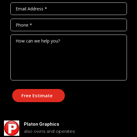
Free Estimate
Platon Graphics
also owns and operates: