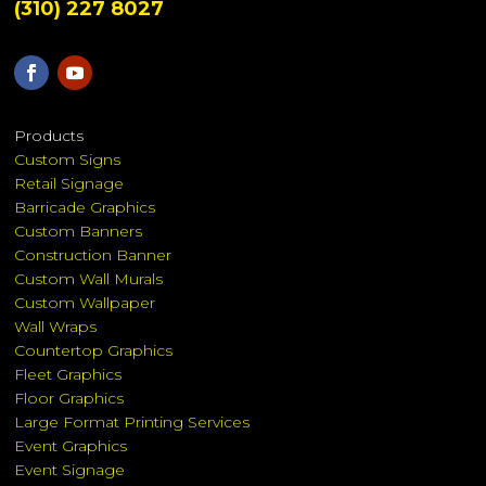
(310) 227 8027
Products
Custom Signs
Retail Signage
Barricade Graphics
Custom Banners
Construction Banner
Custom Wall Murals
Custom Wallpaper
Wall Wraps
Countertop Graphics
Fleet Graphics
Floor Graphics
Large Format Printing Services
Event Graphics
Event Signage