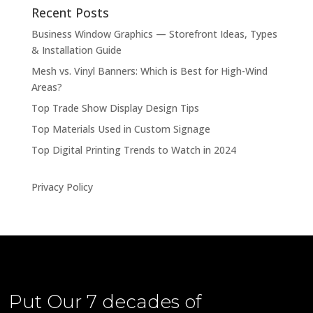
Recent Posts
Business Window Graphics — Storefront Ideas, Types
& Installation Guide
Mesh vs. Vinyl Banners: Which is Best for High-Wind
Areas?
Top Trade Show Display Design Tips
Top Materials Used in Custom Signage
Top Digital Printing Trends to Watch in 2024
Privacy Policy
Put Our
7 decades of