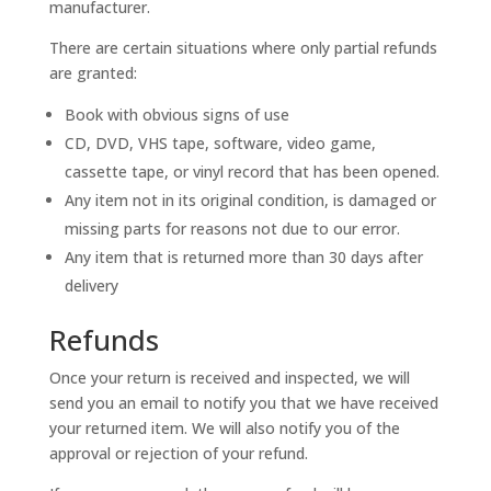
manufacturer.
There are certain situations where only partial refunds
are granted:
Book with obvious signs of use
CD, DVD, VHS tape, software, video game,
cassette tape, or vinyl record that has been opened.
Any item not in its original condition, is damaged or
missing parts for reasons not due to our error.
Any item that is returned more than 30 days after
delivery
Refunds
Once your return is received and inspected, we will
send you an email to notify you that we have received
your returned item. We will also notify you of the
approval or rejection of your refund.