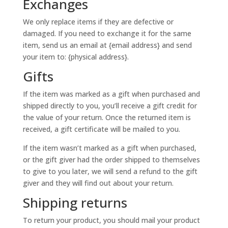
Exchanges
We only replace items if they are defective or
damaged. If you need to exchange it for the same
item, send us an email at {email address} and send
your item to: {physical address}.
Gifts
If the item was marked as a gift when purchased and
shipped directly to you, you’ll receive a gift credit for
the value of your return. Once the returned item is
received, a gift certificate will be mailed to you.
If the item wasn’t marked as a gift when purchased,
or the gift giver had the order shipped to themselves
to give to you later, we will send a refund to the gift
giver and they will find out about your return.
Shipping returns
To return your product, you should mail your product