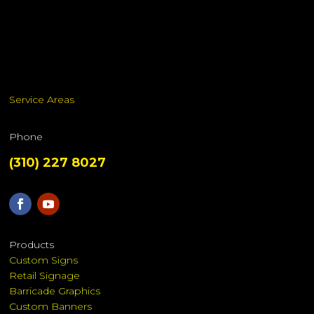
Service Areas
Phone
(310) 227 8027
Products
Custom Signs
Retail Signage
Barricade Graphics
Custom Banners