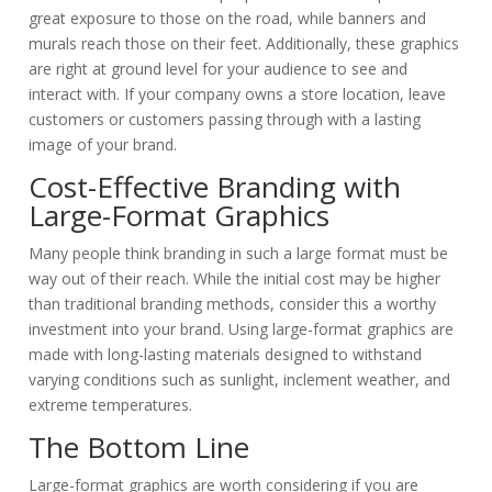
great exposure to those on the road
, while banners and
murals reach those on their feet.
Additionally, these graphics
are right at ground level for your audience to see and
interact with
. If your company owns a store location, leave
customers or customers passing through with a lasting
image of your brand.
Cost-Effective Branding with
Large-Format Graphics
Many people think branding in such a large format must be
way out of their reach. While the initial cost may be higher
than traditional branding methods, consider this a worthy
investment into your brand. Using large-format graphics are
made with long-lasting materials designed to withstand
varying conditions such as sunlight, inclement weather, and
extreme temperatures.
The Bottom Line
Large-format graphics are worth considering if you are