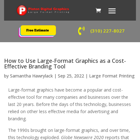

(310) 227-8027
How to Use Large-Format Graphics as a Cost-
Effective Branding Tool
by
Samantha Hawrylack
|
Sep 25, 2022
|
Large Format Printing
Large-format graphics have become a popular and cost-
effective tool for many companies and businesses over the
last 20 years. Before the days of this technology, businesses
relied on other less effective media for advertising and
branding.
The 1990s brought on large-format graphics, and over time,
this technology exploded.
Globe Newswire 2020
reports that