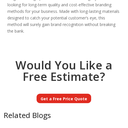
looking for long-term quality and cost-effective branding
methods for your business. Made with long-lasting materials
designed to catch your potential customer’s eye, this
method will surely gain brand recognition without breaking
the bank.
Would You Like a
Free Estimate?
Get a Free Price Quote
Related Blogs