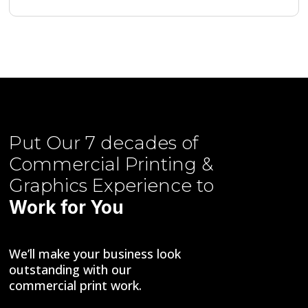
Put Our
7 decades of
Commercial Printing &
Graphics
Experience to
Work for You
We’ll make your business look
outstanding with our
commercial print work.