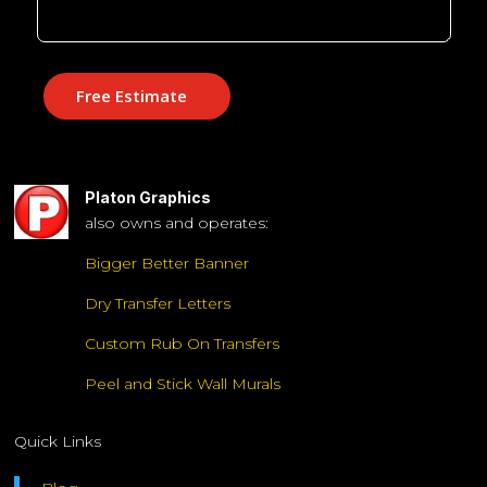
Free Estimate
Platon Graphics
also owns and operates:
Bigger Better Banner
Dry Transfer Letters
Custom Rub On Transfers
Peel and Stick Wall Murals
Quick Links