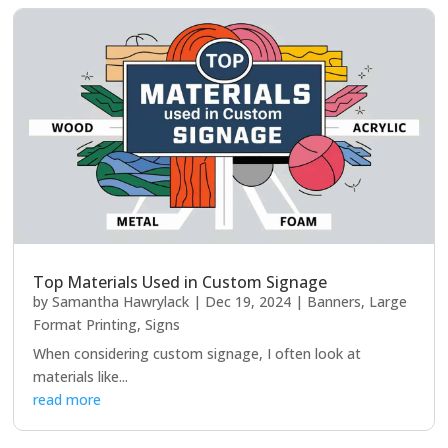
Top Materials Used in Custom Signage
by
Samantha Hawrylack
|
Dec 19, 2024
|
Banners
,
Large
Format Printing
,
Signs
When considering custom signage, I often look at
materials like...
read more