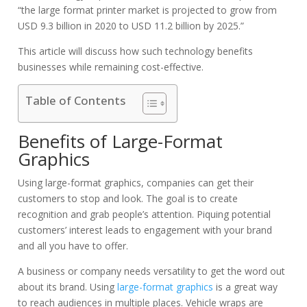
“the large format printer market is projected to grow from
USD 9.3 billion in 2020 to USD 11.2 billion by 2025.”
This article will discuss how such technology benefits
businesses while remaining cost-effective.
Table of Contents
Benefits of Large-Format
Graphics
Using large-format graphics, companies can get their
customers to stop and look. The goal is to create
recognition and grab people’s attention. Piquing potential
customers’ interest leads to engagement with your brand
and all you have to offer.
A business or company needs versatility to get the word out
about its brand. Using
large-format graphics
is a great way
to reach audiences in multiple places.
Vehicle wraps are