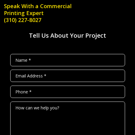
Speak With a
Commercial
Printing Expert
(310) 227-8027
Tell Us About Your Project