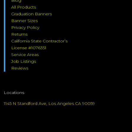
Blog
All Products
Graduation Banners
Banner Sizes
Privacy Policy
Returns
California State Contractor’s
License #1076351
Service Areas
Job Listings
Reviews
Locations
1145 N Standford Ave, Los Angeles CA 90059