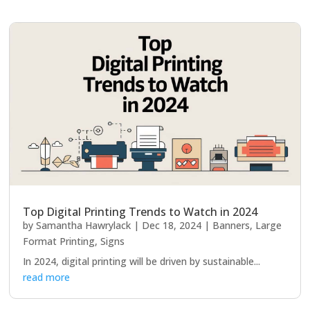
Top Digital Printing Trends to Watch in 2024
by
Samantha Hawrylack
|
Dec 18, 2024
|
Banners
,
Large
Format Printing
,
Signs
In 2024, digital printing will be driven by sustainable...
read more