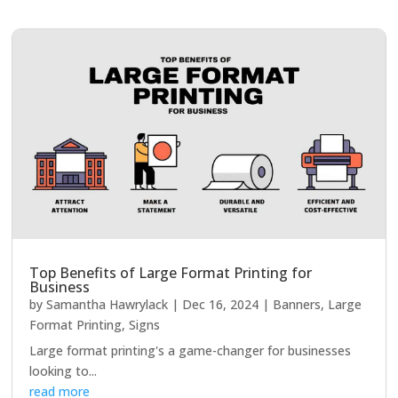
Top Benefits of Large Format Printing for
Business
by
Samantha Hawrylack
|
Dec 16, 2024
|
Banners
,
Large
Format Printing
,
Signs
Large format printing's a game-changer for businesses
looking to...
read more