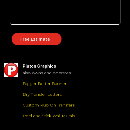
Free Estimate
Platon Graphics
also owns and operates:
Bigger Better Banner
Dry Transfer Letters
Custom Rub On Transfers
Peel and Stick Wall Murals