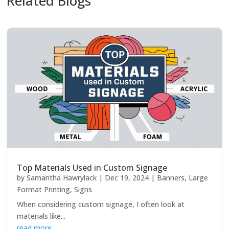
Related Blogs
Top Materials Used in Custom Signage
by
Samantha Hawrylack
|
Dec 19, 2024
|
Banners
,
Large
Format Printing
,
Signs
When considering custom signage, I often look at
materials like...
read more