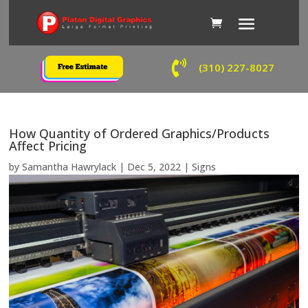

(310) 227-8027
How Quantity of Ordered Graphics/Products
Affect Pricing
by
Samantha Hawrylack
|
Dec 5, 2022
|
Signs