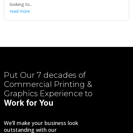
looking to...
read more
Put Our
7 decades of
Commercial Printing &
Graphics
Experience to
Work for You
We’ll make your business look
outstanding with our