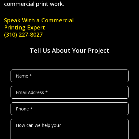
commercial print work.
Speak With a
Commercial
Printing Expert
(310) 227-8027
Tell Us About Your Project