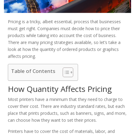
Pricing is a tricky, albeit essential, process that businesses
must get right. Companies must decide how to price their
products while taking into account the cost of business.
There are many pricing strategies available, so let’s take a
look at how the quantity of ordered products or graphics
affects pricing.
Table of Contents
How Quantity Affects Pricing
Most printers have a minimum that they need to charge to
cover their cost. There are industry standard rates, but each
place that prints products, such as banners, signs, and more,
can choose how they want to set their prices.
Printers have to cover the cost of materials, labor, and