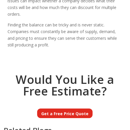
issues can impact whether a company decides what their
costs will be and how much they can discount for multiple
orders.
Finding the balance can be tricky and is never static.
Companies must constantly be aware of supply, demand,
and pricing to ensure they can serve their customers while
still producing a profit.
Would You Like a
Free Estimate?
Get a Free Price Quote