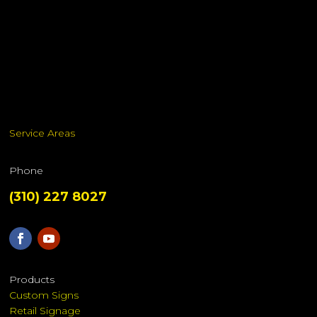
Service Areas
Phone
(310) 227 8027
Products
Custom Signs
Retail Signage