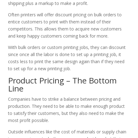
shipping plus a markup to make a profit.
Often printers will offer discount pricing on bulk orders to
entice customers to print with them instead of their
competitors. This allows them to acquire new customers
and keep happy customers coming back for more.
With bulk orders or custom printing jobs, they can discount
since once all the labor is done to set up a printing job, it
costs less to print the same design again than if they need
to set up for a new printing job.
Product Pricing – The Bottom
Line
Companies have to strike a balance between pricing and
production. They need to be able to make enough product
to satisfy their customers, but they also need to make the
most profit possible.
Outside influences like the cost of materials or supply chain