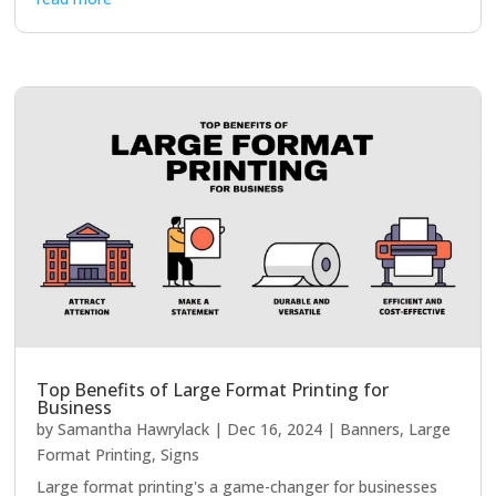
Top Benefits of Large Format Printing for
Business
by
Samantha Hawrylack
|
Dec 16, 2024
|
Banners
,
Large
Format Printing
,
Signs
Large format printing's a game-changer for businesses