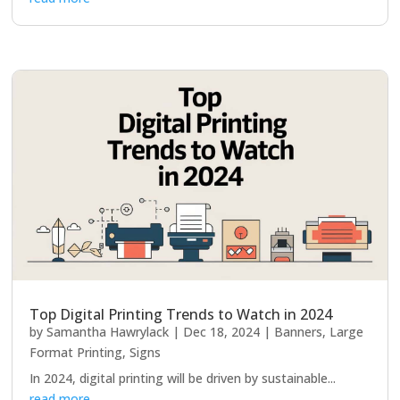
Top Digital Printing Trends to Watch in 2024
by
Samantha Hawrylack
|
Dec 18, 2024
|
Banners
,
Large
Format Printing
,
Signs
In 2024, digital printing will be driven by sustainable...
read more