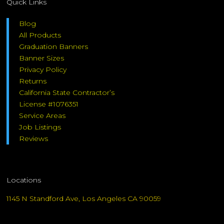
Quick Links
Blog
All Products
Graduation Banners
Banner Sizes
Privacy Policy
Returns
California State Contractor’s
License #1076351
Service Areas
Job Listings
Reviews
Locations
1145 N Standford Ave, Los Angeles CA 90059