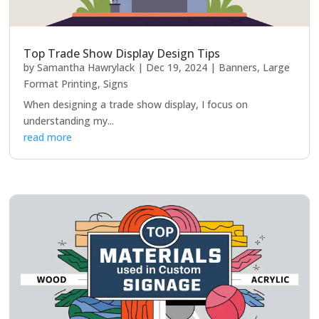
Top Trade Show Display Design Tips
by
Samantha Hawrylack
|
Dec 19, 2024
|
Banners
,
Large
Format Printing
,
Signs
When designing a trade show display, I focus on
understanding my...
read more