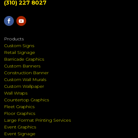
(310) 227 8027
Products
Custom Signs
Retail Signage
Barricade Graphics
Custom Banners
Construction Banner
Custom Wall Murals
Custom Wallpaper
Wall Wraps
Countertop Graphics
Fleet Graphics
Floor Graphics
Large Format Printing Services
Event Graphics
Event Signage