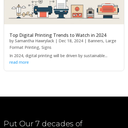
Top Digital Printing Trends to Watch in 2024
by
Samantha Hawrylack
|
Dec 18, 2024
|
Banners
,
Large
Format Printing
,
Signs
In 2024, digital printing will be driven by sustainable...
read more
Put Our
7 decades of