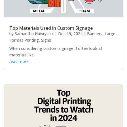
Top Materials Used in Custom Signage
by
Samantha Hawrylack
|
Dec 19, 2024
|
Banners
,
Large
Format Printing
,
Signs
When considering custom signage, I often look at
materials like...
read more