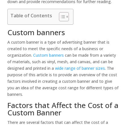
down and provide recommendations for further reading.
Table of Contents
Custom banners
A custom banner is a type of advertising banner that is
created to meet the specific needs of a business or
organization.
Custom banners
can be made from a variety
of materials, such as vinyl, mesh, and canvas, and can be
designed and printed in a
wide range of banner sizes
. The
purpose of this article is to provide an overview of the cost
factors involved in creating a custom banner and to give
you an idea of the average cost range for different types of
banners.
Factors that Affect the Cost of a
Custom Banner
There are several factors that can affect the cost of a