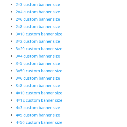
2×3 custom banner size
2×4 custom banner size
2×6 custom banner size
2×8 custom banner size
3×10 custom banner size
3×2 custom banner size
3×20 custom banner size
3×4 custom banner size
3×5 custom banner size
3×50 custom banner size
3×6 custom banner size
3×8 custom banner size
4×10 custom banner size
4×12 custom banner size
4×3 custom banner size
4×5 custom banner size
4×50 custom banner size