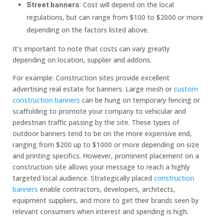
: Cost will depend on the local
Street banners
regulations, but can range from $100 to $2000 or more
depending on the factors listed above.
It’s important to note that costs can vary greatly
depending on location, supplier and addons.
For example: Construction sites provide excellent
advertising real estate for banners. Large mesh or
custom
construction banners
can be hung on temporary fencing or
scaffolding to promote your company to vehicular and
pedestrian traffic passing by the site. These types of
outdoor banners tend to be on the more expensive end,
ranging from $200 up to $1000 or more depending on size
and printing specifics. However, prominent placement on a
construction site allows your message to reach a highly
targeted local audience. Strategically placed
construction
banners
enable contractors, developers, architects,
equipment suppliers, and more to get their brands seen by
relevant consumers when interest and spending is high.