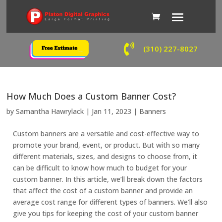

(310) 227-8027
How Much Does a Custom Banner Cost?
by
Samantha Hawrylack
|
Jan 11, 2023
|
Banners
Custom banners are a versatile and cost-effective way to
promote your brand, event, or product. But with so many
different materials, sizes, and designs to choose from, it
can be difficult to know how much to budget for your
custom banner. In this article, we’ll break down the factors
that affect the cost of a custom banner and provide an
average cost range for different types of banners. We’ll also
give you tips for keeping the cost of your custom banner