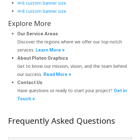
4×6 custom banner size
4×8 custom banner size
Explore More
Our Service Areas
Discover the regions where we offer our top-notch
services.
Learn More »
About Platon Graphics
Get to know our mission, vision, and the team behind
our success.
Read More »
Contact Us
Have questions or ready to start your project?
Get in
Touch »
Frequently Asked Questions