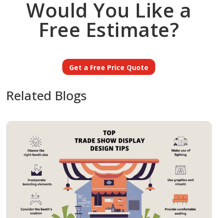
Would You Like a
Free Estimate?
Get a Free Price Quote
Related Blogs