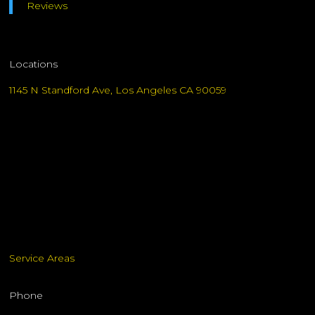
Reviews
Locations
1145 N Standford Ave, Los Angeles CA 90059
Service Areas
Phone