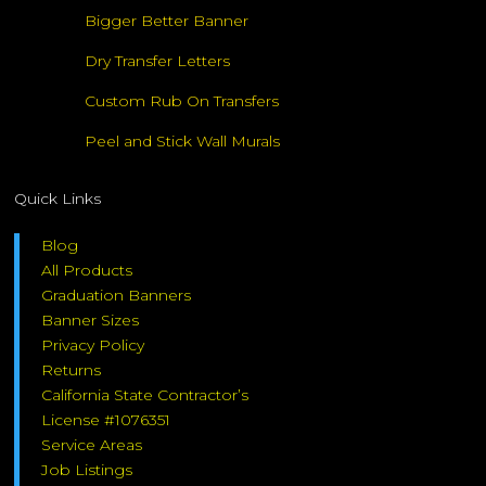
Bigger Better Banner
Dry Transfer Letters
Custom Rub On Transfers
Peel and Stick Wall Murals
Quick Links
Blog
All Products
Graduation Banners
Banner Sizes
Privacy Policy
Returns
California State Contractor’s
License #1076351
Service Areas
Job Listings