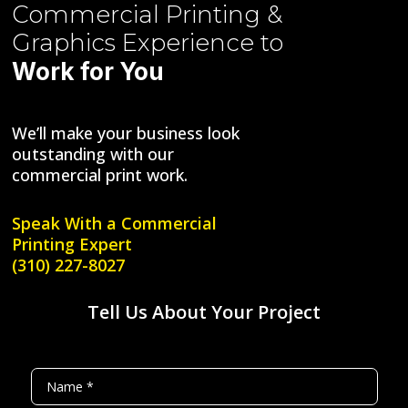
Commercial Printing &
Graphics
Experience to
Work for You
We’ll make your business look
outstanding with our
commercial print work.
Speak With a
Commercial
Printing Expert
(310) 227-8027
Tell Us About Your Project