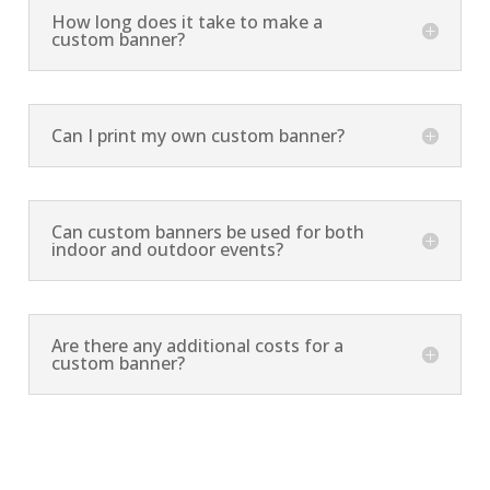
How long does it take to make a
custom banner?
Can I print my own custom banner?
Can custom banners be used for both
indoor and outdoor events?
Are there any additional costs for a
custom banner?