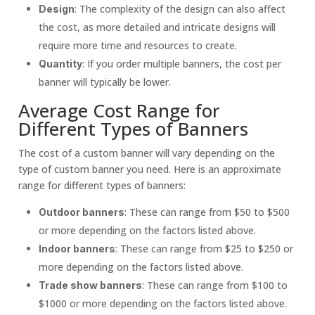
: The complexity of the design can also affect
Design
the cost, as more detailed and intricate designs will
require more time and resources to create.
: If you order multiple banners, the cost per
Quantity
banner will typically be lower.
Average Cost Range for
Different Types of Banners
The cost of a custom banner will vary depending on the
type of custom banner you need. Here is an approximate
range for different types of banners:
: These can range from $50 to $500
Outdoor banners
or more depending on the factors listed above.
: These can range from $25 to $250 or
Indoor banners
more depending on the factors listed above.
: These can range from $100 to
Trade show banners
$1000 or more depending on the factors listed above.