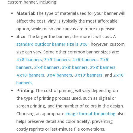
custom banner, including:
: The type of material used for your banner will
Material
affect the cost. Vinyl is typically the most affordable
option, while mesh and canvas are more expensive.
: The larger the banner, the more it will cost. A
Size
standard outdoor banner size is 3’x6′
, however, custom
size can vary. Some other common banner sizes are:
4’x8′ banners
,
3’x5′ banners
,
4’x6′ banners
,
2’x6′
banners
,
2’x4′ banners
,
3’x8′ banners
,
2’x8′ banners
,
4’x10′ banners
,
3’x4′ banners
,
3’x10′ banners
, and
2’x10′
banners.
: The cost of printing will vary depending on
Printing
the type of printing process used, such as digital or
screen printing, and the number of colors in the design.
Choosing an appropriate
image format for printing
also
helps preserve detail and color fidelity, preventing
costly reprints or last-minute file conversions.