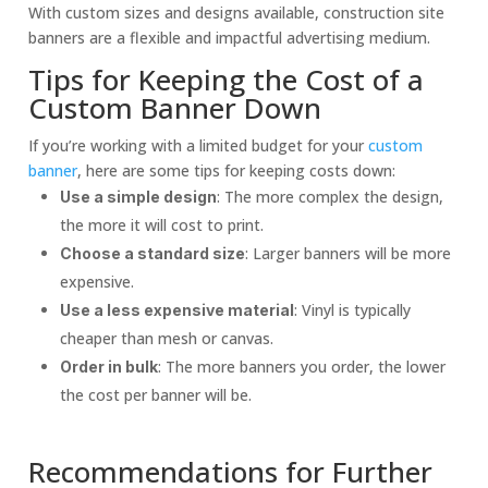
With custom sizes and designs available, construction site
banners are a flexible and impactful advertising medium.
Tips for Keeping the Cost of a
Custom Banner Down
If you’re working with a limited budget for your
custom
banner
, here are some tips for keeping costs down:
: The more complex the design,
Use a simple design
the more it will cost to print.
: Larger banners will be more
Choose a standard size
expensive.
: Vinyl is typically
Use a less expensive material
cheaper than mesh or canvas.
: The more banners you order, the lower
Order in bulk
the cost per banner will be.
Recommendations for Further