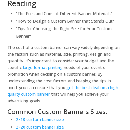
Reading
“The Pros and Cons of Different Banner Materials”
“How to Design a Custom Banner that Stands Out”
“Tips for Choosing the Right Size for Your Custom
Banner”
The cost of a custom banner can vary widely depending on
the factors such as material, size, printing, design and
quantity. It’s important to consider your budget and the
specific
large format printing
needs of your event or
promotion when deciding on a custom banner. By
understanding the cost factors and keeping the tips in
mind, you can ensure that you
get the best deal on a high-
quality custom banner
that will help you achieve your
advertising goals.
Common Custom Banners Sizes:
2×10 custom banner size
2×20 custom banner size