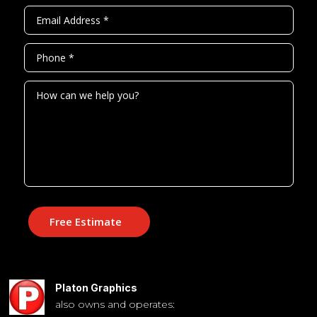
Free Estimate
Platon Graphics
also owns and operates: