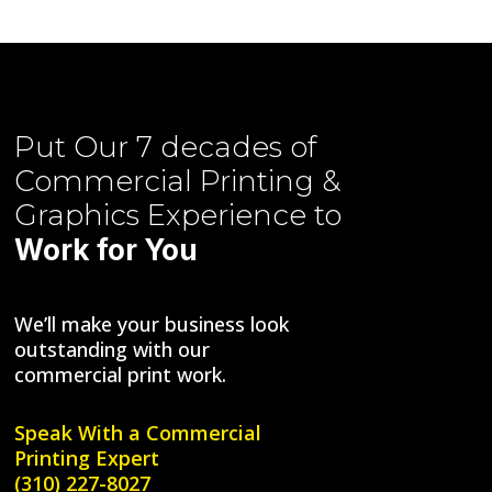
Put Our
7 decades of
Commercial Printing &
Graphics
Experience to
Work for You
We’ll make your business look
outstanding with our
commercial print work.
Speak With a
Commercial
Printing Expert
(310) 227-8027