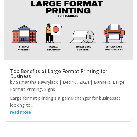
Top Benefits of Large Format Printing for
Business
by
Samantha Hawrylack
|
Dec 16, 2024
|
Banners
,
Large
Format Printing
,
Signs
Large format printing's a game-changer for businesses
looking to...
read more