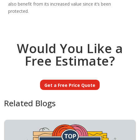
also benefit from its increased value since it’s been
protected.
Would You Like a
Free Estimate?
Get a Free Price Quote
Related Blogs