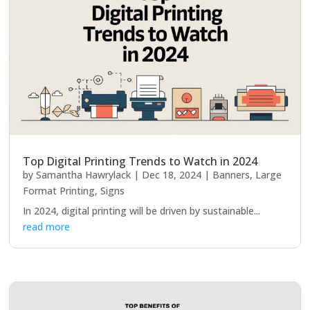
Top Digital Printing Trends to Watch in 2024
by
Samantha Hawrylack
|
Dec 18, 2024
|
Banners
,
Large
Format Printing
,
Signs
In 2024, digital printing will be driven by sustainable...
read more