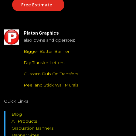
Free Estimate
Platon Graphics
also owns and operates:
Bigger Better Banner
Dry Transfer Letters
Custom Rub On Transfers
Peel and Stick Wall Murals
Quick Links
Blog
All Products
Graduation Banners
Banner Sizes