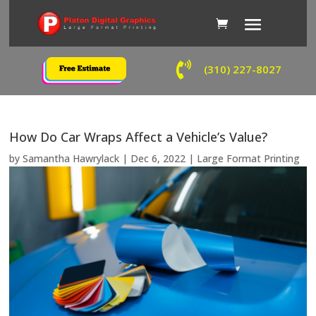

(310) 227-8027
How Do Car Wraps Affect a Vehicle’s Value?
by
Samantha Hawrylack
|
Dec 6, 2022
|
Large Format Printing