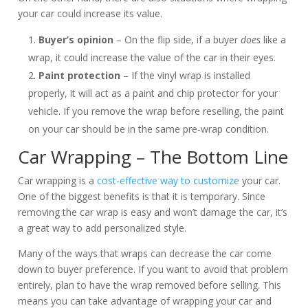
your car could increase its value.
Buyer’s opinion
– On the flip side, if a buyer
does
like a
wrap, it could increase the value of the car in their eyes.
Paint protection
– If the vinyl wrap is installed
properly, it will act as a paint and chip protector for your
vehicle. If you remove the wrap before reselling, the paint
on your car should be in the same pre-wrap condition.
Car Wrapping – The Bottom Line
Car wrapping is a
cost-effective way to customize
your car.
One of the biggest benefits is that it is temporary. Since
removing the car wrap is easy and won’t damage the car, it’s
a great way to add personalized style.
Many of the ways that wraps can decrease the car come
down to buyer preference. If you want to avoid that problem
entirely, plan to have the wrap removed before selling. This
means you can take advantage of wrapping your car and