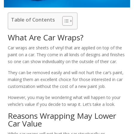
Table of Contents
What Are Car Wraps?
Car wraps are sheets of vinyl that are applied on top of the
paint on a car. They come in all kinds of designs and finishes
so one can show individuality on the outside of their car.
They can be removed easily and will not hurt the car’s paint,
making them an excellent choice for those interested in car
customization without the cost of a new paint job.
However, you may be wondering what will happen to your
vehicle’s value if you decide to wrap it. Let’s take a look.
Reasons Wrapping May Lower
Car Value
While car wraps will not hurt the car structurally or