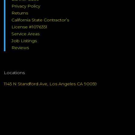
Privacy Policy
Returns
California State Contractor’s
License #1076351
Service Areas
Job Listings
Reviews
Locations
1145 N Standford Ave, Los Angeles CA 90059