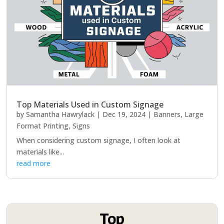
Top Materials Used in Custom Signage
by
Samantha Hawrylack
|
Dec 19, 2024
|
Banners
,
Large
Format Printing
,
Signs
When considering custom signage, I often look at
materials like...
read more