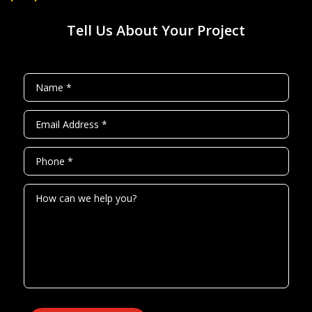
Tell Us About Your Project