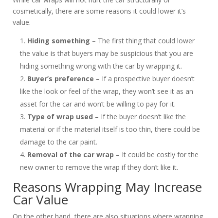
cosmetically, there are some reasons it could lower it’s
value.
Hiding something
– The first thing that could lower
the value is that buyers may be suspicious that you are
hiding something wrong with the car by wrapping it.
Buyer’s preference
– If a prospective buyer doesn’t
like the look or feel of the wrap, they won’t see it as an
asset for the car and won’t be willing to pay for it.
Type of wrap used
– If the buyer doesn’t like the
material or if the material itself is too thin, there could be
damage to the car paint.
Removal of the car wrap
– It could be costly for the
new owner to remove the wrap if they don’t like it.
Reasons Wrapping May Increase
Car Value
On the other hand, there are also situations where wrapping