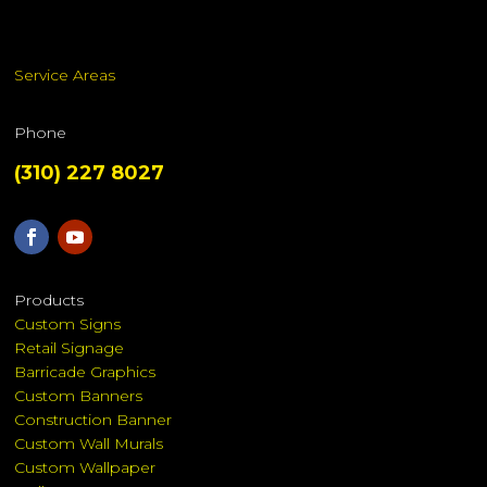
Service Areas
Phone
(310) 227 8027
Products
Custom Signs
Retail Signage
Barricade Graphics
Custom Banners
Construction Banner
Custom Wall Murals
Custom Wallpaper