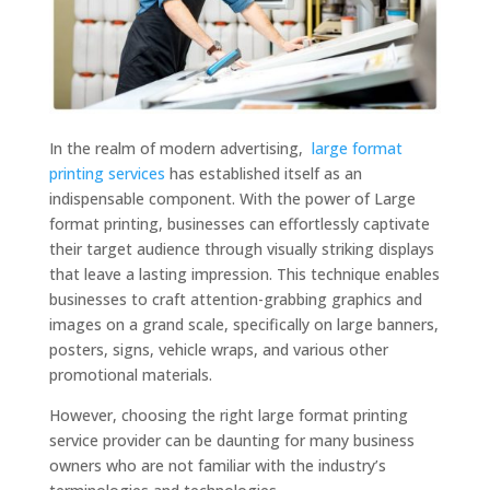
In the realm of modern advertising,
large format
printing services
has established itself as an
indispensable component. With the power of Large
format printing, businesses can effortlessly captivate
their target audience through visually striking displays
that leave a lasting impression. This technique enables
businesses to craft attention-grabbing graphics and
images on a grand scale, specifically on large banners,
posters, signs, vehicle wraps, and various other
promotional materials.
However, choosing the right large format printing
service provider can be daunting for many business
owners who are not familiar with the industry’s