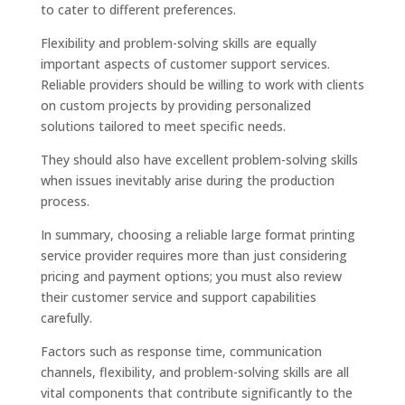
to cater to different preferences.
Flexibility and problem-solving skills are equally
important aspects of customer support services.
Reliable providers should be willing to work with clients
on custom projects by providing personalized
solutions tailored to meet specific needs.
They should also have excellent problem-solving skills
when issues inevitably arise during the production
process.
In summary, choosing a reliable large format printing
service provider requires more than just considering
pricing and payment options; you must also review
their customer service and support capabilities
carefully.
Factors such as response time, communication
channels, flexibility, and problem-solving skills are all
vital components that contribute significantly to the