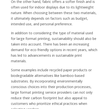
On the other hand, fabric offers a softer finish and is
often used for indoor displays due to its lightweight
nature. When choosing between these two materials,
it ultimately depends on factors such as budget,
intended use, and personal preference.
In addition to considering the type of material used
for large format printing, sustainability should also be
taken into account. There has been an increasing
demand for eco-friendly options in recent years, which
has led to advancements in sustainable print
materials.
Some examples include recycled paper products or
biodegradable alternatives like bamboo-based
substrates. By incorporating environmentally
conscious choices into their production processes,
large format printing service providers can not only
reduce their carbon footprint but also appeal to
customers who prioritize ethical practices when