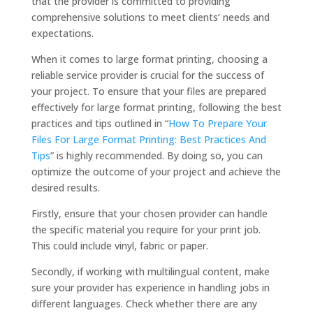
that the provider is committed to providing
comprehensive solutions to meet clients’ needs and
expectations.
When it comes to large format printing, choosing a
reliable service provider is crucial for the success of
your project. To ensure that your files are prepared
effectively for large format printing, following the best
practices and tips outlined in “
How To Prepare Your
Files For Large Format Printing: Best Practices And
Tips
” is highly recommended. By doing so, you can
optimize the outcome of your project and achieve the
desired results.
Firstly, ensure that your chosen provider can handle
the specific material you require for your print job.
This could include vinyl, fabric or paper.
Secondly, if working with multilingual content, make
sure your provider has experience in handling jobs in
different languages. Check whether there are any