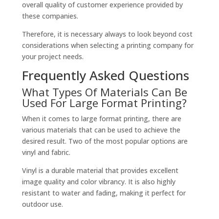
overall quality of customer experience provided by
these companies.
Therefore, it is necessary always to look beyond cost
considerations when selecting a printing company for
your project needs.
Frequently Asked Questions
What Types Of Materials Can Be
Used For Large Format Printing?
When it comes to large format printing, there are
various materials that can be used to achieve the
desired result. Two of the most popular options are
vinyl and fabric.
Vinyl is a durable material that provides excellent
image quality and color vibrancy. It is also highly
resistant to water and fading, making it perfect for
outdoor use.