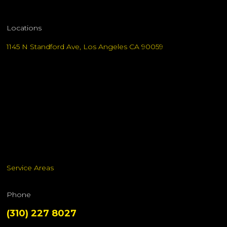
Locations
1145 N Standford Ave, Los Angeles CA 90059
Service Areas
Phone
(310) 227 8027