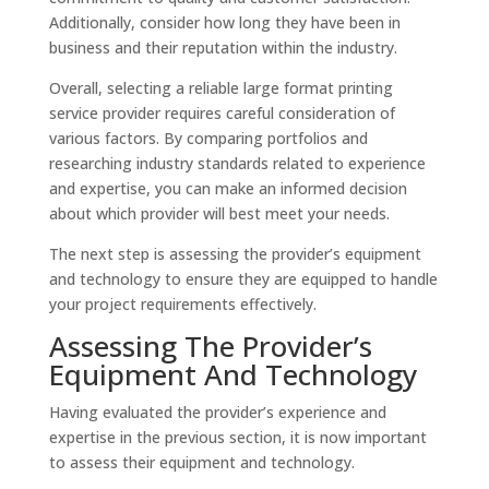
Additionally, consider how long they have been in
business and their reputation within the industry.
Overall, selecting a reliable large format printing
service provider requires careful consideration of
various factors. By comparing portfolios and
researching industry standards related to experience
and expertise, you can make an informed decision
about which provider will best meet your needs.
The next step is assessing the provider’s equipment
and technology to ensure they are equipped to handle
your project requirements effectively.
Assessing The Provider’s
Equipment And Technology
Having evaluated the provider’s experience and
expertise in the previous section, it is now important
to assess their equipment and technology.