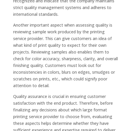
recognized and indicate that the company maintains
strict quality management systems and adheres to
international standards.
Another important aspect when assessing quality is
reviewing sample work produced by the printing
service provider. This can give customers an idea of
what kind of print quality to expect for their own
projects. Reviewing samples also enables them to
check for color accuracy, sharpness, clarity, and overall
finishing quality. Customers must look out for
inconsistencies in colors, blurs on edges, smudges or
scratches on prints, etc., which could signify poor
attention to detail.
Quality assurance is crucial in ensuring customer
satisfaction with the end product. Therefore, before
finalizing any decisions about which large format
printing service provider to choose from, evaluating
these aspects helps determine whether they have
sufficient experience and expertise required to deliver