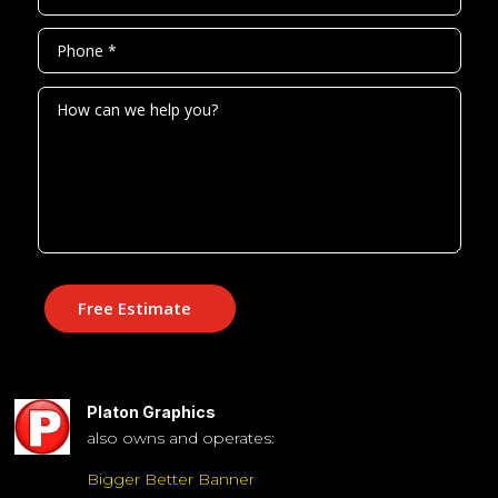
Free Estimate
Platon Graphics
also owns and operates:
Bigger Better Banner