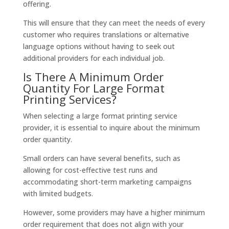
offering.
This will ensure that they can meet the needs of every
customer who requires translations or alternative
language options without having to seek out
additional providers for each individual job.
Is There A Minimum Order
Quantity For Large Format
Printing Services?
When selecting a large format printing service
provider, it is essential to inquire about the minimum
order quantity.
Small orders can have several benefits, such as
allowing for cost-effective test runs and
accommodating short-term marketing campaigns
with limited budgets.
However, some providers may have a higher minimum
order requirement that does not align with your