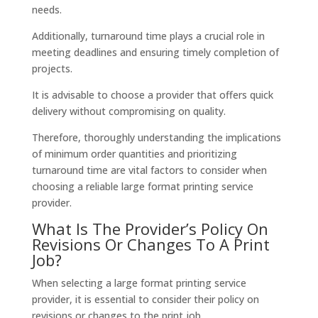
needs.
Additionally, turnaround time plays a crucial role in
meeting deadlines and ensuring timely completion of
projects.
It is advisable to choose a provider that offers quick
delivery without compromising on quality.
Therefore, thoroughly understanding the implications
of minimum order quantities and prioritizing
turnaround time are vital factors to consider when
choosing a reliable large format printing service
provider.
What Is The Provider’s Policy On
Revisions Or Changes To A Print
Job?
When selecting a large format printing service
provider, it is essential to consider their policy on
revisions or changes to the print job.