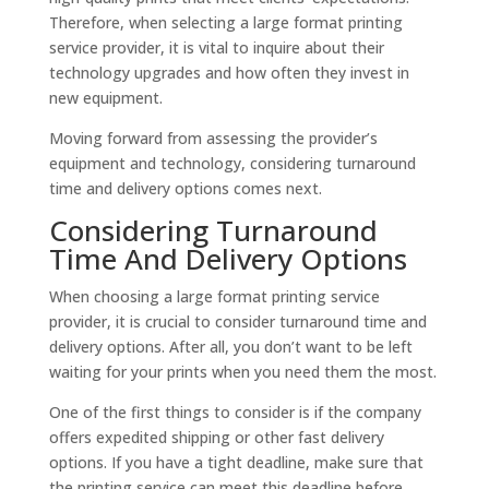
Therefore, when selecting a large format printing
service provider, it is vital to inquire about their
technology upgrades and how often they invest in
new equipment.
Moving forward from assessing the provider’s
equipment and technology, considering turnaround
time and delivery options comes next.
Considering Turnaround
Time And Delivery Options
When choosing a large format printing service
provider, it is crucial to consider turnaround time and
delivery options. After all, you don’t want to be left
waiting for your prints when you need them the most.
One of the first things to consider is if the company
offers expedited shipping or other fast delivery
options. If you have a tight deadline, make sure that
the printing service can meet this deadline before