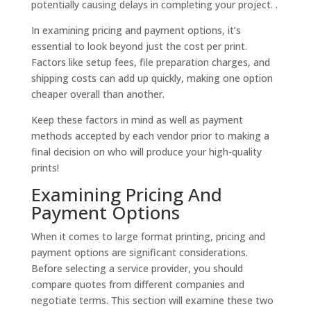
potentially causing delays in completing your project. .
In examining pricing and payment options, it’s
essential to look beyond just the cost per print.
Factors like setup fees, file preparation charges, and
shipping costs can add up quickly, making one option
cheaper overall than another.
Keep these factors in mind as well as payment
methods accepted by each vendor prior to making a
final decision on who will produce your high-quality
prints!
Examining Pricing And
Payment Options
When it comes to large format printing, pricing and
payment options are significant considerations.
Before selecting a service provider, you should
compare quotes from different companies and
negotiate terms. This section will examine these two