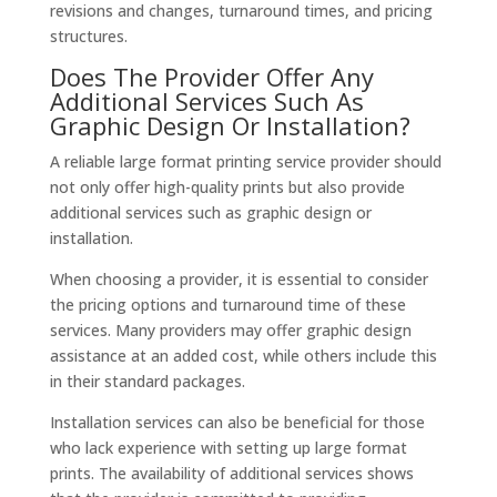
revisions and changes, turnaround times, and pricing
structures.
Does The Provider Offer Any
Additional Services Such As
Graphic Design Or Installation?
A reliable large format printing service provider should
not only offer high-quality prints but also provide
additional services such as graphic design or
installation.
When choosing a provider, it is essential to consider
the pricing options and turnaround time of these
services. Many providers may offer graphic design
assistance at an added cost, while others include this
in their standard packages.
Installation services can also be beneficial for those
who lack experience with setting up large format
prints. The availability of additional services shows