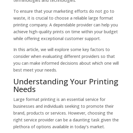
terminologies and technologies.
To ensure that your marketing efforts do not go to
waste, it is crucial to choose a reliable large format
printing company. A dependable provider can help you
achieve high-quality prints on time within your budget
while offering exceptional customer support.
In this article, we will explore some key factors to
consider when evaluating different providers so that
you can make informed decisions about which one will
best meet your needs.
Understanding Your Printing
Needs
Large format printing is an essential service for
businesses and individuals seeking to promote their
brand, products or services. However, choosing the
right service provider can be a daunting task given the
plethora of options available in today’s market.