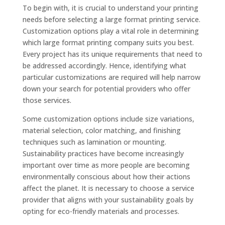
To begin with, it is crucial to understand your printing
needs before selecting a large format printing service.
Customization options play a vital role in determining
which large format printing company suits you best.
Every project has its unique requirements that need to
be addressed accordingly. Hence, identifying what
particular customizations are required will help narrow
down your search for potential providers who offer
those services.
Some customization options include size variations,
material selection, color matching, and finishing
techniques such as lamination or mounting.
Sustainability practices have become increasingly
important over time as more people are becoming
environmentally conscious about how their actions
affect the planet. It is necessary to choose a service
provider that aligns with your sustainability goals by
opting for eco-friendly materials and processes.