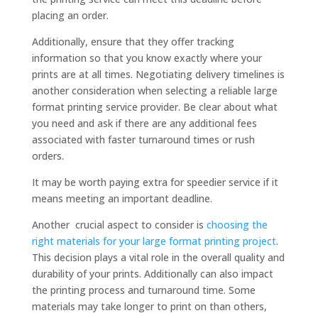
placing an order.
Additionally, ensure that they offer tracking
information so that you know exactly where your
prints are at all times. Negotiating delivery timelines is
another consideration when selecting a reliable large
format printing service provider. Be clear about what
you need and ask if there are any additional fees
associated with faster turnaround times or rush
orders.
It may be worth paying extra for speedier service if it
means meeting an important deadline.
Another crucial aspect to consider is
choosing the
right materials for your large format printing project
.
This decision plays a vital role in the overall quality and
durability of your prints. Additionally can also impact
the printing process and turnaround time. Some
materials may take longer to print on than others,