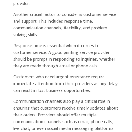
provider.
Another crucial factor to consider is customer service
and support. This includes response time,
communication channels, flexibility, and problem-
solving skills.
Response time is essential when it comes to
customer service. A good printing service provider
should be prompt in responding to inquiries, whether
they are made through email or phone calls.
Customers who need urgent assistance require
immediate attention from their providers as any delay
can result in lost business opportunities.
Communication channels also play a critical role in
ensuring that customers receive timely updates about
their orders. Providers should offer multiple
communication channels such as email, phone calls,
live chat, or even social media messaging platforms