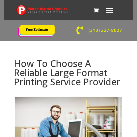

(310) 227-8027
How To Choose A
Reliable Large Format
Printing Service Provider