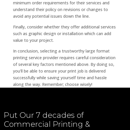
minimum order requirements for their services and
understand their policy on revisions or changes to
avoid any potential issues down the line.
Finally, consider whether they offer additional services
such as graphic design or installation which can add
value to your project.
In conclusion, selecting a trustworthy large format
printing service provider requires careful consideration
of several key factors mentioned above. By doing so,
you’ll be able to ensure your print job is delivered
successfully while saving yourself time and hassle
along the way. Remember; choose wisely!
Put Our
7 decades of
Commercial Printing &