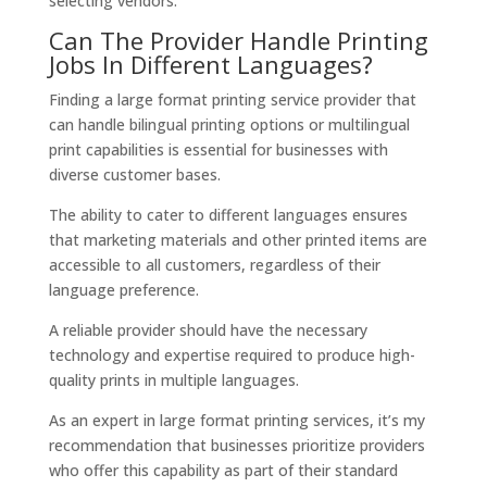
selecting vendors.
Can The Provider Handle Printing
Jobs In Different Languages?
Finding a large format printing service provider that
can handle bilingual printing options or multilingual
print capabilities is essential for businesses with
diverse customer bases.
The ability to cater to different languages ensures
that marketing materials and other printed items are
accessible to all customers, regardless of their
language preference.
A reliable provider should have the necessary
technology and expertise required to produce high-
quality prints in multiple languages.
As an expert in large format printing services, it’s my
recommendation that businesses prioritize providers
who offer this capability as part of their standard