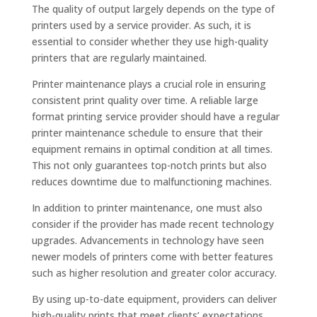
The quality of output largely depends on the type of
printers used by a service provider. As such, it is
essential to consider whether they use high-quality
printers that are regularly maintained.
Printer maintenance plays a crucial role in ensuring
consistent print quality over time. A reliable large
format printing service provider should have a regular
printer maintenance schedule to ensure that their
equipment remains in optimal condition at all times.
This not only guarantees top-notch prints but also
reduces downtime due to malfunctioning machines.
In addition to printer maintenance, one must also
consider if the provider has made recent technology
upgrades. Advancements in technology have seen
newer models of printers come with better features
such as higher resolution and greater color accuracy.
By using up-to-date equipment, providers can deliver
high-quality prints that meet clients’ expectations.