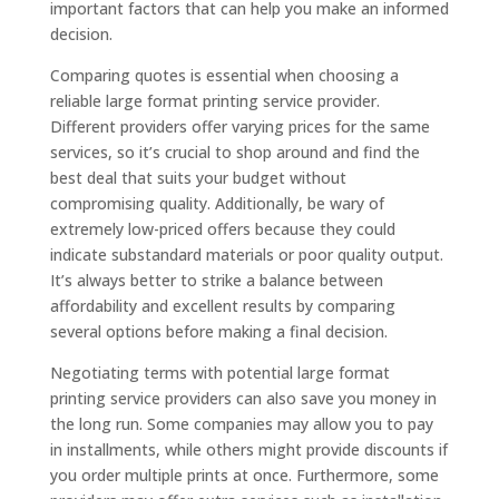
important factors that can help you make an informed
decision.
Comparing quotes is essential when choosing a
reliable large format printing service provider.
Different providers offer varying prices for the same
services, so it’s crucial to shop around and find the
best deal that suits your budget without
compromising quality. Additionally, be wary of
extremely low-priced offers because they could
indicate substandard materials or poor quality output.
It’s always better to strike a balance between
affordability and excellent results by comparing
several options before making a final decision.
Negotiating terms with potential large format
printing service providers can also save you money in
the long run. Some companies may allow you to pay
in installments, while others might provide discounts if
you order multiple prints at once. Furthermore, some