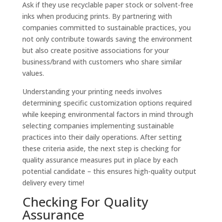
Ask if they use recyclable paper stock or solvent-free
inks when producing prints. By partnering with
companies committed to sustainable practices, you
not only contribute towards saving the environment
but also create positive associations for your
business/brand with customers who share similar
values.
Understanding your printing needs involves
determining specific customization options required
while keeping environmental factors in mind through
selecting companies implementing sustainable
practices into their daily operations. After setting
these criteria aside, the next step is checking for
quality assurance measures put in place by each
potential candidate – this ensures high-quality output
delivery every time!
Checking For Quality
Assurance