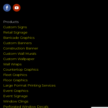
Products
Custom Signs
Retail Signage
Barricade Graphics
Custom Banners
Construction Banner
Custom Wall Murals
Custom Wallpaper
Wall Wraps
Countertop Graphics
Fleet Graphics
Floor Graphics
Large Format Printing Services
Event Graphics
Event Signage
Window Clings
Perforated Window Decals