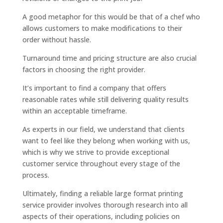
A good metaphor for this would be that of a chef who
allows customers to make modifications to their
order without hassle.
Turnaround time and pricing structure are also crucial
factors in choosing the right provider.
It’s important to find a company that offers
reasonable rates while still delivering quality results
within an acceptable timeframe.
As experts in our field, we understand that clients
want to feel like they belong when working with us,
which is why we strive to provide exceptional
customer service throughout every stage of the
process.
Ultimately, finding a reliable large format printing
service provider involves thorough research into all
aspects of their operations, including policies on