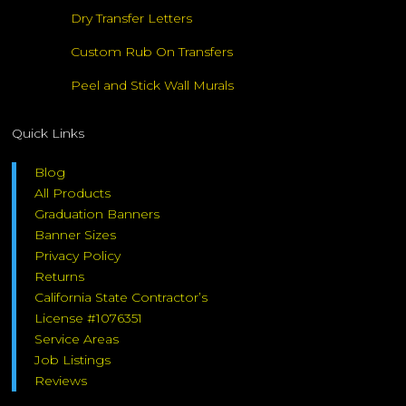
Dry Transfer Letters
Custom Rub On Transfers
Peel and Stick Wall Murals
Quick Links
Blog
All Products
Graduation Banners
Banner Sizes
Privacy Policy
Returns
California State Contractor’s
License #1076351
Service Areas
Job Listings
Reviews