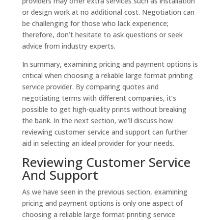
providers may offer extra services such as installation
or design work at no additional cost. Negotiation can
be challenging for those who lack experience;
therefore, don’t hesitate to ask questions or seek
advice from industry experts.
In summary, examining pricing and payment options is
critical when choosing a reliable large format printing
service provider. By comparing quotes and
negotiating terms with different companies, it’s
possible to get high-quality prints without breaking
the bank. In the next section, we’ll discuss how
reviewing customer service and support can further
aid in selecting an ideal provider for your needs.
Reviewing Customer Service
And Support
As we have seen in the previous section, examining
pricing and payment options is only one aspect of
choosing a reliable large format printing service