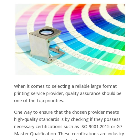
When it comes to selecting a reliable large format
printing service provider, quality assurance should be
one of the top priorities.
One way to ensure that the chosen provider meets
high-quality standards is by checking if they possess
necessary certifications such as ISO 9001:2015 or G7
Master Qualification. These certifications are industry-