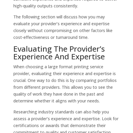
high-quality outputs consistently.
The following section will discuss how you may
evaluate your provider’s experience and expertise
closely without compromising on other factors like
cost-effectiveness or turnaround time.
Evaluating The Provider’s
Experience And Expertise
When choosing a large format printing service
provider, evaluating their experience and expertise is
crucial. One way to do this is by comparing portfolios
from different providers. This allows you to see the
quality of work they have done in the past and
determine whether it aligns with your needs.
Researching industry standards can also help you
assess a provider’s experience and expertise. Look for
certifications or awards that demonstrate their
commitment to quality and customer satisfaction.