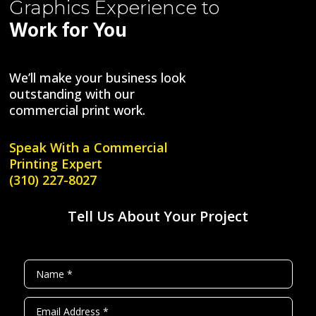
Graphics
Experience to
Work for You
We’ll make your business look
outstanding with our
commercial print work.
Speak With a
Commercial
Printing Expert
(310) 227-8027
Tell Us About Your Project