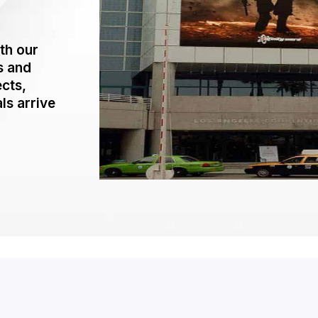
th our
s and
ects,
ls arrive