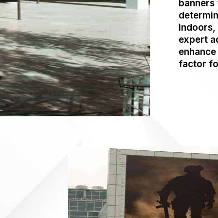
banners 
determin
indoors,
expert a
enhance 
factor fo