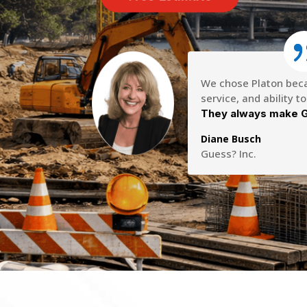
We chose Platon becau
service, and ability t
They always make G
Diane Busch
Guess? Inc.