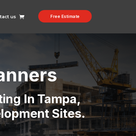
tact us
Free Estimate
anners
ting In Tampa,
elopment Sites.