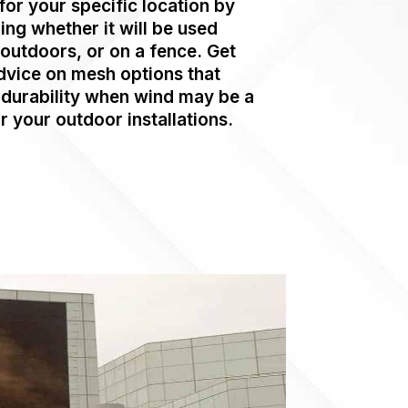
for your specific location by
ing whether it will be used
 outdoors, or on a fence. Get
dvice on mesh options that
durability when wind may be a
r your outdoor installations.