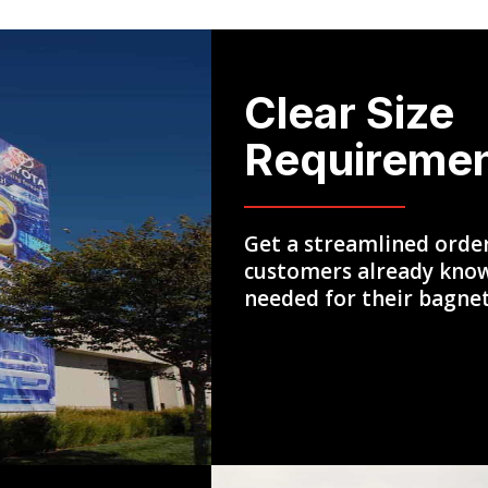
Clear Size
Requireme
Get a streamlined orde
customers already know
needed for their bagne