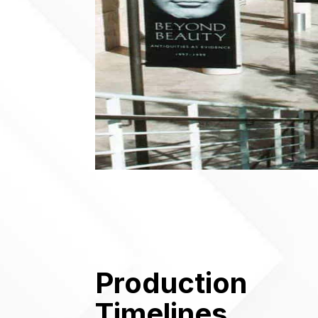
Production
Timelines