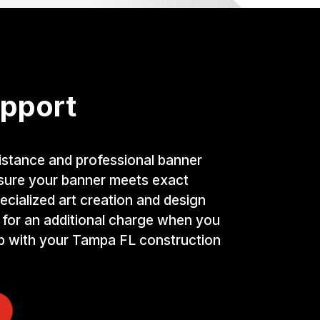
pport
istance and professional banner
nsure your banner meets exact
ecialized art creation and design
 for an additional charge when you
lp with your Tampa FL construction