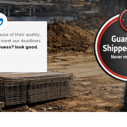
se of their quality,
o meet our deadlines.
uess? look good.