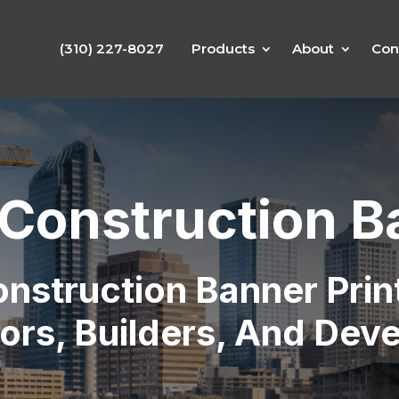
(310) 227-8027
Products
About
Con
Construction B
nstruction Banner Prin
ors, Builders, And Dev