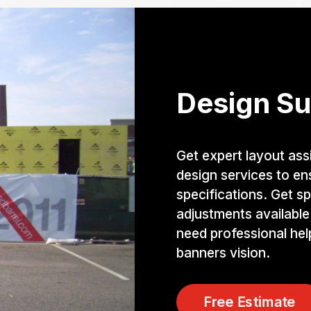
Design Su
Get expert layout ass
design services to e
specifications. Get sp
adjustments available
need professional he
banners vision.
Free Estimate