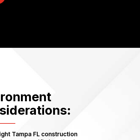
ironment
siderations:
right Tampa FL construction