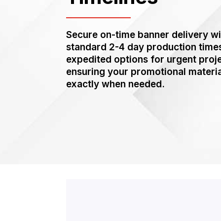
Secure on-time banner delivery wi
standard 2-4 day production time
expedited options for urgent proj
ensuring your promotional materia
exactly when needed.