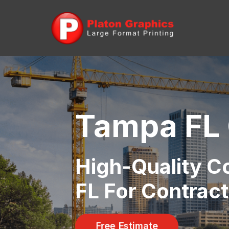
Tampa FL 
High-Quality Co
FL For Contract
Free Estimate