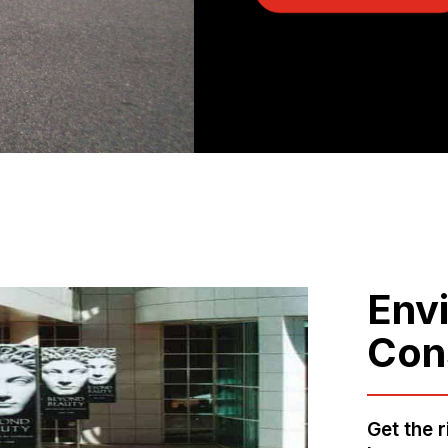
Env
Con
Get the 