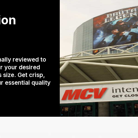
ion
ally reviewed to
r your desired
size. Get crisp,
r essential quality