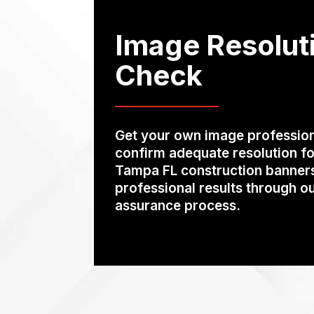
Image Resolut
Check
Get your own image profession
confirm adequate resolution fo
Tampa FL construction banners 
professional results through ou
assurance process.