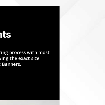
nts
ring process with most
ing the exact size
t Banners.