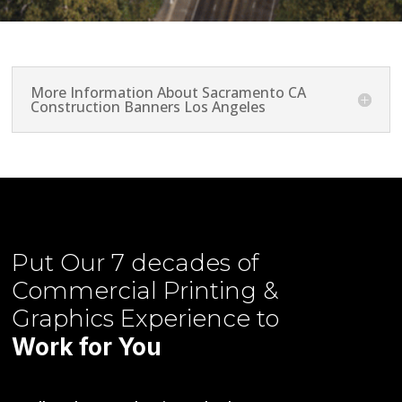
More Information About Sacramento CA
Construction Banners Los Angeles
Put Our
7 decades of
Commercial Printing &
Graphics
Experience to
Work for You