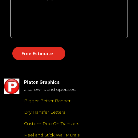
Free Estimate
Platon Graphics
also owns and operates:
Bigger Better Banner
Dry Transfer Letters
Custom Rub On Transfers
Peel and Stick Wall Murals