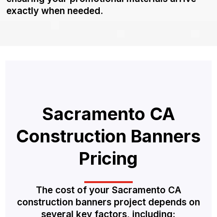
exactly when needed.
Sacramento CA
Construction Banners
Pricing
The cost of your Sacramento CA
construction banners project depends on
several key factors, including: