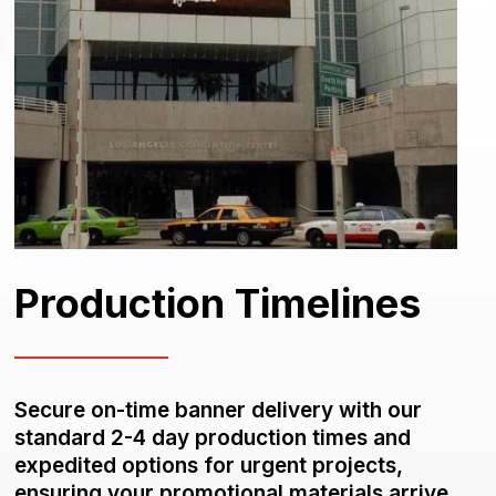
Production Timelines
Secure on-time banner delivery with our
standard 2-4 day production times and
expedited options for urgent projects,
ensuring your promotional materials arrive