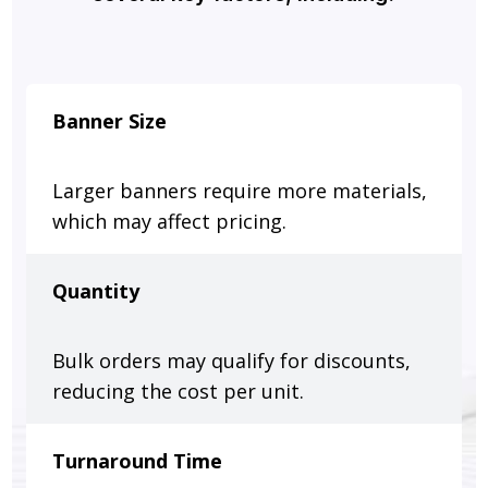
Banner Size
Larger banners require more materials,
which may affect pricing.
Quantity
Bulk orders may qualify for discounts,
reducing the cost per unit.
Turnaround Time