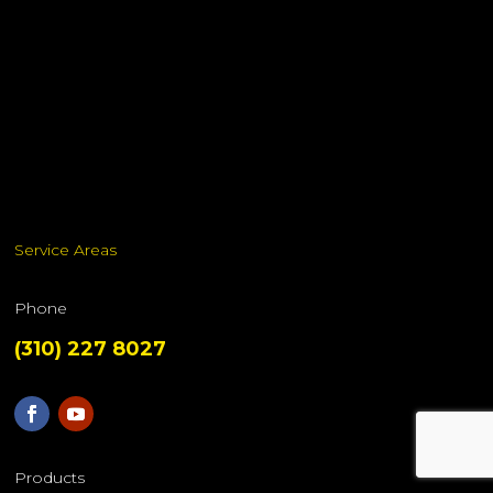
Service Areas
Phone
(310) 227 8027
Products