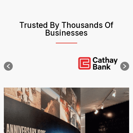
Trusted By Thousands Of
Businesses