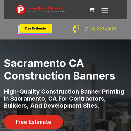

(310) 227-8027
Sacramento CA
Construction Banners
High-Quality Construction Banner Printing
In Sacramento, CA For Contractors,
Builders, And Development Sites.
Free Estimate