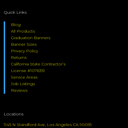
Quick Links
Blog
All Products
Graduation Banners
Banner Sizes
Privacy Policy
Returns
California State Contractor’s
License #1076351
Service Areas
Job Listings
Reviews
Locations
1145 N Standford Ave, Los Angeles CA 90059