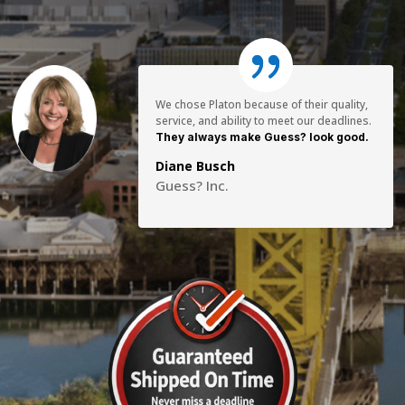
We chose Platon because of their quality,
service, and ability to meet our deadlines.
They always make Guess? look good.
Diane Busch
Guess? Inc.