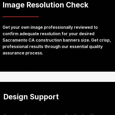
Image Resolution Check
Get your own image professionally reviewed to
confirm adequate resolution for your desired
Sacramento CA construction banners size. Get crisp,
professional results through our essential quality
assurance process.
Design Support