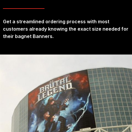
Get a streamlined ordering process with most
customers already knowing the exact size needed for
their bagnet Banners.