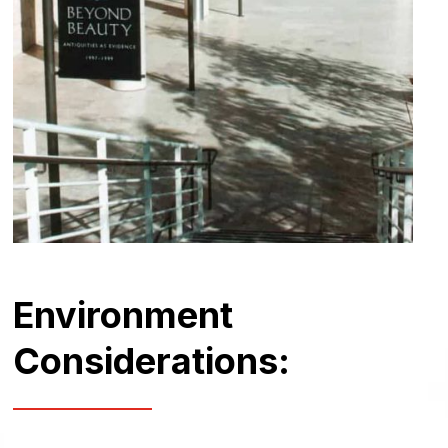
Environment
Considerations: