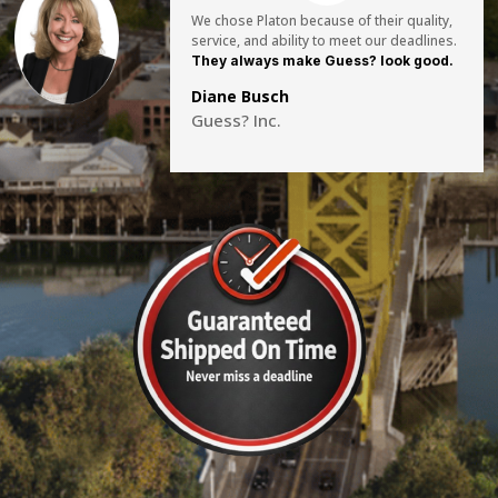
We chose Platon because of their quality,
service, and ability to meet our deadlines.
They always make Guess? look good.
Diane Busch
Guess? Inc.