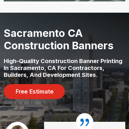
Sacramento CA
Construction Banners
High-Quality Construction Banner Printing
In Sacramento, CA For Contractors,
Builders, And Development Sites.
Free Estimate