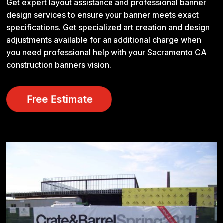
Get expert layout assistance and professional banner
design services to ensure your banner meets exact
specifications. Get specialized art creation and design
adjustments available for an additional charge when
you need professional help with your Sacramento CA
construction banners vision.
Free Estimate