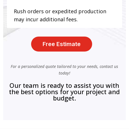
Rush orders or expedited production
may incur additional fees.
Free Estimate
For a personalized quote tailored to your needs, contact us
today!
Our team is ready to assist you with
the best options for your project and
budget.