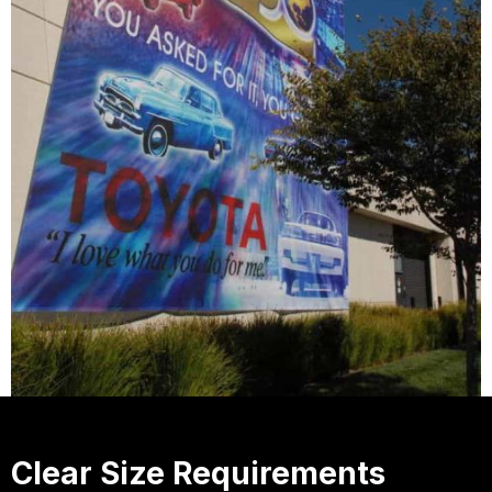
Clear Size Requirements