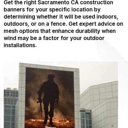
Get the right Sacramento CA construction
banners for your specific location by
determining whether it will be used indoors,
outdoors, or on a fence. Get expert advice on
mesh options that enhance durability when
wind may be a factor for your outdoor
installations.