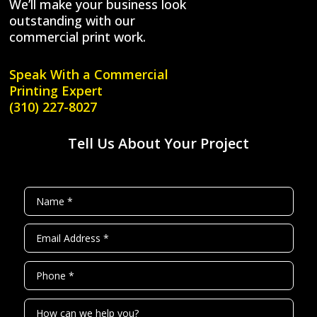
We’ll make your business look
outstanding with our
commercial print work.
Speak With a
Commercial
Printing Expert
(310) 227-8027
Tell Us About Your Project